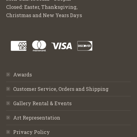
Closed: Easter, Thanksgiving,
Christmas and New Years Days
Awards
Customer Service, Orders and Shipping
Gallery Rental & Events
Art Representation
Privacy Policy