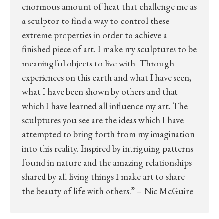
enormous amount of heat that challenge me as
a sculptor to find a way to control these
extreme properties in order to achieve a
finished piece of art. I make my sculptures to be
meaningful objects to live with. Through
experiences on this earth and what I have seen,
what I have been shown by others and that
which I have learned all influence my art. The
sculptures you see are the ideas which I have
attempted to bring forth from my imagination
into this reality. Inspired by intriguing patterns
found in nature and the amazing relationships
shared by all living things I make art to share
the beauty of life with others.” – Nic McGuire