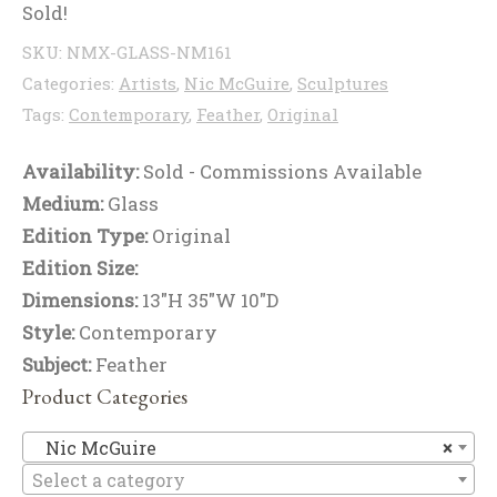
Sold!
SKU:
NMX-GLASS-NM161
Categories:
Artists
,
Nic McGuire
,
Sculptures
Tags:
Contemporary
,
Feather
,
Original
Availability:
Sold - Commissions Available
Medium:
Glass
Edition Type:
Original
Edition Size:
Dimensions:
13"H 35"W 10"D
Style:
Contemporary
Subject:
Feather
Product Categories
Ni
Nic McGuire
×
Select a category