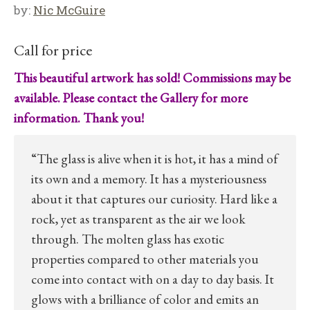
by:
Nic McGuire
Call for price
This beautiful artwork has sold! Commissions may be
available. Please contact the Gallery for more
information. Thank you!
“The glass is alive when it is hot, it has a mind of
its own and a memory. It has a mysteriousness
about it that captures our curiosity. Hard like a
rock, yet as transparent as the air we look
through. The molten glass has exotic
properties compared to other materials you
come into contact with on a day to day basis. It
glows with a brilliance of color and emits an