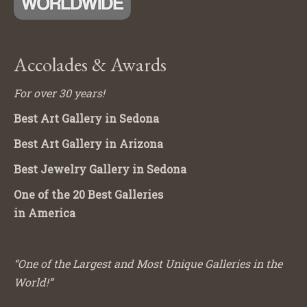
Accolades & Awards
For over 30 years!
Best Art Gallery in Sedona
Best Art Gallery in Arizona
Best Jewelry Gallery in Sedona
One of the 20 Best Galleries
in America
“One of the Largest and Most Unique Galleries in the
World!”