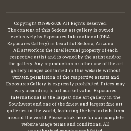
Copyright ©1996-2026 All Rights Reserved.
The content of this Sedona art gallery is owned
exclusively by Exposures International (DBA
Exposures Gallery) in beautiful Sedona, Arizona
All artwork is the intellectual property of each
respective artist and is owned by the artist and/or
the gallery. Any reproduction or other use of the art
gallery images contained in this website without
written permission of the respective artists and
Exposures Gallery is expressly prohibited. Prices may
vary according to art market value. Exposures
International is the largest fine art gallery in the
Southwest and one of the finest and largest fine art
galleries in the world, featuring the best artists from
around the world. Please click here for our complete
website usage terms and conditions. All
unauthorized copying prohibited.