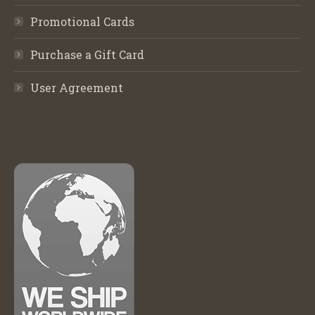
Promotional Cards
Purchase a Gift Card
User Agreement