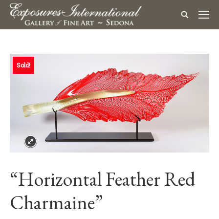
Sold!
“Horizontal Feather Red
Charmaine”