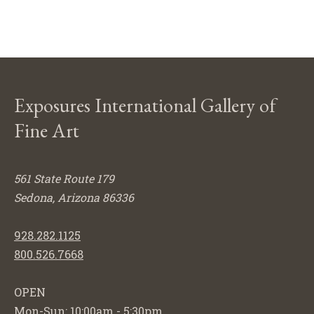
Exposures International Gallery of
Fine Art
561 State Route 179
Sedona, Arizona 86336
928.282.1125
800.526.7668
OPEN
Mon-Sun: 10:00am - 5:30pm