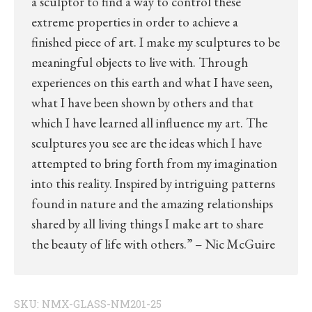
a sculptor to find a way to control these
extreme properties in order to achieve a
finished piece of art. I make my sculptures to be
meaningful objects to live with. Through
experiences on this earth and what I have seen,
what I have been shown by others and that
which I have learned all influence my art. The
sculptures you see are the ideas which I have
attempted to bring forth from my imagination
into this reality. Inspired by intriguing patterns
found in nature and the amazing relationships
shared by all living things I make art to share
the beauty of life with others.” – Nic McGuire
SKU:
NMX-GLASS-NM201-25