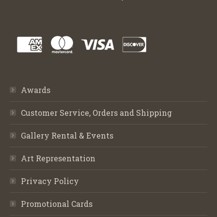
Awards
Customer Service, Orders and Shipping
Gallery Rental & Events
Art Representation
Privacy Policy
Promotional Cards