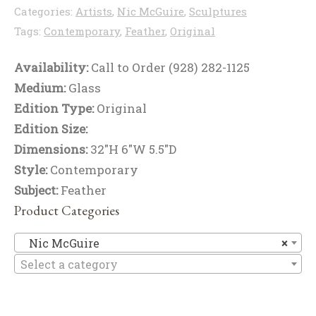
Categories:
Artists
,
Nic McGuire
,
Sculptures
Tags:
Contemporary
,
Feather
,
Original
Availability:
Call to Order (928) 282-1125
Medium:
Glass
Edition Type:
Original
Edition Size:
Dimensions:
32"H 6"W 5.5"D
Style:
Contemporary
Subject:
Feather
Product Categories
Ni
Nic McGuire
×
Select a category