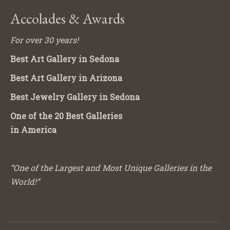
Accolades & Awards
For over 30 years!
Best Art Gallery in Sedona
Best Art Gallery in Arizona
Best Jewelry Gallery in Sedona
One of the 20 Best Galleries
in America
“One of the Largest and Most Unique Galleries in the
World!”