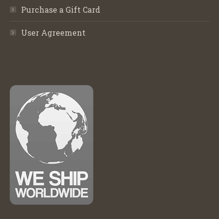
Purchase a Gift Card
User Agreement