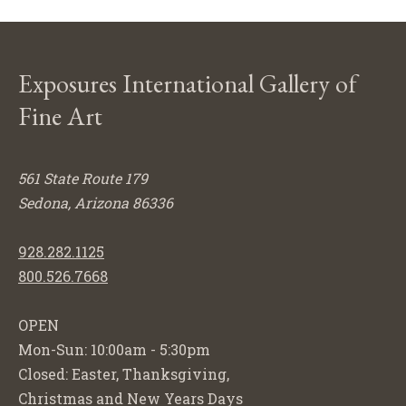
Exposures International Gallery of
Fine Art
561 State Route 179
Sedona, Arizona 86336
928.282.1125
800.526.7668
OPEN
Mon-Sun: 10:00am - 5:30pm
Closed: Easter, Thanksgiving,
Christmas and New Years Days