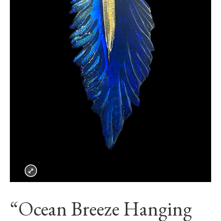
“Ocean Breeze Hanging