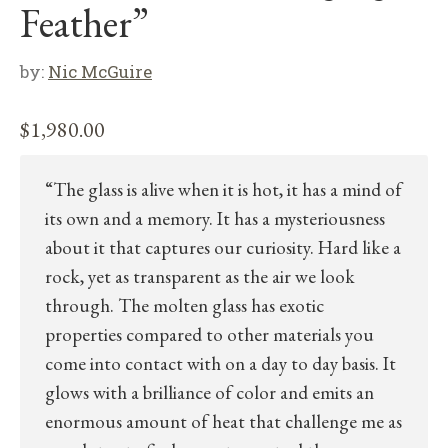
Feather”
by:
Nic McGuire
$
1,980.00
“The glass is alive when it is hot, it has a mind of
its own and a memory. It has a mysteriousness
about it that captures our curiosity. Hard like a
rock, yet as transparent as the air we look
through. The molten glass has exotic
properties compared to other materials you
come into contact with on a day to day basis. It
glows with a brilliance of color and emits an
enormous amount of heat that challenge me as