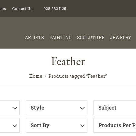
eos
Contact Us
928.282.1125
ARTISTS
PAINTING
SCULPTURE
JEWELRY
Feather
Home
Products tagged “Feather”
Style
Subject
Sort By
Products Per 