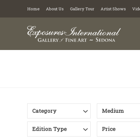
Home
About Us
Gallery Tour
Artist Shows
Vid
Category
Medium
Edition Type
Price