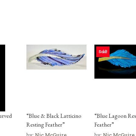
Sold!
urved
“Blue & Black Latticino
“Blue Lagoon Res
Resting Feather”
Feather”
by:
Nic McGuire
by:
Nic McGuire