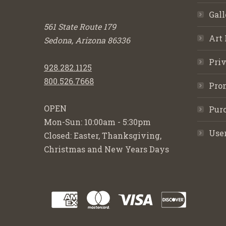
Gall
561 State Route 179
Art 
Sedona, Arizona 86336
Priv
928.282.1125
800.526.7668
Pro
OPEN
Purc
Mon-Sun: 10:00am - 5:30pm
Use
Closed: Easter, Thanksgiving,
Christmas and New Years Days