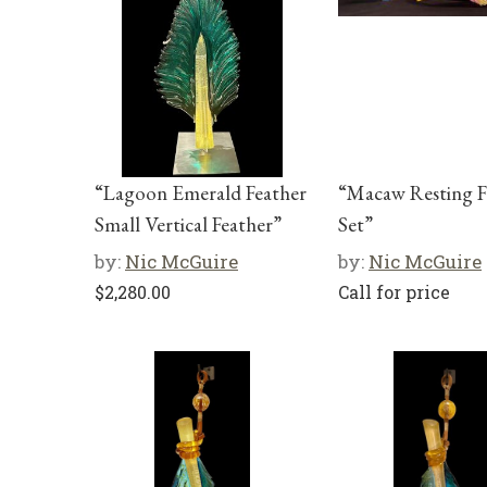
“Lagoon Emerald Feather
“Macaw Resting F
Small Vertical Feather”
Set”
by:
Nic McGuire
by:
Nic McGuire
$
2,280.00
Call for price