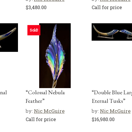
$
3,480.00
Call for price
Sold!
nal
“Colossal Nebula
“Double Blue Lar
Feather”
Eternal Tusks”
by:
Nic McGuire
by:
Nic McGuire
Call for price
$
16,980.00