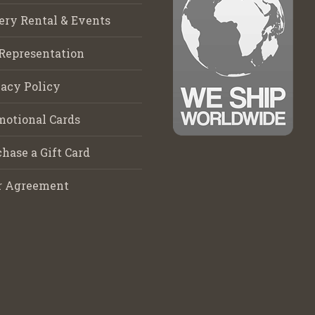
ery Rental & Events
Representation
acy Policy
motional Cards
hase a Gift Card
r Agreement