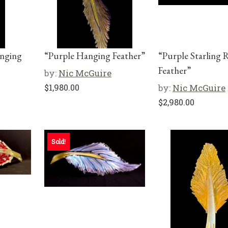
anging
“Purple Hanging Feather”
“Purple Starling 
Feather”
by:
Nic McGuire
$
1,980.00
by:
Nic McGuire
$
2,980.00
Sold!