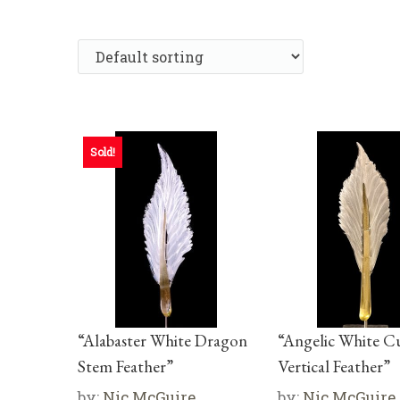
Sold!
“Alabaster White Dragon
“Angelic White C
Stem Feather”
Vertical Feather”
by:
Nic McGuire
by:
Nic McGuire