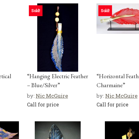
Sold!
Sold!
tical
“Hanging Electric Feather
“Horizontal Feat
– Blue/Silver”
Charmaine”
by:
Nic McGuire
by:
Nic McGuire
Call for price
Call for price