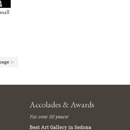
Small
page
Accolades & Awards
For over 30 years!
Best Art Gallery in Sedona