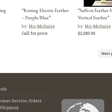
ting
“Resting Electric Feather
“Saffron Feather 
– Purple/Blue”
Vertical Feather”
by:
Nic McGuire
by:
Nic McGuire
Call for price
$
2,280.00
Next 
rds
omer Service, Orders
 Shipping