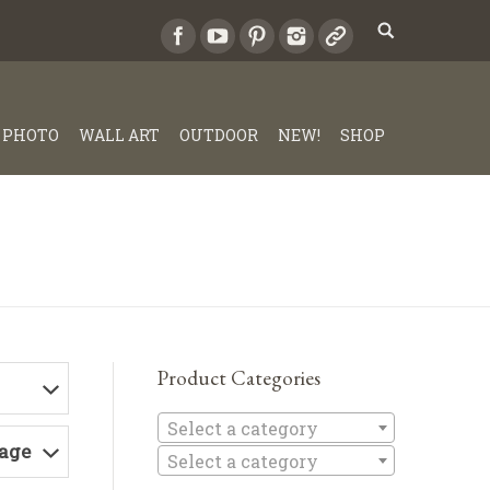
PHOTO
WALL ART
OUTDOOR
NEW!
SHOP
Product Categories
Select a c
Select a category
Page
Select a category