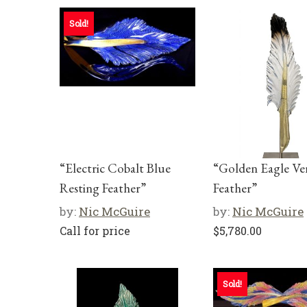
Sold!
“Electric Cobalt Blue
“Golden Eagle Ver
Resting Feather”
Feather”
by:
Nic McGuire
by:
Nic McGuire
Call for price
$
5,780.00
Sold!