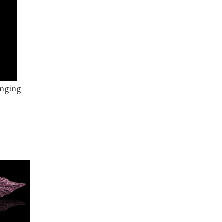
anging