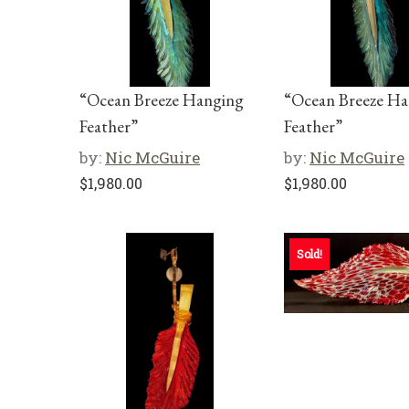
“Ocean Breeze Hanging
“Ocean Breeze H
Feather”
Feather”
by:
Nic McGuire
by:
Nic McGuire
$
1,980.00
$
1,980.00
Sold!