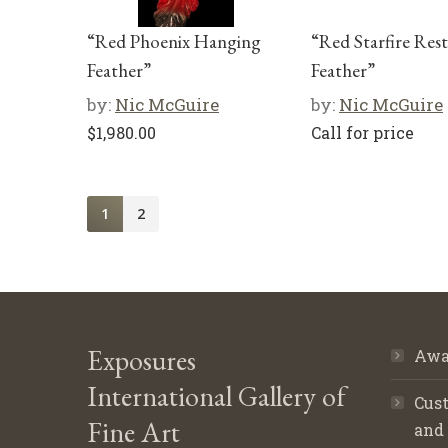
“Red Phoenix Hanging
“Red Starfire Res
Feather”
Feather”
by:
Nic McGuire
by:
Nic McGuire
$
1,980.00
Call for price
1
2
Exposures
Awa
International Gallery of
Cust
Fine Art
and