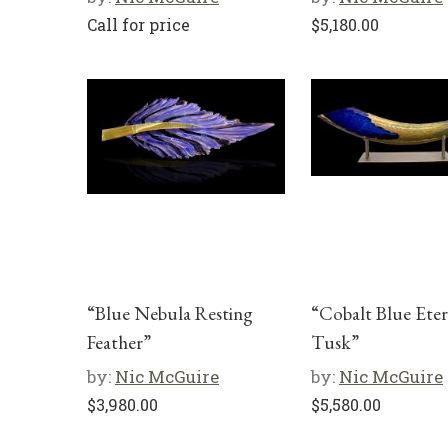
Call for price
$
5,180.00
“Blue Nebula Resting
“Cobalt Blue Eter
Feather”
Tusk”
by:
Nic McGuire
by:
Nic McGuire
$
3,980.00
$
5,580.00