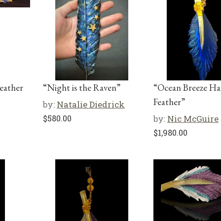
eather
“Night is the Raven”
“Ocean Breeze H
Feather”
by:
Natalie Diedrick
$
580.00
by:
Nic McGuire
$
1,980.00