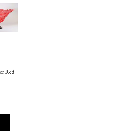
her Red