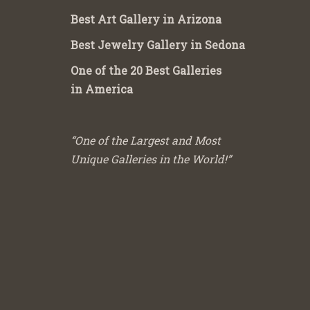
Best Art Gallery in Arizona
Best Jewelry Gallery in Sedona
One of the 20 Best Galleries
in America
“One of the Largest and Most
Unique Galleries in the World!”