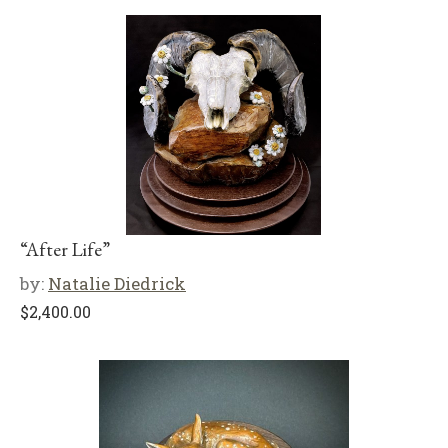
“After Life”
by:
Natalie Diedrick
$
2,400.00