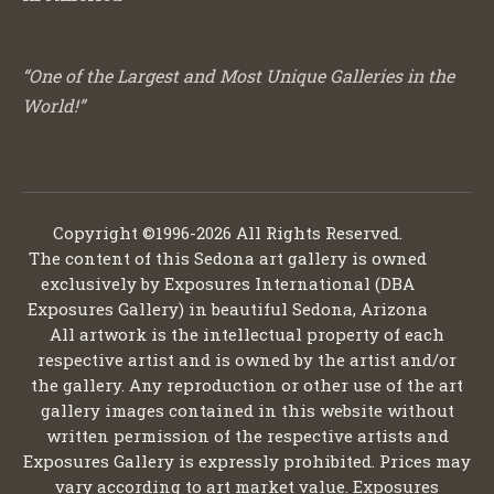
“One of the Largest and Most Unique Galleries in the
World!”
Copyright ©1996-2026 All Rights Reserved.
The content of this Sedona art gallery is owned
exclusively by Exposures International (DBA
Exposures Gallery) in beautiful Sedona, Arizona
All artwork is the intellectual property of each
respective artist and is owned by the artist and/or
the gallery. Any reproduction or other use of the art
gallery images contained in this website without
written permission of the respective artists and
Exposures Gallery is expressly prohibited. Prices may
vary according to art market value. Exposures