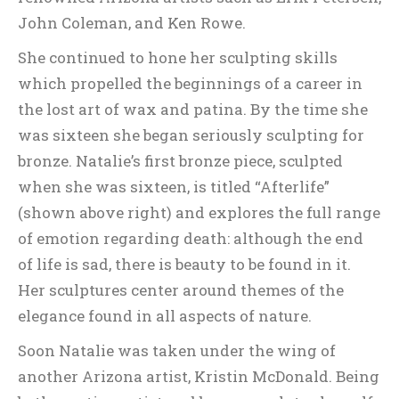
John Coleman, and Ken Rowe.
She continued to hone her sculpting skills
which propelled the beginnings of a career in
the lost art of wax and patina. By the time she
was sixteen she began seriously sculpting for
bronze. Natalie’s first bronze piece, sculpted
when she was sixteen, is titled “Afterlife”
(shown above right) and explores the full range
of emotion regarding death: although the end
of life is sad, there is beauty to be found in it.
Her sculptures center around themes of the
elegance found in all aspects of nature.
Soon Natalie was taken under the wing of
another Arizona artist, Kristin McDonald. Being