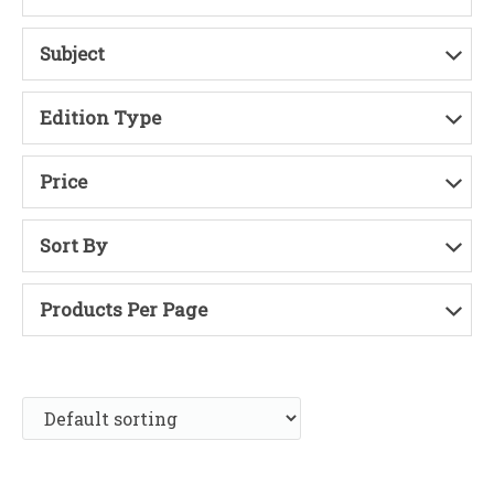
Subject
Edition Type
Price
Sort By
Products Per Page