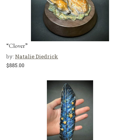
“Clover”
by:
Natalie Diedrick
$
885.00