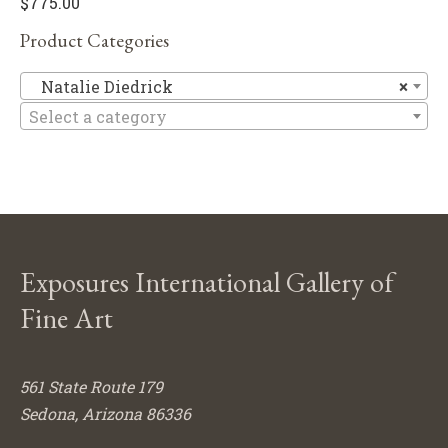
$
775.00
Product Categories
Na
Natalie Diedrick
×
Select a category
Exposures International Gallery of
Fine Art
561 State Route 179
Sedona, Arizona 86336