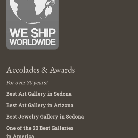
Accolades & Awards
For over 30 years!
Best Art Gallery in Sedona
Best Art Gallery in Arizona
Best Jewelry Gallery in Sedona
One of the 20 Best Galleries
in America