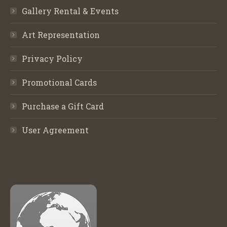
Gallery Rental & Events
Art Representation
Privacy Policy
Promotional Cards
Purchase a Gift Card
User Agreement