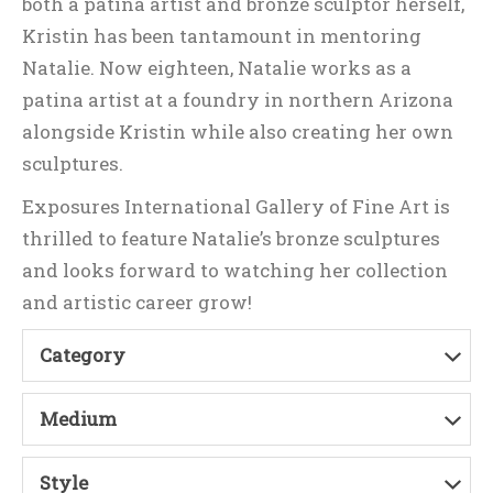
both a patina artist and bronze sculptor herself,
Kristin has been tantamount in mentoring
Natalie. Now eighteen, Natalie works as a
patina artist at a foundry in northern Arizona
alongside Kristin while also creating her own
sculptures.
Exposures International Gallery of Fine Art is
thrilled to feature Natalie’s bronze sculptures
and looks forward to watching her collection
and artistic career grow!
Category
Medium
Style