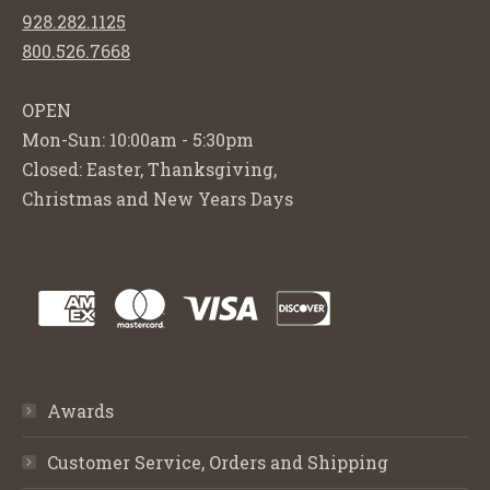
928.282.1125
800.526.7668
OPEN
Mon-Sun: 10:00am - 5:30pm
Closed: Easter, Thanksgiving,
Christmas and New Years Days
Awards
Customer Service, Orders and Shipping