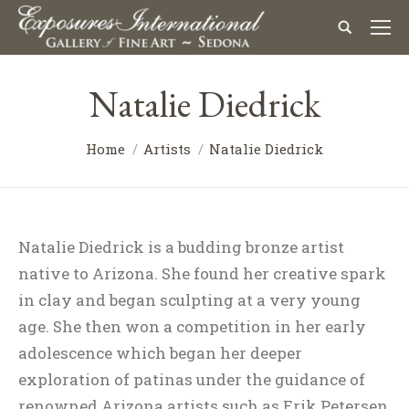
Natalie Diedrick
Home
Artists
Natalie Diedrick
Natalie Diedrick is a budding bronze artist
native to Arizona. She found her creative spark
in clay and began sculpting at a very young
age. She then won a competition in her early
adolescence which began her deeper
exploration of patinas under the guidance of
renowned Arizona artists such as Erik Petersen,