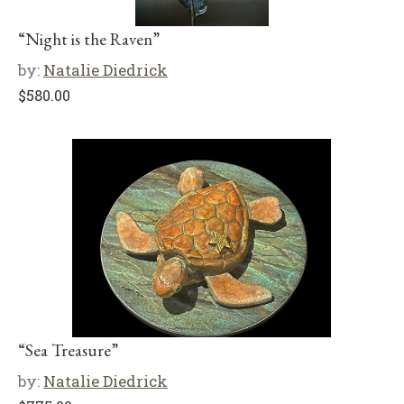
“Night is the Raven”
by:
Natalie Diedrick
$
580.00
“Sea Treasure”
by:
Natalie Diedrick