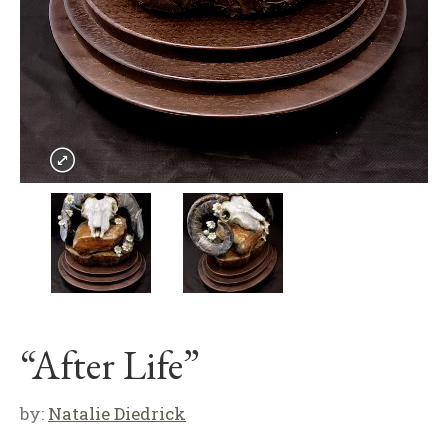
“After Life”
by:
Natalie Diedrick