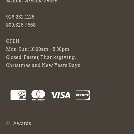
Sedona, Arizona 86336
928.282.1125
800.526.7668
OPEN
Mon-Sun: 10:00am - 5:30pm
Closed: Easter, Thanksgiving,
Christmas and New Years Days
Awards