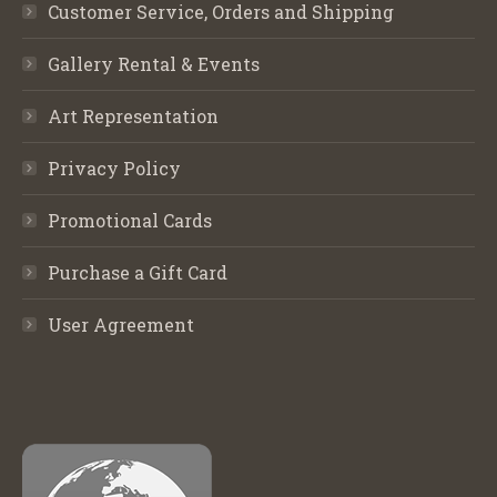
Customer Service, Orders and Shipping
Gallery Rental & Events
Art Representation
Privacy Policy
Promotional Cards
Purchase a Gift Card
User Agreement