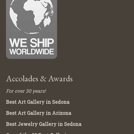
Accolades & Awards
For over 30 years!
Best Art Gallery in Sedona
Best Art Gallery in Arizona
Best Jewelry Gallery in Sedona