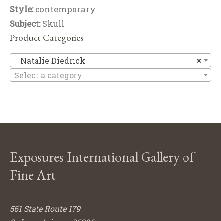
Style:
contemporary
Subject:
Skull
Product Categories
Na
Natalie Diedrick
×
Select a category
Exposures International Gallery of
Fine Art
561 State Route 179