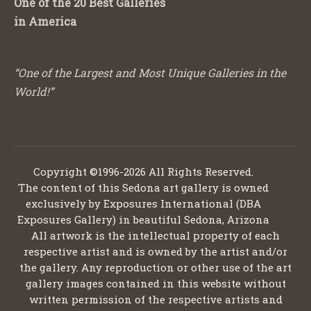
One of the 20 Best Galleries
in America
“One of the Largest and Most Unique Galleries in the
World!”
Copyright ©1996-2026 All Rights Reserved.
The content of this Sedona art gallery is owned
exclusively by Exposures International (DBA
Exposures Gallery) in beautiful Sedona, Arizona
All artwork is the intellectual property of each
respective artist and is owned by the artist and/or
the gallery. Any reproduction or other use of the art
gallery images contained in this website without
written permission of the respective artists and