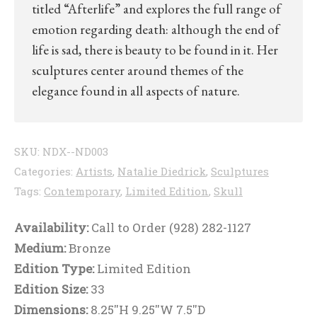
titled “Afterlife” and explores the full range of
emotion regarding death: although the end of
life is sad, there is beauty to be found in it. Her
sculptures center around themes of the
elegance found in all aspects of nature.
SKU:
NDX--ND003
Categories:
Artists
,
Natalie Diedrick
,
Sculptures
Tags:
Contemporary
,
Limited Edition
,
Skull
Availability:
Call to Order (928) 282-1127
Medium:
Bronze
Edition Type:
Limited Edition
Edition Size:
33
Dimensions:
8.25''H 9.25''W 7.5''D