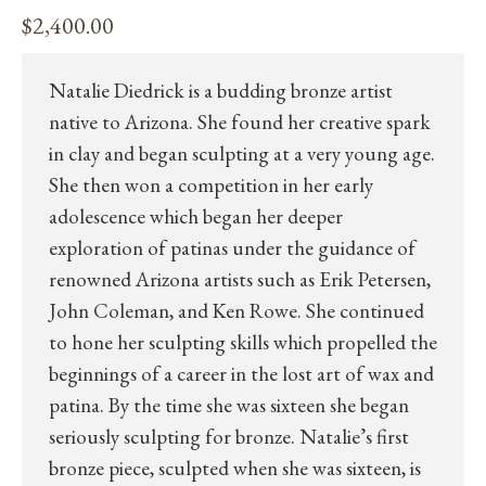
$
2,400.00
Natalie Diedrick is a budding bronze artist
native to Arizona. She found her creative spark
in clay and began sculpting at a very young age.
She then won a competition in her early
adolescence which began her deeper
exploration of patinas under the guidance of
renowned Arizona artists such as Erik Petersen,
John Coleman, and Ken Rowe. She continued
to hone her sculpting skills which propelled the
beginnings of a career in the lost art of wax and
patina. By the time she was sixteen she began
seriously sculpting for bronze. Natalie’s first
bronze piece, sculpted when she was sixteen, is