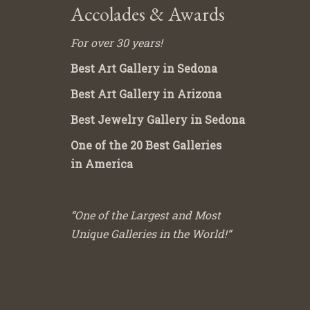
Accolades & Awards
For over 30 years!
Best Art Gallery in Sedona
Best Art Gallery in Arizona
Best Jewelry Gallery in Sedona
One of the 20 Best Galleries
in America
“One of the Largest and Most
Unique Galleries in the World!”