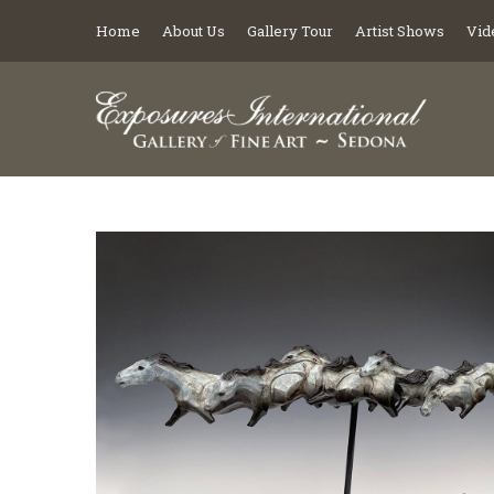
Home
About Us
Gallery Tour
Artist Shows
Vid