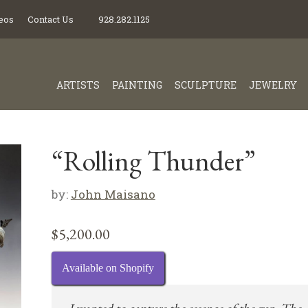
eos
Contact Us
928.282.1125
ARTISTS
PAINTING
SCULPTURE
JEWELRY
“Rolling Thunder”
by:
John Maisano
$
5,200.00
Available on Shopify