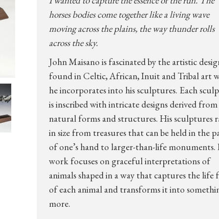
I wanted to capture the essence of the run. The
horses bodies come together like a living wave
moving across the plains, the way thunder rolls
across the sky.
John Maisano is fascinated by the artistic desig
found in Celtic, African, Inuit and Tribal art 
he incorporates into his sculptures. Each scul
is inscribed with intricate designs derived from
natural forms and structures. His sculptures 
in size from treasures that can be held in the 
of one’s hand to larger-than-life monuments. 
work focuses on graceful interpretations of
animals shaped in a way that captures the life 
of each animal and transforms it into somethi
more.