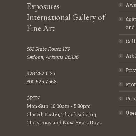
Exposures
Awa
International Gallery of
Cust
Fine Art
and
Gall
561 State Route 179
Art 
Sedona, Arizona 86336
Priv
928.282.1125
800.526.7668
Pro
OPEN
Purc
Mon-Sun: 10:00am - 5:30pm
Use
Closed: Easter, Thanksgiving,
Christmas and New Years Days