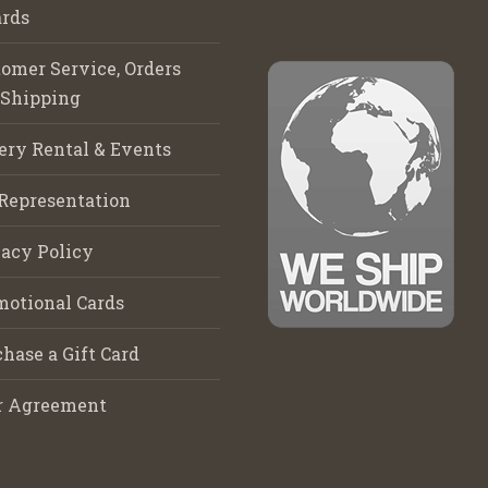
rds
omer Service, Orders
 Shipping
ery Rental & Events
Representation
acy Policy
motional Cards
hase a Gift Card
r Agreement