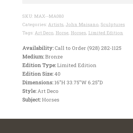
SKU:
MAX--MA080
Categories:
Artists
,
John Maisano
,
Sculptures
Tags:
Art Deco
,
Horse
,
Horses
,
Limited Edition
Availability:
Call to Order (928) 282-1125
Medium:
Bronze
Edition Type:
Limited Edition
Edition Size:
40
Dimensions:
16"H 33.75"W 6.25"D
Style:
Art Deco
Subject:
Horses