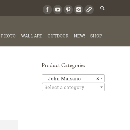
PHOTO
WALL ART
OUTDOOR
NEW!
SHOP
Product Categories
John Mai
John Maisano
×
Select a category