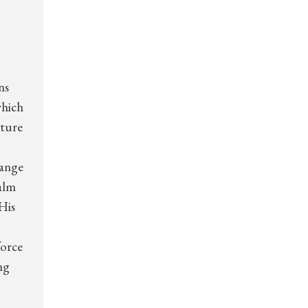
ns
which
pture
range
palm
His
force
ng