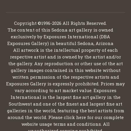
Copyright ©1996-2026 All Rights Reserved.
The content of this Sedona art gallery is owned
exclusively by Exposures International (DBA
Exposures Gallery) in beautiful Sedona, Arizona
All artwork is the intellectual property of each
respective artist and is owned by the artist and/or
the gallery. Any reproduction or other use of the art
gallery images contained in this website without
written permission of the respective artists and
Exposures Gallery is expressly prohibited. Prices may
vary according to art market value. Exposures
International is the largest fine art gallery in the
Southwest and one of the finest and largest fine art
galleries in the world, featuring the best artists from
around the world. Please click here for our complete
website usage terms and conditions. All
unauthorized copying prohibited.