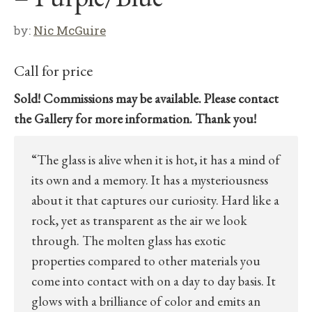
by:
Nic McGuire
Call for price
Sold! Commissions may be available. Please contact
the Gallery for more information. Thank you!
“The glass is alive when it is hot, it has a mind of
its own and a memory. It has a mysteriousness
about it that captures our curiosity. Hard like a
rock, yet as transparent as the air we look
through. The molten glass has exotic
properties compared to other materials you
come into contact with on a day to day basis. It
glows with a brilliance of color and emits an