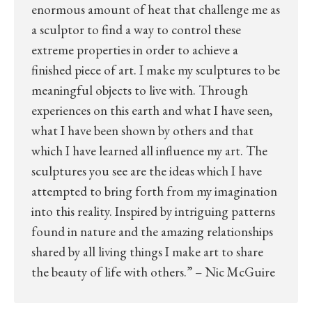
enormous amount of heat that challenge me as
a sculptor to find a way to control these
extreme properties in order to achieve a
finished piece of art. I make my sculptures to be
meaningful objects to live with. Through
experiences on this earth and what I have seen,
what I have been shown by others and that
which I have learned all influence my art. The
sculptures you see are the ideas which I have
attempted to bring forth from my imagination
into this reality. Inspired by intriguing patterns
found in nature and the amazing relationships
shared by all living things I make art to share
the beauty of life with others.” – Nic McGuire