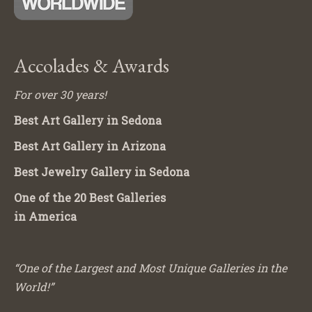
Accolades & Awards
For over 30 years!
Best Art Gallery in Sedona
Best Art Gallery in Arizona
Best Jewelry Gallery in Sedona
One of the 20 Best Galleries
in America
“One of the Largest and Most Unique Galleries in the
World!”