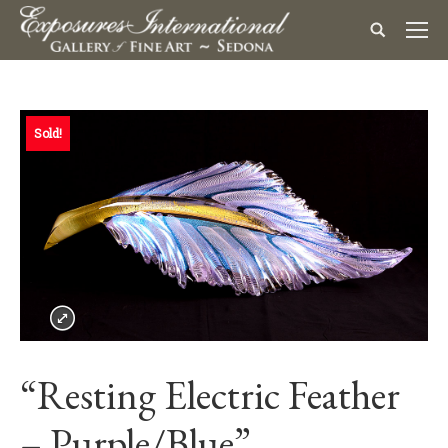
Sold!
“Resting Electric Feather
– Purple/Blue”