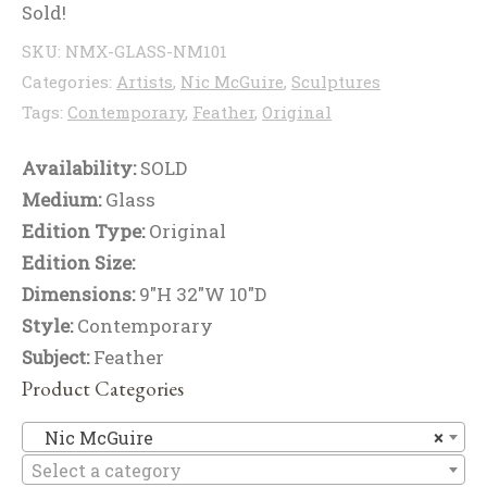
Sold!
SKU:
NMX-GLASS-NM101
Categories:
Artists
,
Nic McGuire
,
Sculptures
Tags:
Contemporary
,
Feather
,
Original
Availability:
SOLD
Medium:
Glass
Edition Type:
Original
Edition Size:
Dimensions:
9"H 32"W 10"D
Style:
Contemporary
Subject:
Feather
Product Categories
Ni
Nic McGuire
×
Select a category