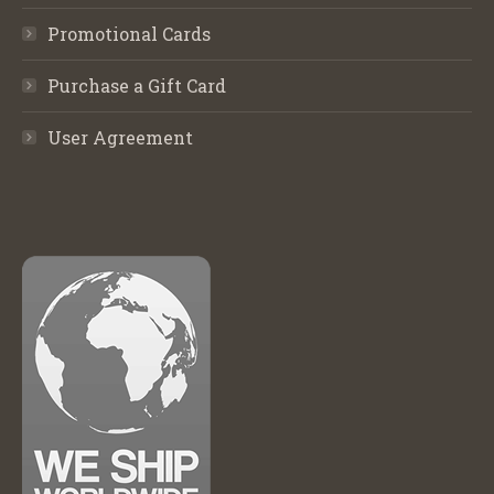
Promotional Cards
Purchase a Gift Card
User Agreement