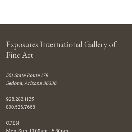
Exposures International Gallery of
Fine Art
561 State Route 179
Sedona, Arizona 86336
928.282.1125
800.526.7668
OPEN
Mon-Sun: 10:00am - 5:30pm