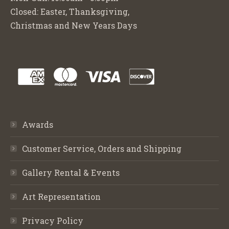
Closed: Easter, Thanksgiving,
Christmas and New Years Days
Awards
Customer Service, Orders and Shipping
Gallery Rental & Events
Art Representation
Privacy Policy