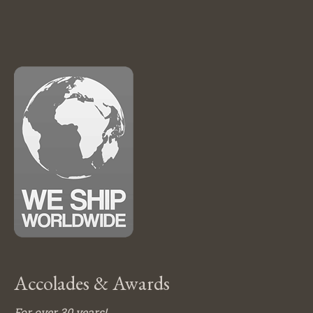
Accolades & Awards
For over 30 years!