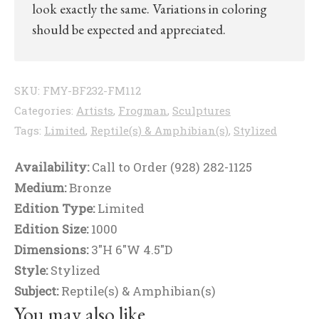
look exactly the same. Variations in coloring
should be expected and appreciated.
SKU:
FMY-BF232-FM112
Categories:
Artists
,
Frogman
,
Sculptures
Tags:
Limited
,
Reptile(s) & Amphibian(s)
,
Stylized
Availability:
Call to Order (928) 282-1125
Medium:
Bronze
Edition Type:
Limited
Edition Size:
1000
Dimensions:
3"H 6"W 4.5"D
Style:
Stylized
Subject:
Reptile(s) & Amphibian(s)
You may also like…