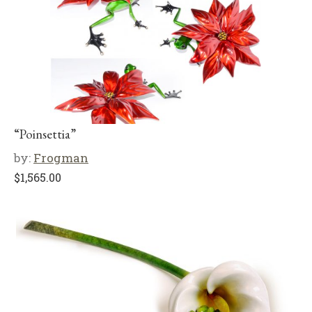
“Poinsettia”
by:
Frogman
$
1,565.00