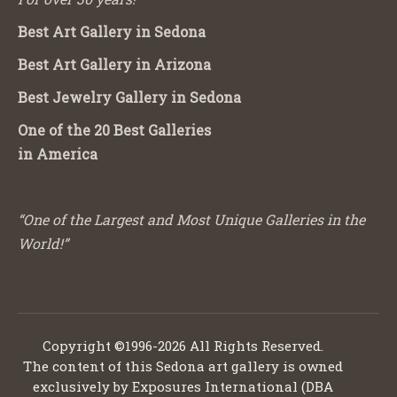
Best Art Gallery in Sedona
Best Art Gallery in Arizona
Best Jewelry Gallery in Sedona
One of the 20 Best Galleries
in America
“One of the Largest and Most Unique Galleries in the
World!”
Copyright ©1996-2026 All Rights Reserved.
The content of this Sedona art gallery is owned
exclusively by Exposures International (DBA