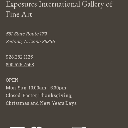
Exposures International Gallery of
Fine Art
561 State Route 179
Sedona, Arizona 86336
928.282.1125
800.526.7668
OPEN
Mon-Sun: 10:00am - 5:30pm
Closed: Easter, Thanksgiving,
Christmas and New Years Days