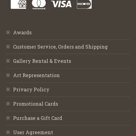
Awards
Customer Service, Orders and Shipping
Gallery Rental & Events
Art Representation
Privacy Policy
Promotional Cards
Purchase a Gift Card
User Agreement