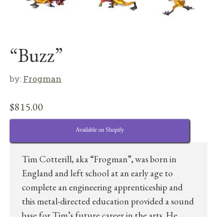
“Buzz”
by:
Frogman
$
815.00
Available on Shopify
Tim Cotterill, aka “Frogman”, was born in
England and left school at an early age to
complete an engineering apprenticeship and
this metal-directed education provided a sound
base for Tim’s future career in the arts. He