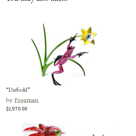
“Daffodil”
by:
Frogman
$
1,970.00