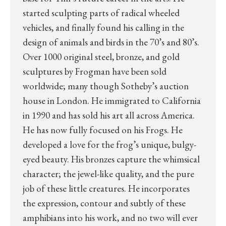
started sculpting parts of radical wheeled
vehicles, and finally found his calling in the
design of animals and birds in the 70’s and 80’s.
Over 1000 original steel, bronze, and gold
sculptures by Frogman have been sold
worldwide; many though Sotheby’s auction
house in London. He immigrated to California
in 1990 and has sold his art all across America.
He has now fully focused on his Frogs. He
developed a love for the frog’s unique, bulgy-
eyed beauty. His bronzes capture the whimsical
character; the jewel-like quality, and the pure
job of these little creatures. He incorporates
the expression, contour and subtly of these
amphibians into his work, and no two will ever