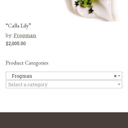
“Calla Lily”
by:
Frogman
$
2,005.00
Product Categories
F
Frogman
×
Select a category