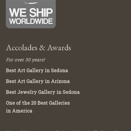
Accolades & Awards
For over 30 years!
Best Art Gallery in Sedona
Best Art Gallery in Arizona
Best Jewelry Gallery in Sedona
One of the 20 Best Galleries
in America