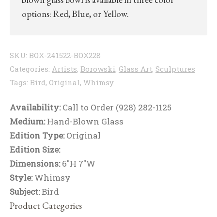
options: Red, Blue, or Yellow.
SKU:
BOX-241522-BOX228
Categories:
Artists
,
Borowski
,
Glass Art
,
Sculptures
Tags:
Bird
,
Original
,
Whimsy
Availability:
Call to Order (928) 282-1125
Medium:
Hand-Blown Glass
Edition Type:
Original
Edition Size:
Dimensions:
6"H 7"W
Style:
Whimsy
Subject:
Bird
Product Categories