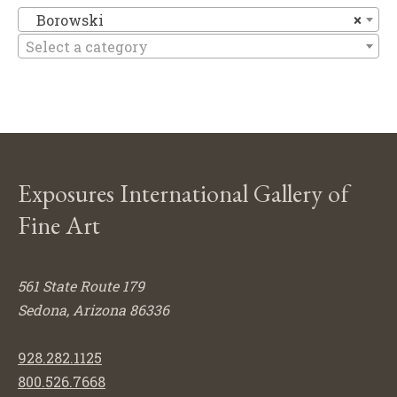
B
Borowski
×
Select a category
Exposures International Gallery of
Fine Art
561 State Route 179
Sedona, Arizona 86336
928.282.1125
800.526.7668