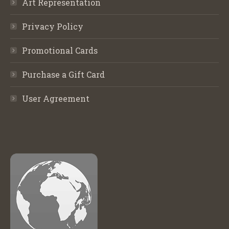
Art Representation
Privacy Policy
Promotional Cards
Purchase a Gift Card
User Agreement