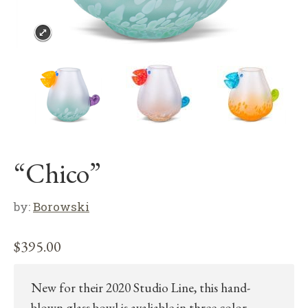
“Chico”
by:
Borowski
$
395.00
New for their 2020 Studio Line, this hand-
blown glass bowl is avaliable in three color