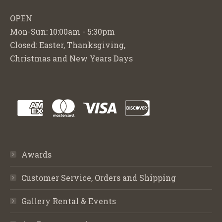
OPEN
Mon-Sun: 10:00am - 5:30pm
Closed: Easter, Thanksgiving,
Christmas and New Years Days
Awards
Customer Service, Orders and Shipping
Gallery Rental & Events