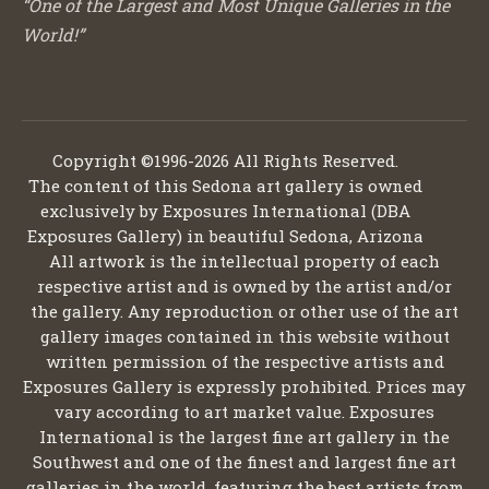
“One of the Largest and Most Unique Galleries in the
World!”
Copyright ©1996-2026 All Rights Reserved.
The content of this Sedona art gallery is owned
exclusively by Exposures International (DBA
Exposures Gallery) in beautiful Sedona, Arizona
All artwork is the intellectual property of each
respective artist and is owned by the artist and/or
the gallery. Any reproduction or other use of the art
gallery images contained in this website without
written permission of the respective artists and
Exposures Gallery is expressly prohibited. Prices may
vary according to art market value. Exposures
International is the largest fine art gallery in the
Southwest and one of the finest and largest fine art
galleries in the world, featuring the best artists from