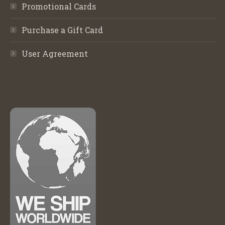
Promotional Cards
Purchase a Gift Card
User Agreement