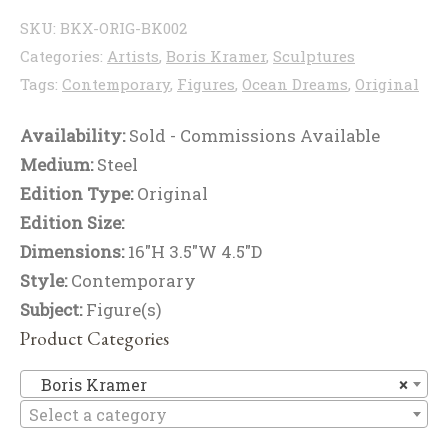
SKU:
BKX-ORIG-BK002
Categories:
Artists
,
Boris Kramer
,
Sculptures
Tags:
Contemporary
,
Figures
,
Ocean Dreams
,
Original
Availability:
Sold - Commissions Available
Medium:
Steel
Edition Type:
Original
Edition Size:
Dimensions:
16"H 3.5"W 4.5"D
Style:
Contemporary
Subject:
Figure(s)
Product Categories
Bo
Boris Kramer
×
Select a category