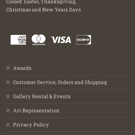
Closed: Easter, Thanksgiving,
Christmas and New Years Days
Awards
Customer Service, Orders and Shipping
Gallery Rental & Events
Art Representation
Privacy Policy