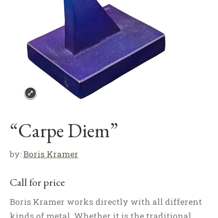
“Carpe Diem”
by:
Boris Kramer
Call for price
Boris Kramer works directly with all different
kinds of metal. Whether it is the traditional