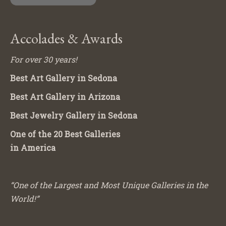
Accolades & Awards
For over 30 years!
Best Art Gallery in Sedona
Best Art Gallery in Arizona
Best Jewelry Gallery in Sedona
One of the 20 Best Galleries
in America
“One of the Largest and Most Unique Galleries in the
World!”