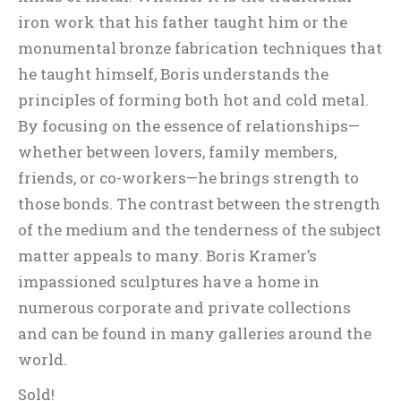
iron work that his father taught him or the
monumental bronze fabrication techniques that
he taught himself, Boris understands the
principles of forming both hot and cold metal.
By focusing on the essence of relationships—
whether between lovers, family members,
friends, or co-workers—he brings strength to
those bonds. The contrast between the strength
of the medium and the tenderness of the subject
matter appeals to many. Boris Kramer’s
impassioned sculptures have a home in
numerous corporate and private collections
and can be found in many galleries around the
world.
Sold!