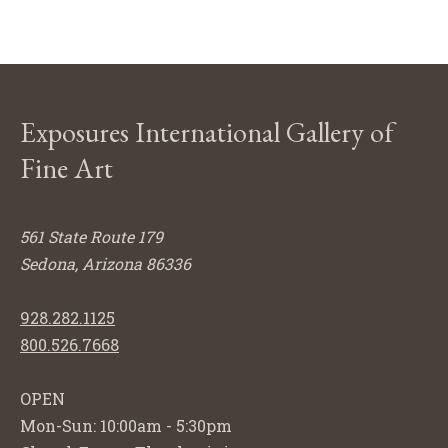
Exposures International Gallery of
Fine Art
561 State Route 179
Sedona, Arizona 86336
928.282.1125
800.526.7668
OPEN
Mon-Sun: 10:00am - 5:30pm