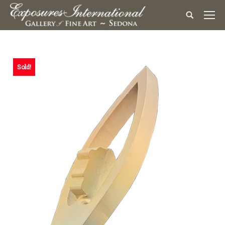
Sold!