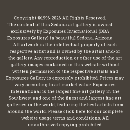
Copyright ©1996-2026 All Rights Reserved.
The content of this Sedona art gallery is owned
exclusively by Exposures International (DBA
Exposures Gallery) in beautiful Sedona, Arizona
All artwork is the intellectual property of each
respective artist and is owned by the artist and/or
the gallery. Any reproduction or other use of the art
gallery images contained in this website without
written permission of the respective artists and
Exposures Gallery is expressly prohibited. Prices may
vary according to art market value. Exposures
International is the largest fine art gallery in the
Southwest and one of the finest and largest fine art
galleries in the world, featuring the best artists from
around the world. Please click here for our complete
website usage terms and conditions. All
unauthorized copying prohibited.