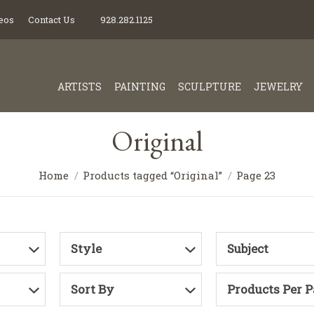
eos
Contact Us
928.282.1125
ARTISTS
PAINTING
SCULPTURE
JEWELRY
Original
Home
Products tagged “Original”
Page 23
Style
Subject
Sort By
Products Per 