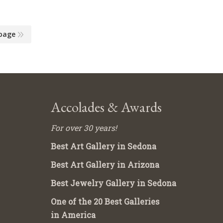
page
Accolades & Awards
For over 30 years!
Best Art Gallery in Sedona
Best Art Gallery in Arizona
Best Jewelry Gallery in Sedona
One of the 20 Best Galleries
in America