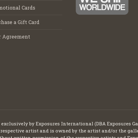
motional Cards
hase a Gift Card
r Agreement
d exclusively by Exposures International (DBA Exposures Ga
 respective artist and is owned by the artist and/or the gall
thout written permission of the respective artists and Expo