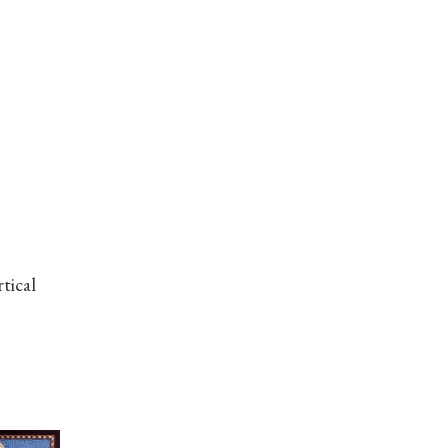
tical