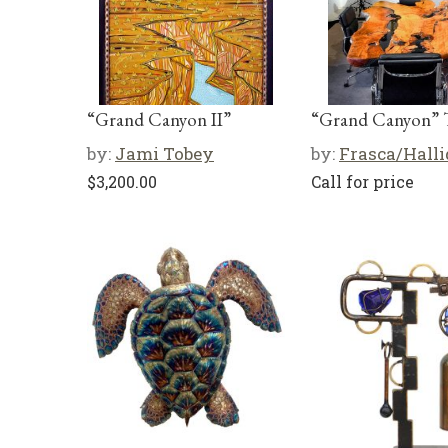
“Grand Canyon II”
“Grand Canyon” 
by:
Jami Tobey
by:
Frasca/Hall
$
3,200.00
Call for price