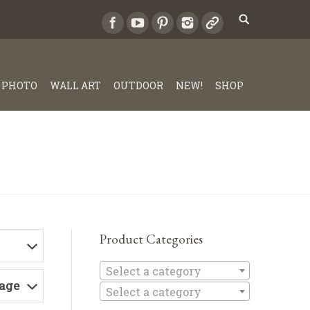
PHOTO
WALL ART
OUTDOOR
NEW!
SHOP
Product Categories
Select a c
Select a category
Page
Select a category