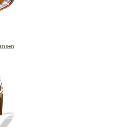
Hansen