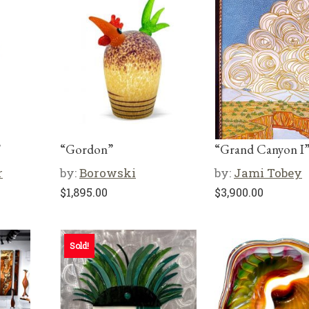
”
“Gordon”
“Grand Canyon I
r
by:
Borowski
by:
Jami Tobey
$
1,895.00
$
3,900.00
Sold!