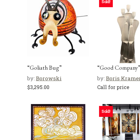
Sold!
“Goliath Bug”
“Good Company
by:
Borowski
by:
Boris Krame
$
3,295.00
Call for price
Sold!