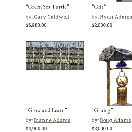
“Green Sea Turtle”
“Grit”
by:
Gary Caldwell
by:
Ryan Adam
$
6,980.00
$
2,000.00
“Grow and Learn”
“Grunig”
by:
Dianne Adams
by:
Doug Adams
$
4,900.00
$
3,000.00