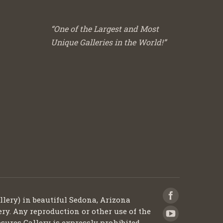
“One of the Largest and Most
Unique Galleries in the World!”
llery) in beautiful Sedona, Arizona
ery. Any reproduction or other use of the
sures Gallery is expressly prohibited.