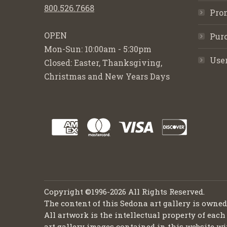
800.526.7668
Pro
OPEN
Purc
Mon-Sun: 10:00am - 5:30pm
Use
Closed: Easter, Thanksgiving,
Christmas and New Years Days
Copyright ©1996-2026 All Rights Reserved.
The content of this Sedona art gallery is owne
All artwork is the intellectual property of each
art gallery images contained in this website wi