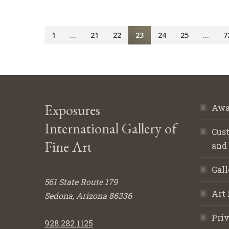
1
…
21
22
23
24
25
…
7
Exposures
Awa
International Gallery of
Cust
Fine Art
and
Gall
561 State Route 179
Art 
Sedona, Arizona 86336
Priv
928.282.1125