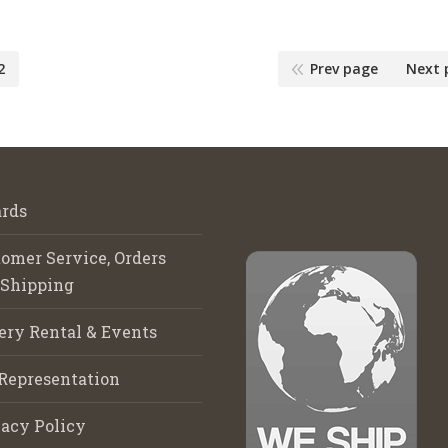
2
Prev page
Next 
rds
omer Service, Orders
 Shipping
ery Rental & Events
Representation
acy Policy