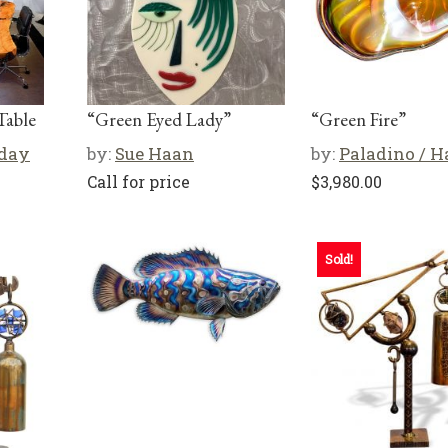
Table
“Green Eyed Lady”
“Green Fire”
iday
by:
Sue Haan
by:
Paladino / 
Call for price
$
3,980.00
Sold!