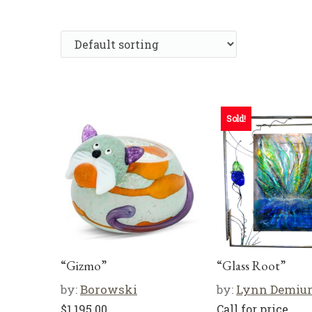
Sold!
“Gizmo”
“Glass Root”
by:
Borowski
by:
Lynn Demiu
$
1,195.00
Call for price