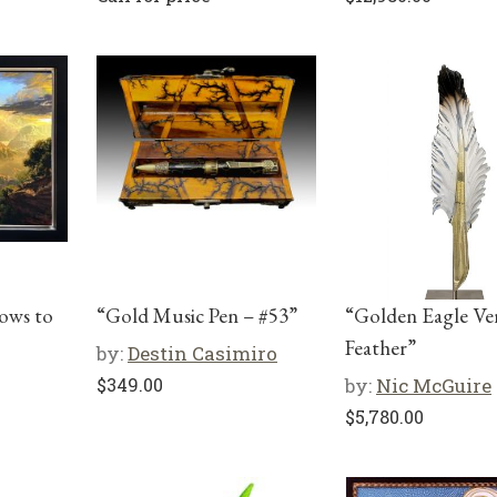
ows to
“Gold Music Pen – #53”
“Golden Eagle Ver
Feather”
by:
Destin Casimiro
$
349.00
by:
Nic McGuire
$
5,780.00