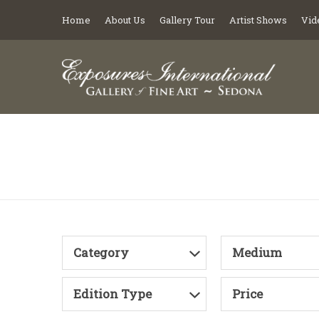
Home
About Us
Gallery Tour
Artist Shows
Vid
Category
Medium
Edition Type
Price