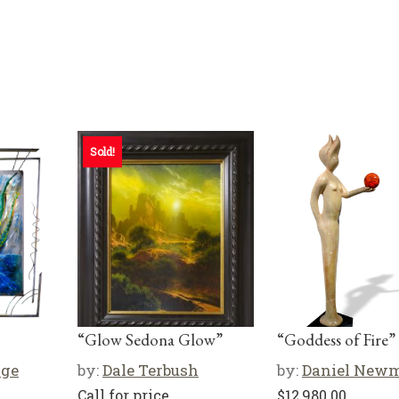
Sold!
“Glow Sedona Glow”
“Goddess of Fire”
rge
by:
Dale Terbush
by:
Daniel New
Call for price
$
12,980.00