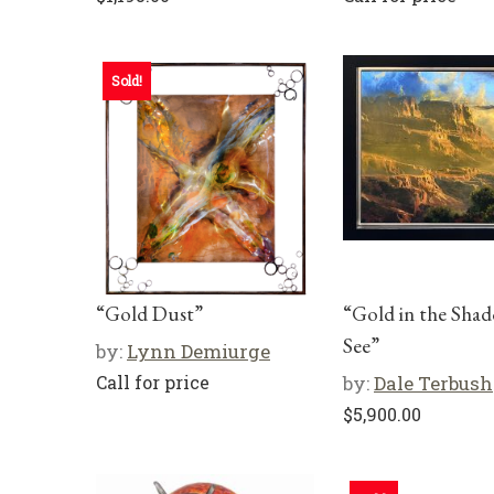
Sold!
“Gold Dust”
“Gold in the Shad
See”
by:
Lynn Demiurge
Call for price
by:
Dale Terbush
$
5,900.00