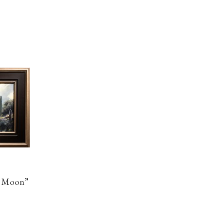
e Moon”