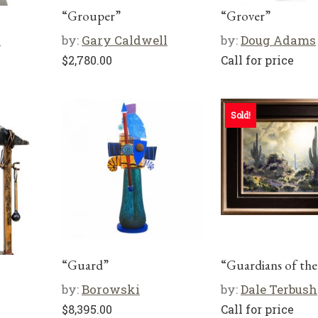
“Grouper”
“Grover”
s
by:
Gary Caldwell
by:
Doug Adams
$
2,780.00
Call for price
Sold!
“Guard”
“Guardians of th
by:
Borowski
by:
Dale Terbush
$
8,395.00
Call for price