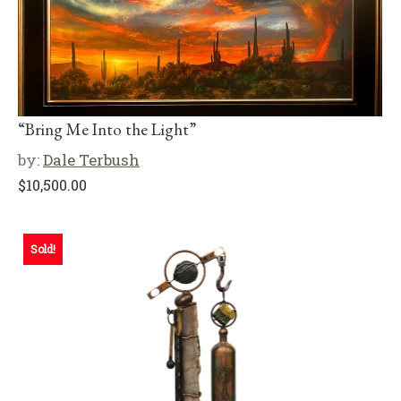
“Bring Me Into the Light”
by:
Dale Terbush
$
10,500.00
Sold!