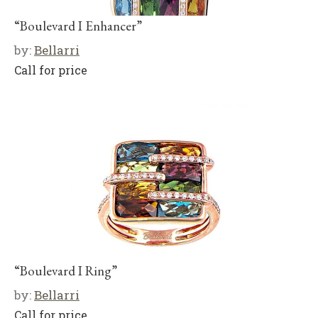
“Boulevard I Enhancer”
by:
Bellarri
Call for price
“Boulevard I Ring”
by:
Bellarri
Call for price