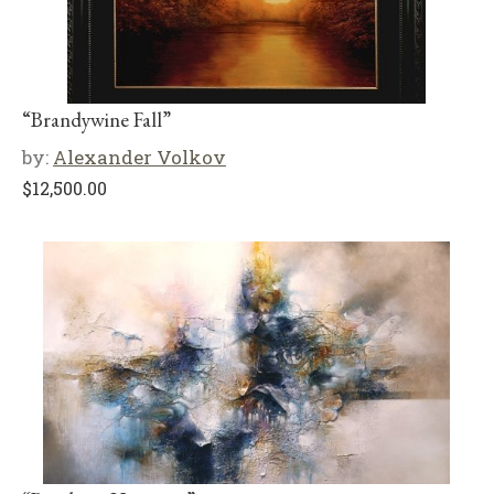
“Brandywine Fall”
by:
Alexander Volkov
$
12,500.00