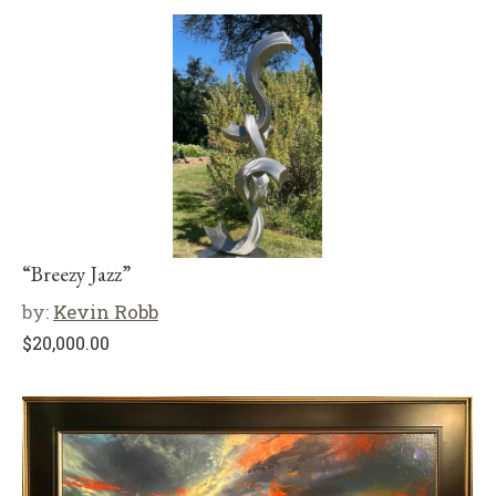
“Breezy Jazz”
by:
Kevin Robb
$
20,000.00