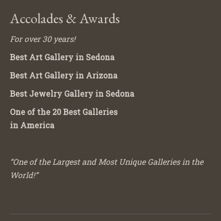
Accolades & Awards
For over 30 years!
Best Art Gallery in Sedona
Best Art Gallery in Arizona
Best Jewelry Gallery in Sedona
One of the 20 Best Galleries
in America
“One of the Largest and Most Unique Galleries in the
World!”