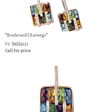
“Boulevard I Earrings”
by:
Bellarri
Call for price