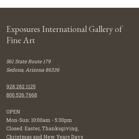
Exposures International Gallery of
Fine Art
561 State Route 179
Sedona, Arizona 86336
928.282.1125
800.526.7668
OPEN
Mon-Sun: 10:00am - 5:30pm
Closed: Easter, Thanksgiving,
Christmas and New Years Days