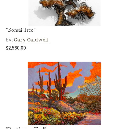
“Bonsai Tree”
by:
Gary Caldwell
$
2,580.00