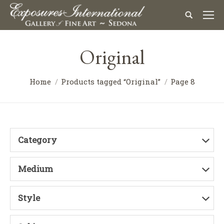
Original
Home
Products tagged “Original”
Page 8
Category
Medium
Style