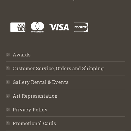
Awards
Customer Service, Orders and Shipping
Gallery Rental & Events
Art Representation
Privacy Policy
Promotional Cards