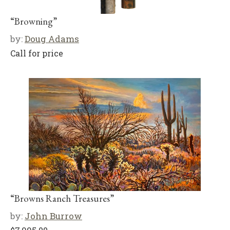
“Browning”
by:
Doug Adams
Call for price
“Browns Ranch Treasures”
by:
John Burrow