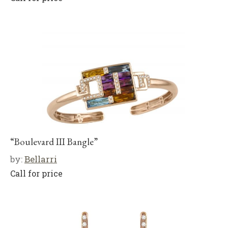
“Boulevard III Bangle”
by:
Bellarri
Call for price