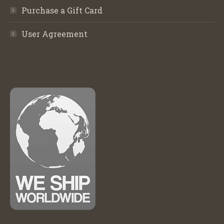
Purchase a Gift Card
User Agreement