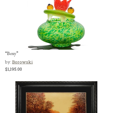
“Boxy”
by:
Borowski
$
1,195.00