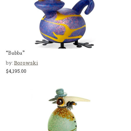
“Bubba”
by:
Borowski
$
4,195.00