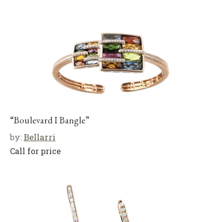
“Boulevard I Bangle”
by:
Bellarri
Call for price