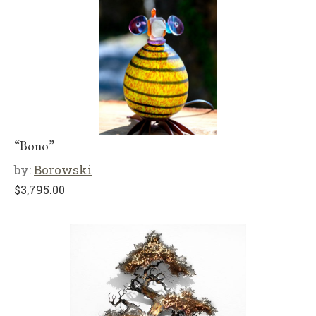
“Bono”
by:
Borowski
$
3,795.00