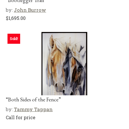
“Bootlegger Trail”
by:
John Burrow
$
1,695.00
Sold!
“Both Sides of the Fence”
by:
Tammy Tappan
Call for price