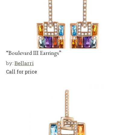
“Boulevard III Earrings”
by:
Bellarri
Call for price