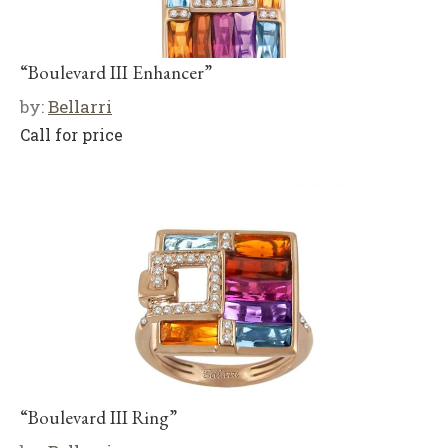
“Boulevard III Enhancer”
by:
Bellarri
Call for price
“Boulevard III Ring”