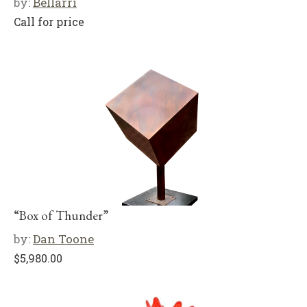
by:
Bellarri
Call for price
“Box of Thunder”
by:
Dan Toone
$
5,980.00