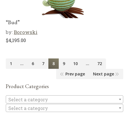
“Bud”
by:
Borowski
$
4,195.00
1
…
6
7
8
9
10
…
72
Prev page
Next page
Product Categories
Se
Select a category
Select a category