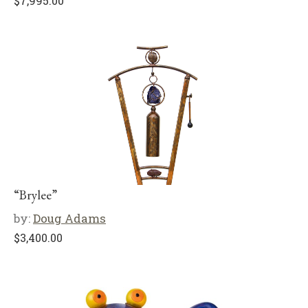
$
7,995.00
“Brylee”
by:
Doug Adams
$
3,400.00