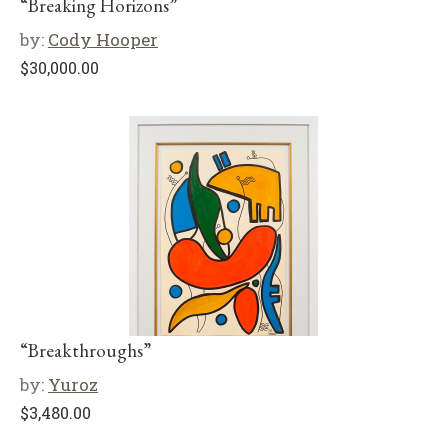
“Breaking Horizons”
by:
Cody Hooper
$
30,000.00
“Breakthroughs”
by:
Yuroz
$
3,480.00