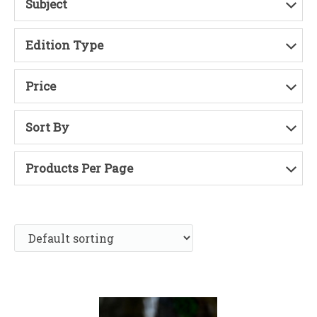
Subject
Edition Type
Price
Sort By
Products Per Page