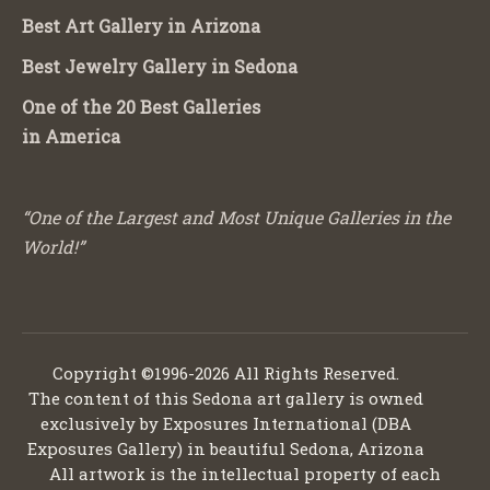
Best Art Gallery in Arizona
Best Jewelry Gallery in Sedona
One of the 20 Best Galleries
in America
“One of the Largest and Most Unique Galleries in the
World!”
Copyright ©1996-2026 All Rights Reserved.
The content of this Sedona art gallery is owned
exclusively by Exposures International (DBA
Exposures Gallery) in beautiful Sedona, Arizona
All artwork is the intellectual property of each