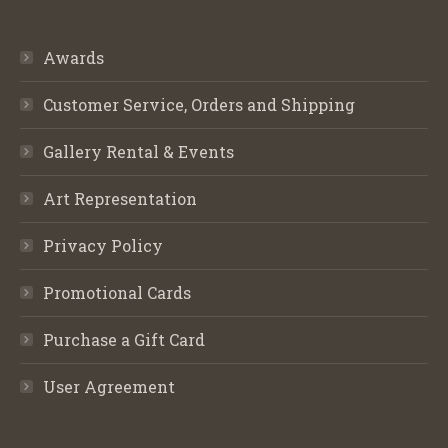
Awards
Customer Service, Orders and Shipping
Gallery Rental & Events
Art Representation
Privacy Policy
Promotional Cards
Purchase a Gift Card
User Agreement