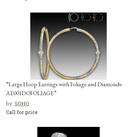
“Large Hoop Earrings with Foliage and Diamonds-
AE001DOFOLIAGE”
by:
SOHO
Call for price