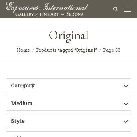
Original
Home
Products tagged “Original”
Page 68
Category
Medium
Style