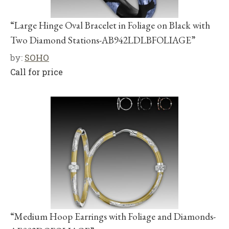
“Large Hinge Oval Bracelet in Foliage on Black with
Two Diamond Stations-AB942LDLBFOLIAGE”
by:
SOHO
Call for price
“Medium Hoop Earrings with Foliage and Diamonds-