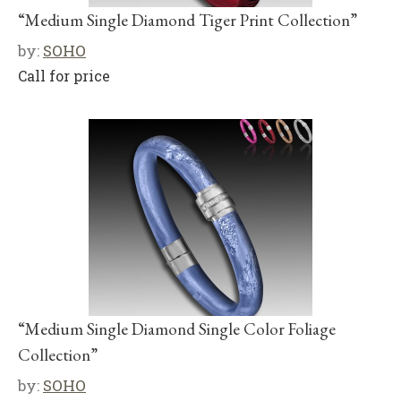
“Medium Single Diamond Tiger Print Collection”
by:
SOHO
Call for price
“Medium Single Diamond Single Color Foliage
Collection”
by:
SOHO