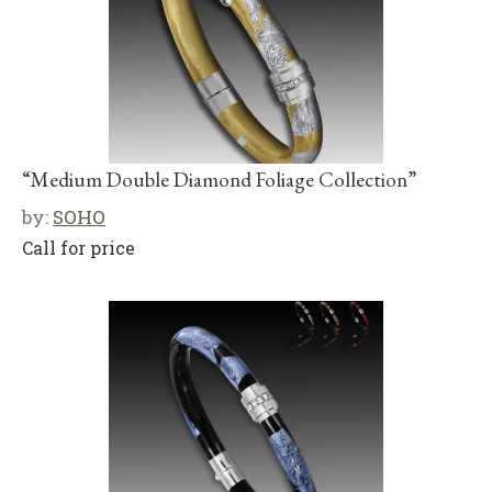
“Medium Double Diamond Foliage Collection”
by:
SOHO
Call for price