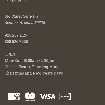
561 State Route 179
Sedona, Arizona 86336
928.282.1125
800.526.7668
OPEN
Mon-Sun: 10:00am - 5:30pm
Closed: Easter, Thanksgiving,
Christmas and New Years Days