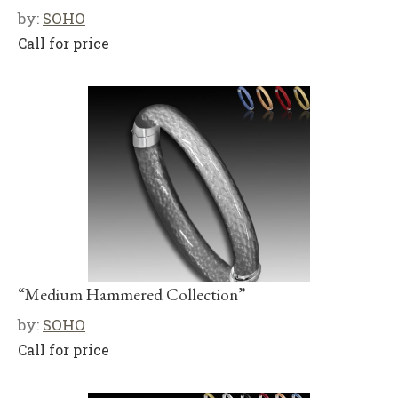
by:
SOHO
Call for price
“Medium Hammered Collection”
by:
SOHO
Call for price