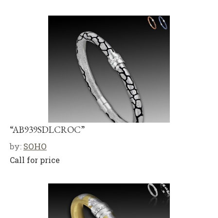
“AB939SDLCROC”
by:
SOHO
Call for price