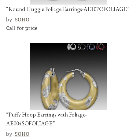
“Round Huggie Foliage Earrings-AE107OFOLIAGE”
by:
SOHO
Call for price
“Puffy Hoop Earrings with Foliage-
AE004SOFOLIAGE”
by:
SOHO