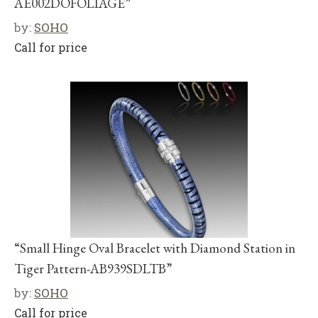
AE002DOFOLIAGE”
by:
SOHO
Call for price
“Small Hinge Oval Bracelet with Diamond Station in
Tiger Pattern-AB939SDLTB”
by:
SOHO
Call for price