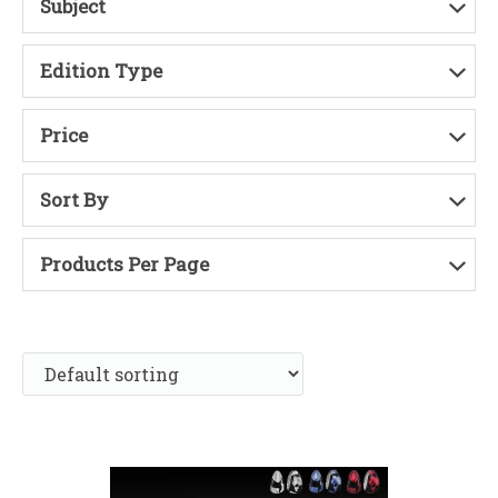
Subject
Edition Type
Price
Sort By
Products Per Page