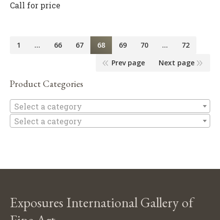
Call for price
1
…
66
67
68
69
70
…
72
Prev page
Next page
Product Categories
Se
Select a category
Select a category
Exposures International Gallery of
Fine Art