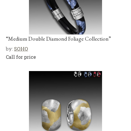
“Medium Double Diamond Foliage Collection”
by:
SOHO
Call for price