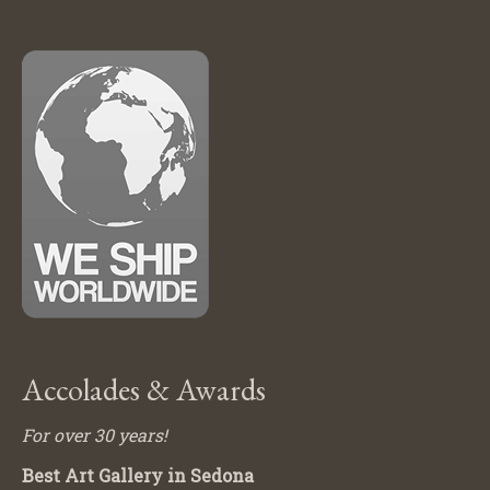
Accolades & Awards
For over 30 years!
Best Art Gallery in Sedona