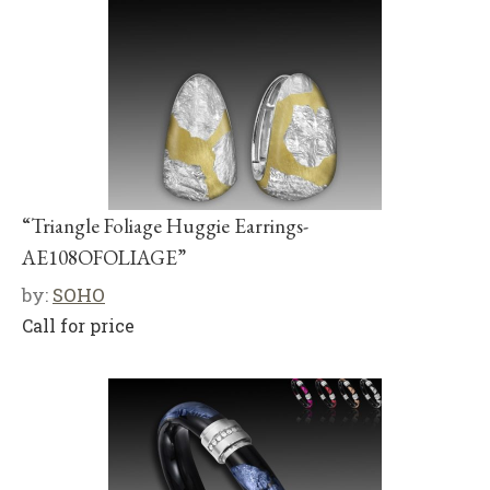
“Triangle Foliage Huggie Earrings-
AE108OFOLIAGE”
by:
SOHO
Call for price