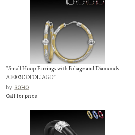
“Small Hoop Earrings with Foliage and Diamonds-
AE003DOFOLIAGE”
by:
SOHO
Call for price