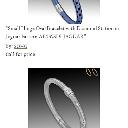
“Small Hinge Oval Bracelet with Diamond Station in
Jaguar Pattern-AB939SDLJAGUAR”
by:
SOHO
Call for price