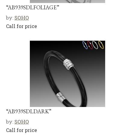
“AB939SDLFOLIAGE”
by:
SOHO
Call for price
“AB939SDLDARK”
by:
SOHO
Call for price