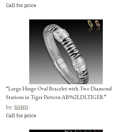
Call for price
“Large Hinge Oval Bracelet with Two Diamond
Stations in Tiger Pattern-AB942LDLTIGER”
by:
SOHO
Call for price