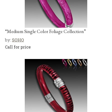
“Medium Single Color Foliage Collection”
by:
SOHO
Call for price