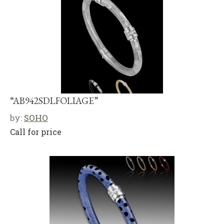
“AB942SDLFOLIAGE”
by:
SOHO
Call for price