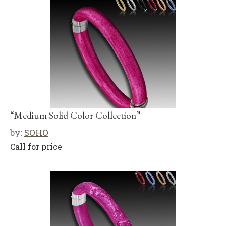
“Medium Solid Color Collection”
by:
SOHO
Call for price