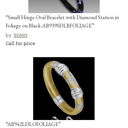
“Small Hinge Oval Bracelet with Diamond Station in
Foliage on Black-AB939SDLBFOLIAGE”
by:
SOHO
Call for price
“AB942LDLOFOLIAGE”