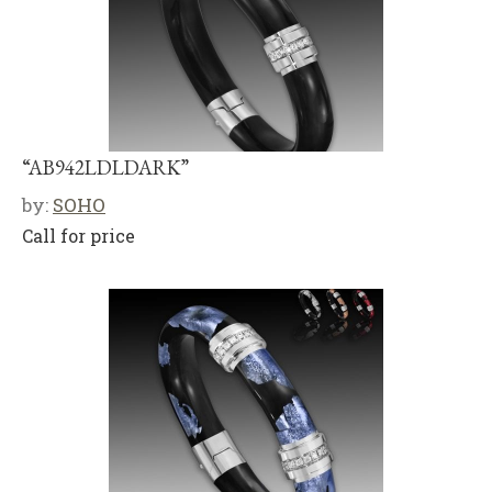
“AB942LDLDARK”
by:
SOHO
Call for price