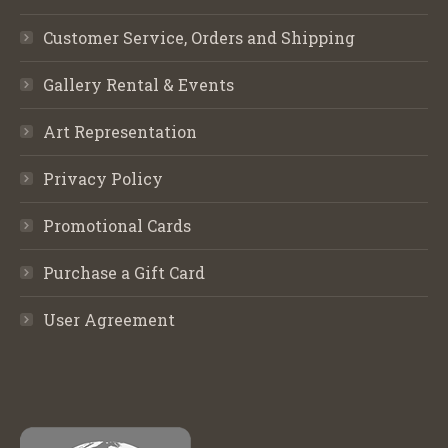
Customer Service, Orders and Shipping
Gallery Rental & Events
Art Representation
Privacy Policy
Promotional Cards
Purchase a Gift Card
User Agreement