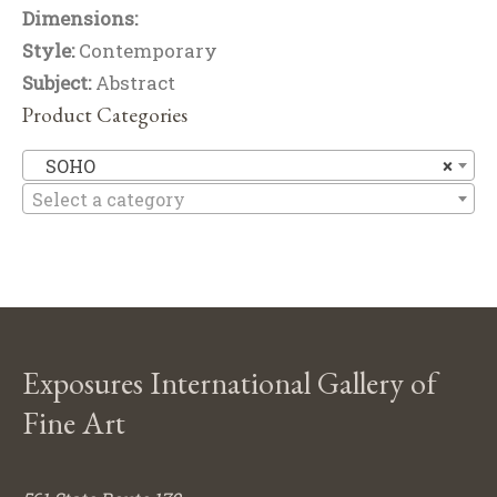
Dimensions:
Style:
Contemporary
Subject:
Abstract
Product Categories
S
SOHO
×
Select a category
Exposures International Gallery of
Fine Art