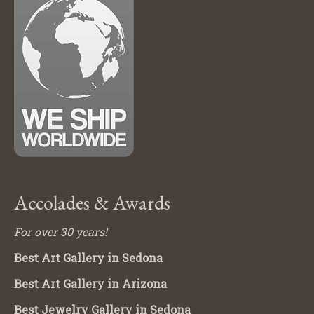
Accolades & Awards
For over 30 years!
Best Art Gallery in Sedona
Best Art Gallery in Arizona
Best Jewelry Gallery in Sedona