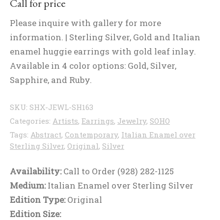
Call for price
Please inquire with gallery for more
information. | Sterling Silver, Gold and Italian
enamel huggie earrings with gold leaf inlay.
Available in 4 color options: Gold, Silver,
Sapphire, and Ruby.
SKU:
SHX-JEWL-SH163
Categories:
Artists
,
Earrings
,
Jewelry
,
SOHO
Tags:
Abstract
,
Contemporary
,
Italian Enamel over
Sterling Silver
,
Original
,
Silver
Availability:
Call to Order (928) 282-1125
Medium:
Italian Enamel over Sterling Silver
Edition Type:
Original
Edition Size: