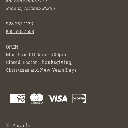
561 State Route 179
Sedona, Arizona 86336
928.282.1125
800.526.7668
OPEN
Mon-Sun: 10:00am - 5:30pm
Closed: Easter, Thanksgiving,
Christmas and New Years Days
Awards