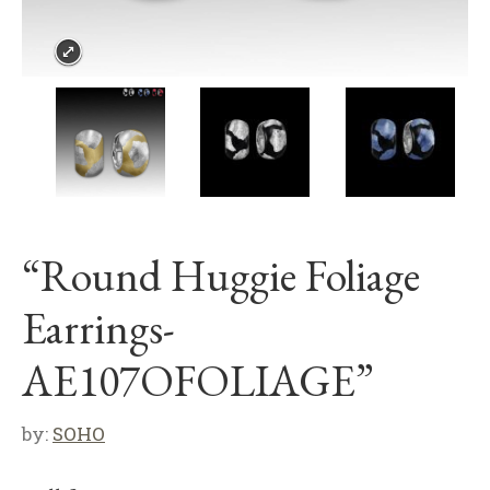
“Round Huggie Foliage
Earrings-
AE107OFOLIAGE”
by:
SOHO