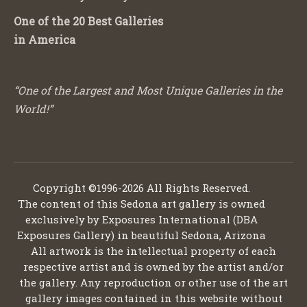
One of the 20 Best Galleries
in America
“One of the Largest and Most Unique Galleries in the
World!”
Copyright ©1996-2026 All Rights Reserved.
The content of this Sedona art gallery is owned
exclusively by Exposures International (DBA
Exposures Gallery) in beautiful Sedona, Arizona
All artwork is the intellectual property of each
respective artist and is owned by the artist and/or
the gallery. Any reproduction or other use of the art
gallery images contained in this website without