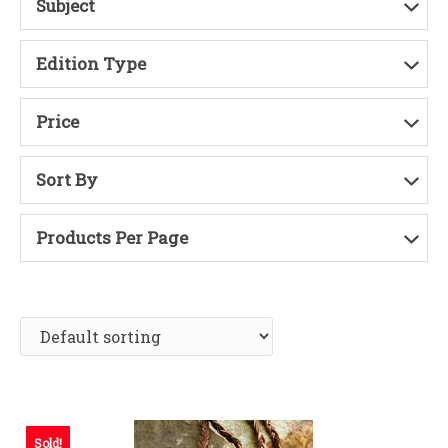
Subject
Edition Type
Price
Sort By
Products Per Page
Sold!