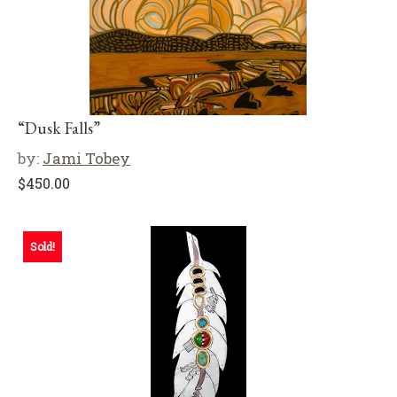
“Dusk Falls”
by:
Jami Tobey
$
450.00
Sold!