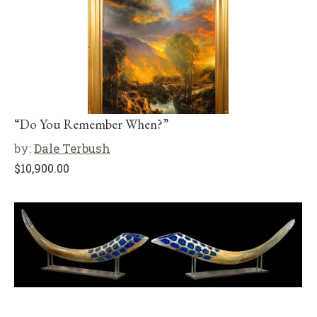
“Do You Remember When?”
by:
Dale Terbush
$
10,900.00