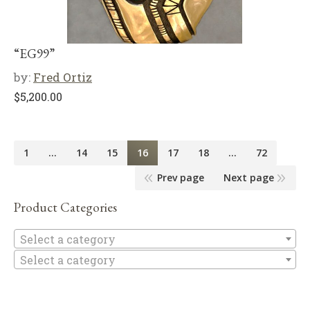
“EG99”
by:
Fred Ortiz
$
5,200.00
1
…
14
15
16
17
18
…
72
Prev page
Next page
Product Categories
Se
Select a category
Select a category