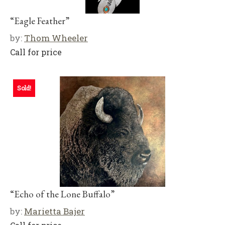
“Eagle Feather”
by:
Thom Wheeler
Call for price
Sold!
“Echo of the Lone Buffalo”
by:
Marietta Bajer