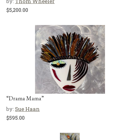
by:
Thom Wheeler
$
5,200.00
“Drama Mama”
by:
Sue Haan
$
595.00