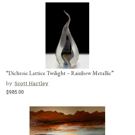
“Dichroic Lattice Twilight – Rainbow Metallic”
by:
Scott Hartley
$
985.00