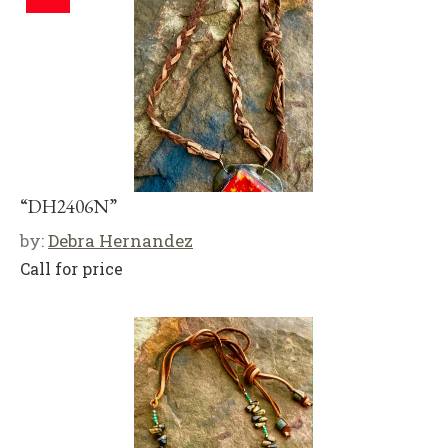
“DH2406N”
by:
Debra Hernandez
Call for price