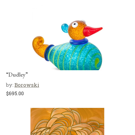
“Dudley”
by:
Borowski
$
695.00