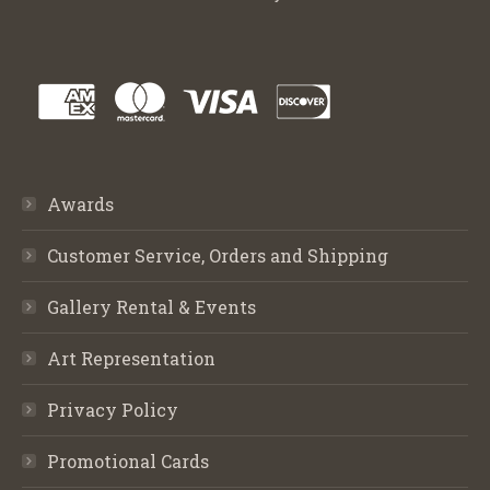
Awards
Customer Service, Orders and Shipping
Gallery Rental & Events
Art Representation
Privacy Policy
Promotional Cards