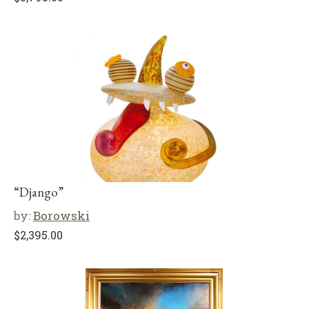
“Django”
by:
Borowski
$
2,395.00