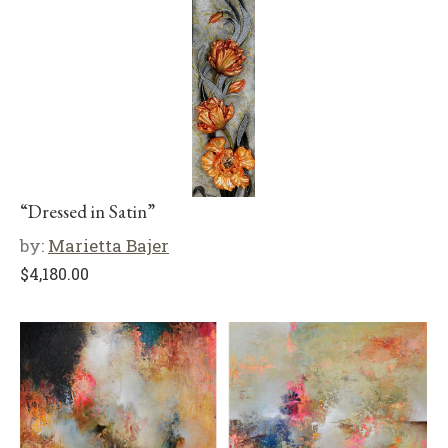
“Dressed in Satin”
by:
Marietta Bajer
$
4,180.00