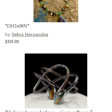
“DH2408N”
by:
Debra Hernandez
$
315.00