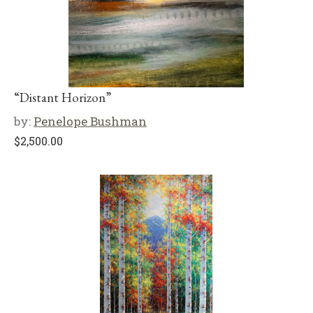
“Distant Horizon”
by:
Penelope Bushman
$
2,500.00