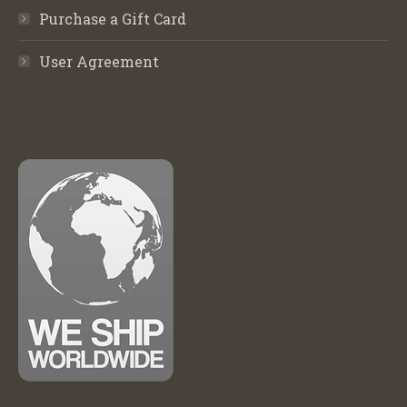
Purchase a Gift Card
User Agreement