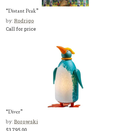
“Distant Peak”
by:
Rodrigo
Call for price
“Diver”
by:
Borowski
$
3,795.00