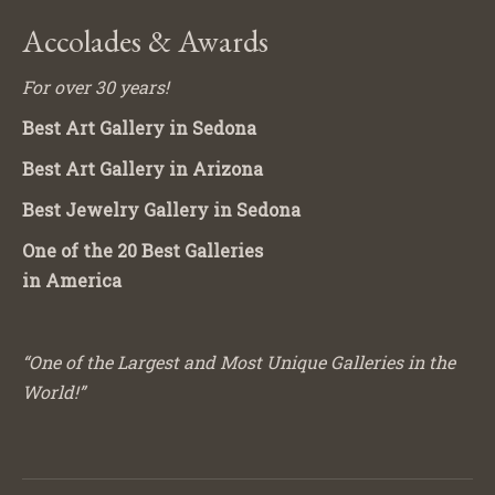
Accolades & Awards
For over 30 years!
Best Art Gallery in Sedona
Best Art Gallery in Arizona
Best Jewelry Gallery in Sedona
One of the 20 Best Galleries
in America
“One of the Largest and Most Unique Galleries in the
World!”