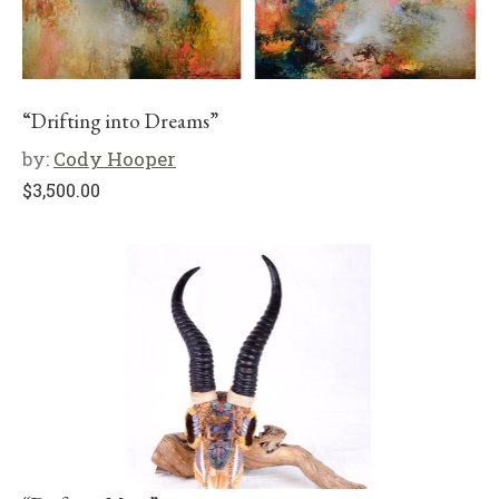
“Drifting into Dreams”
by:
Cody Hooper
$
3,500.00