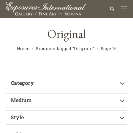
Original
Home
Products tagged “Original”
Page 16
Category
Medium
Style