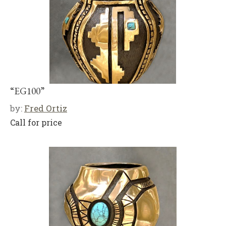
“EG100”
by:
Fred Ortiz
Call for price