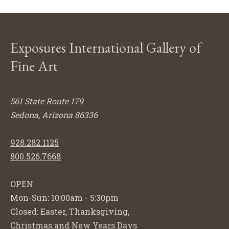
Exposures International Gallery of
Fine Art
561 State Route 179
Sedona, Arizona 86336
928.282.1125
800.526.7668
OPEN
Mon-Sun: 10:00am - 5:30pm
Closed: Easter, Thanksgiving,
Christmas and New Years Days