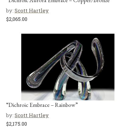
“Dichroic Aurora Embrace – Copper/Bronze”
by:
Scott Hartley
$
2,065.00
“Dichroic Embrace – Rainbow”
by:
Scott Hartley
$
2,175.00