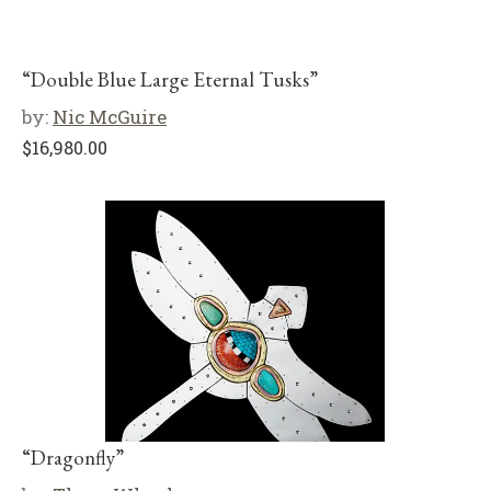
“Double Blue Large Eternal Tusks”
by:
Nic McGuire
$
16,980.00
“Dragonfly”