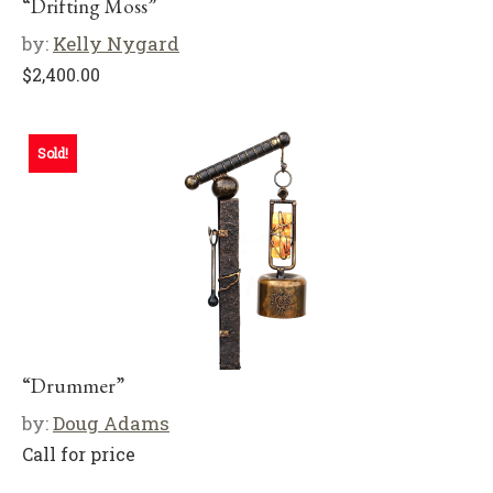
“Drifting Moss”
by:
Kelly Nygard
$
2,400.00
Sold!
“Drummer”
by:
Doug Adams
Call for price