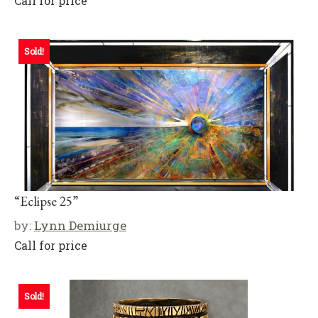
Call for price
Sold!
“Eclipse 25”
by:
Lynn Demiurge
Call for price
Sold!