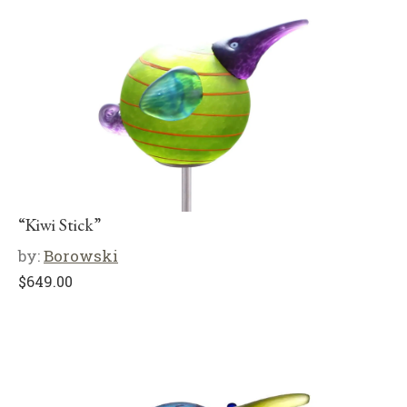
“Kiwi Stick”
by:
Borowski
$
649.00