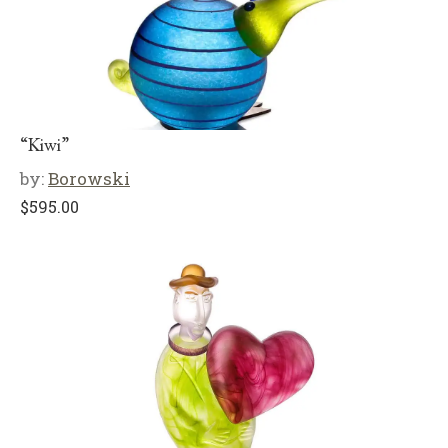
“Kiwi”
by:
Borowski
$
595.00