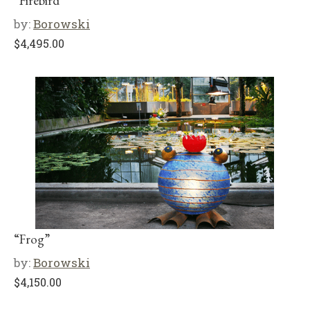
“Firebird”
by:
Borowski
$
4,495.00
“Frog”
by:
Borowski
$
4,150.00