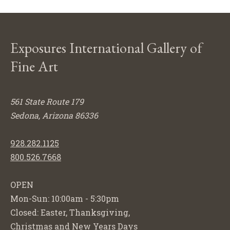
Exposures International Gallery of
Fine Art
561 State Route 179
Sedona, Arizona 86336
928.282.1125
800.526.7668
OPEN
Mon-Sun: 10:00am - 5:30pm
Closed: Easter, Thanksgiving,
Christmas and New Years Days