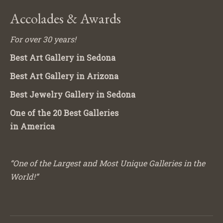
Accolades & Awards
For over 30 years!
Best Art Gallery in Sedona
Best Art Gallery in Arizona
Best Jewelry Gallery in Sedona
One of the 20 Best Galleries
in America
“One of the Largest and Most Unique Galleries in the
World!”