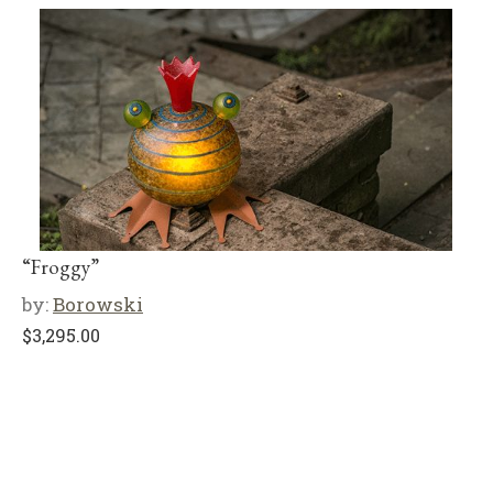
“Froggy”
by:
Borowski
$
3,295.00