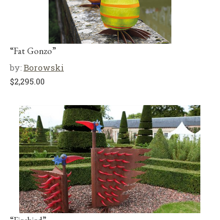
“Fat Gonzo”
by:
Borowski
$
2,295.00