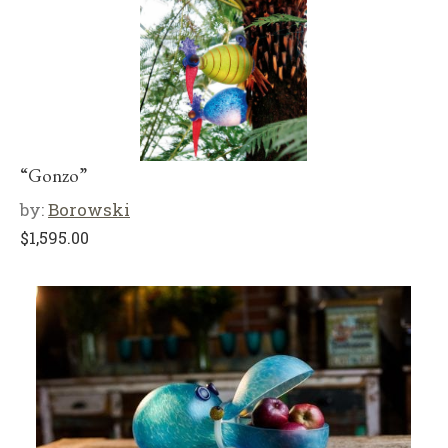
“Gonzo”
by:
Borowski
$
1,595.00