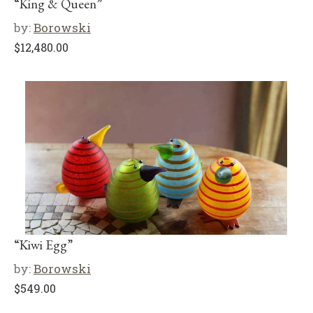
“King & Queen”
by:
Borowski
$
12,480.00
“Kiwi Egg”
by:
Borowski
$
549.00