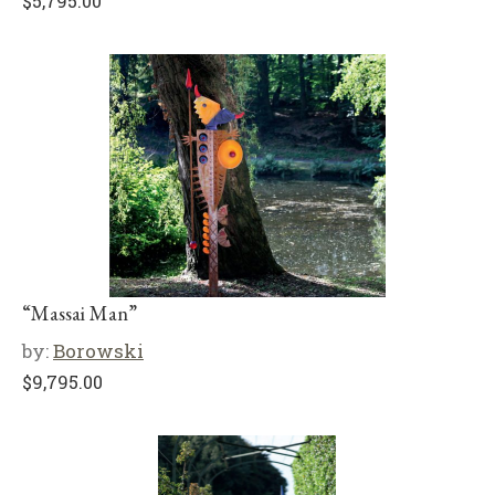
$
5,795.00
“Massai Man”
by:
Borowski
$
9,795.00