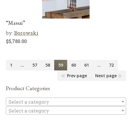
“Massai”
by:
Borowski
$
5,780.00
1
…
57
58
59
60
61
…
72
Prev page
Next page
Product Categories
Se
Select a category
Select a category