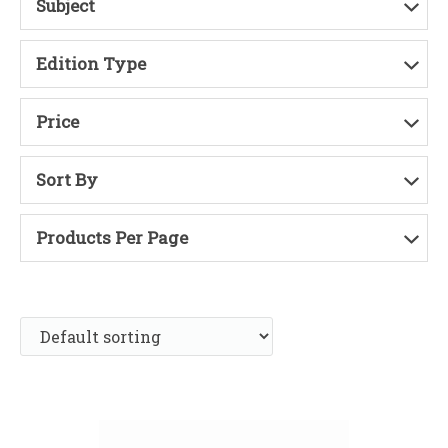
Subject
Edition Type
Price
Sort By
Products Per Page