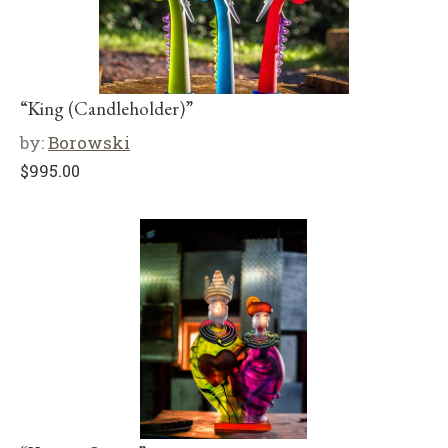
“King (Candleholder)”
by:
Borowski
$
995.00