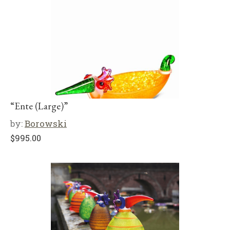
“Ente (Large)”
by:
Borowski
$
995.00