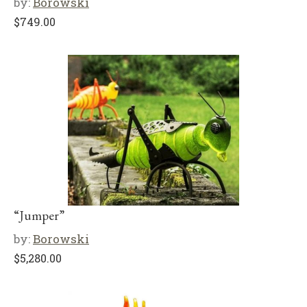
by:
Borowski
$
749.00
“Jumper”
by:
Borowski
$
5,280.00