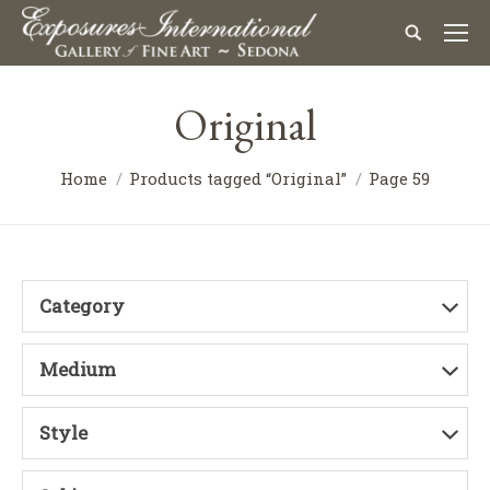
Original
Home
Products tagged “Original”
Page 59
Category
Medium
Style