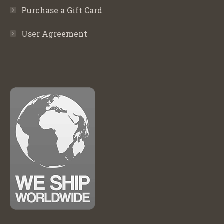
Purchase a Gift Card
User Agreement