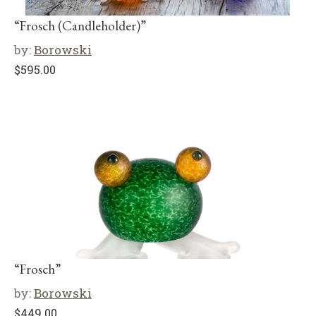
“Frosch (Candleholder)”
by:
Borowski
$
595.00
“Frosch”
by:
Borowski
$
449.00