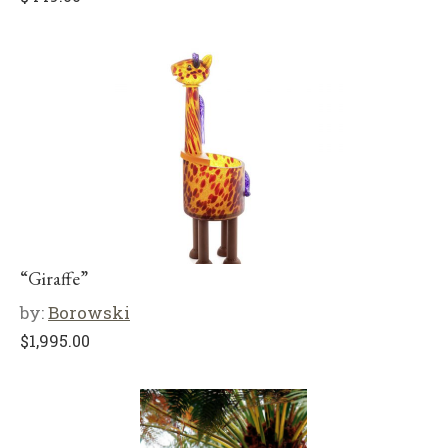
“Giraffe”
by:
Borowski
$
1,995.00