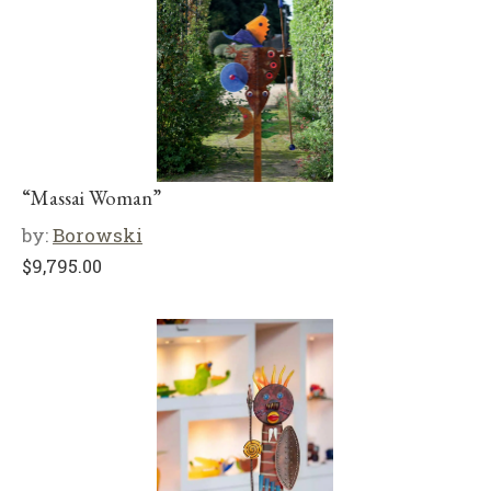
“Massai Woman”
by:
Borowski
$
9,795.00