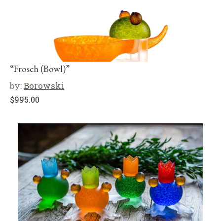
“Frosch (Bowl)”
by:
Borowski
$
995.00