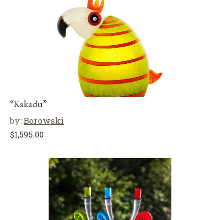
“Kakadu”
by:
Borowski
$
1,595.00