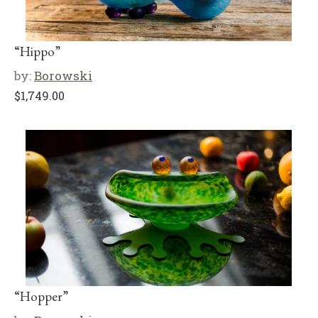
“Hippo”
by:
Borowski
$
1,749.00
“Hopper”