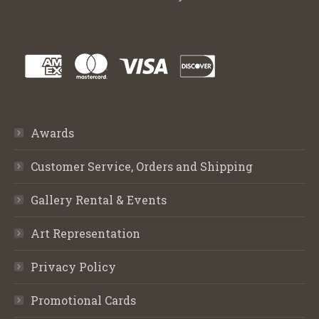
Awards
Customer Service, Orders and Shipping
Gallery Rental & Events
Art Representation
Privacy Policy
Promotional Cards