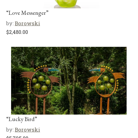
“Love Messenger”
by:
Borowski
$
2,480.00
“Lucky Bird”
by:
Borowski