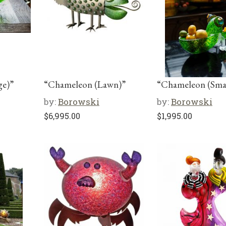
ge)”
“Chameleon (Lawn)”
“Chameleon (Smal
by:
Borowski
by:
Borowski
$
6,995.00
$
1,995.00