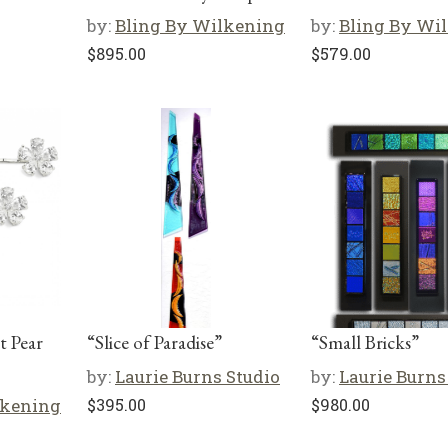
by:
Bling By Wilkening
by:
Bling By Wi
$
895.00
$
579.00
at Pear
“Slice of Paradise”
“Small Bricks”
by:
Laurie Burns Studio
by:
Laurie Burns
lkening
$
395.00
$
980.00