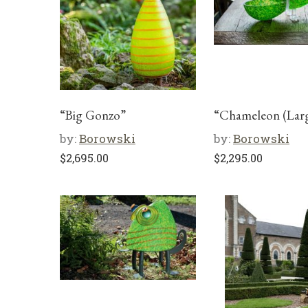
“Big Gonzo”
“Chameleon (Lar
by:
Borowski
by:
Borowski
$
2,695.00
$
2,295.00