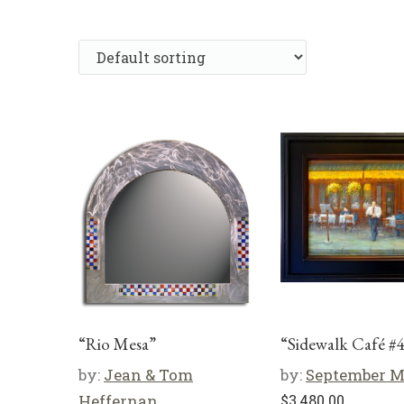
“Rio Mesa”
“Sidewalk Café #
by:
Jean & Tom
by:
September 
Heffernan
$
3,480.00