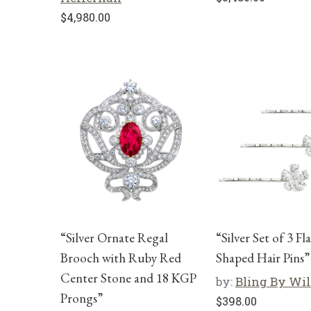
$
4,980.00
“Silver Ornate Regal
“Silver Set of 3 Fl
Brooch with Ruby Red
Shaped Hair Pins”
Center Stone and 18 KGP
by:
Bling By Wi
Prongs”
$
398.00