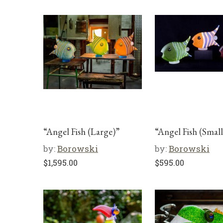
“Angel Fish (Large)”
“Angel Fish (Small
by:
Borowski
by:
Borowski
$
1,595.00
$
595.00