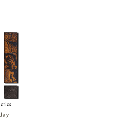
eries
iday