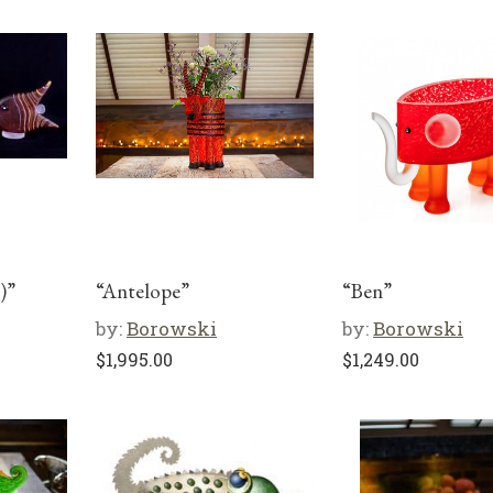
)”
“Antelope”
“Ben”
by:
Borowski
by:
Borowski
$
1,995.00
$
1,249.00