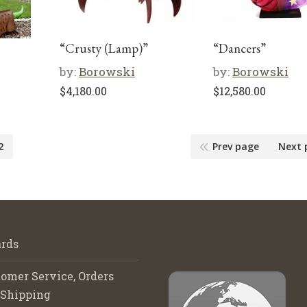
“Crusty (Lamp)”
“Dancers”
by:
Borowski
by:
Borowski
$
4,180.00
$
12,580.00
2
Prev page
Next 
rds
omer Service, Orders
 Shipping