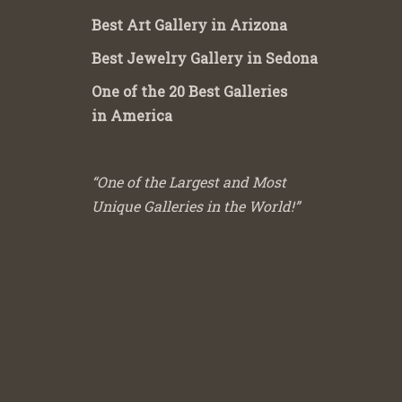
Best Art Gallery in Arizona
Best Jewelry Gallery in Sedona
One of the 20 Best Galleries
in America
“One of the Largest and Most
Unique Galleries in the World!”