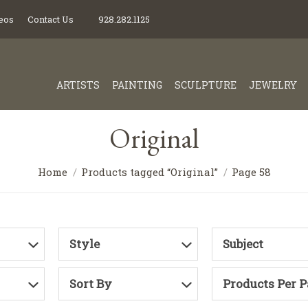
eos
Contact Us
928.282.1125
ARTISTS
PAINTING
SCULPTURE
JEWELRY
Original
Home
Products tagged “Original”
Page 58
Style
Subject
Sort By
Products Per 