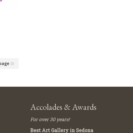
page
Accolades & Awards
For over 30 years!
Best Art Gallery in Sedona