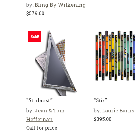
by:
Bling By Wilkening
$
579.00
Sold!
“Starburst”
“Stix”
by:
Jean & Tom
by:
Laurie Burns
Heffernan
$
395.00
Call for price