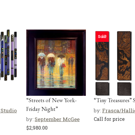
Sold!
“Streets of New York-
“Tiny Treasures” S
Friday Night”
 Studio
by:
Frasca/Hall
by:
September McGee
Call for price
$
2,980.00