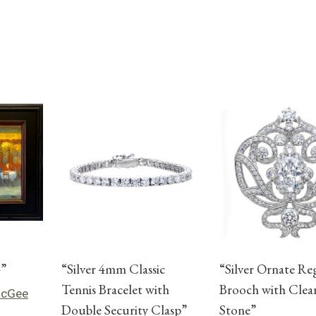
4”
“Silver 4mm Classic
“Silver Ornate Re
Tennis Bracelet with
Brooch with Clea
McGee
Double Security Clasp”
Stone”