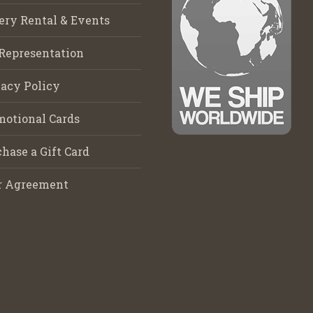
ery Rental & Events
Representation
acy Policy
motional Cards
hase a Gift Card
r Agreement