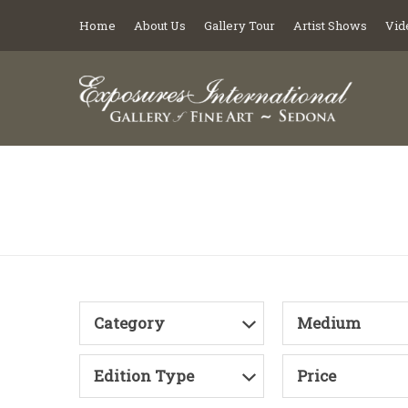
Home
About Us
Gallery Tour
Artist Shows
Vid
Category
Medium
Edition Type
Price