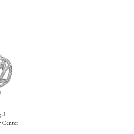
gal
r Center