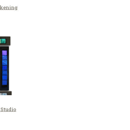
lkening
 Studio