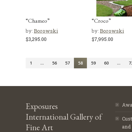
“Chameo”
“Croco”
by:
Borowski
by:
Borowski
$
3,295.00
$
7,995.00
1
…
56
57
58
59
60
…
7
Exposures
Awa
International Gallery of
Cust
Fine Art
and