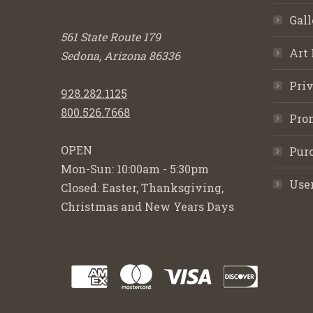
Gall
561 State Route 179
Art 
Sedona, Arizona 86336
Priv
928.282.1125
800.526.7668
Pro
OPEN
Purc
Mon-Sun: 10:00am - 5:30pm
Use
Closed: Easter, Thanksgiving,
Christmas and New Years Days