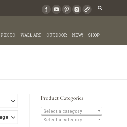
PHOTO
WALL ART
OUTDOOR
NEW!
SHOP
Product Categories
Select a c
Select a category
Page
Select a category