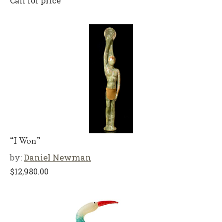
Call for price
“I Won”
by:
Daniel Newman
$
12,980.00