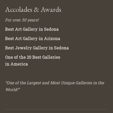
Accolades & Awards
For over 30 years!
Best Art Gallery in Sedona
Best Art Gallery in Arizona
Best Jewelry Gallery in Sedona
One of the 20 Best Galleries
in America
“One of the Largest and Most Unique Galleries in the
World!”