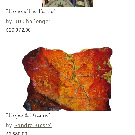
“Honors The Turtle”
by:
JD Challenger
$
29,972.00
“Hopes & Dreams”
by:
Sandra Brestel
$
2,880.00