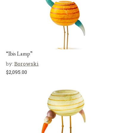
“Ibis Lamp”
by:
Borowski
$
2,095.00