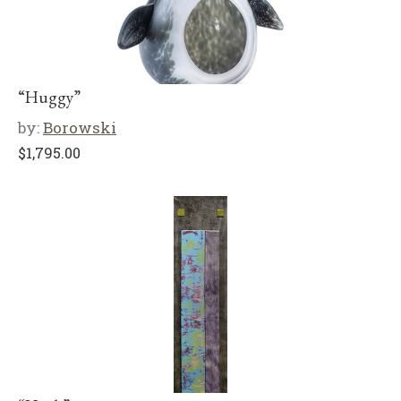
“Huggy”
by:
Borowski
$
1,795.00