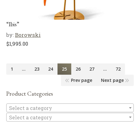
“Ibis”
by:
Borowski
$
1,995.00
1
…
23
24
25
26
27
…
72
Prev page
Next page
Product Categories
Se
Select a category
Select a category