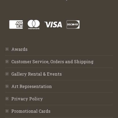
Awards
Customer Service, Orders and Shipping
Gallery Rental & Events
Art Representation
Privacy Policy
Promotional Cards