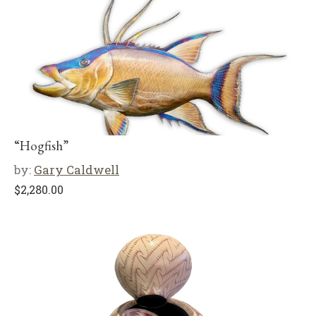
“Hogfish”
by:
Gary Caldwell
$
2,280.00