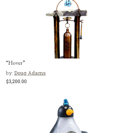
“Hover”
by:
Doug Adams
$
3,200.00