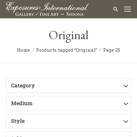
Original
Home
Products tagged “Original”
Page 25
Category
Medium
Style