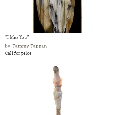
“I Miss You”
by:
Tammy Tappan
Call for price