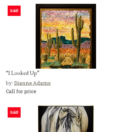
Sold!
“I Looked Up”
by:
Dianne Adams
Call for price
Sold!