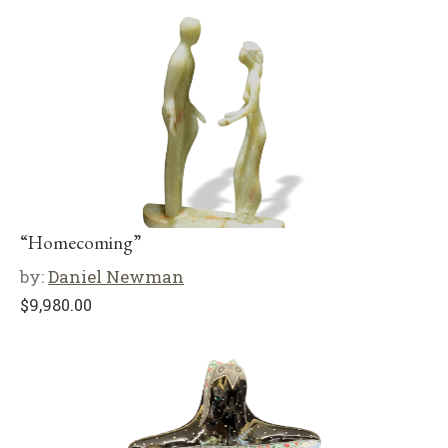
“Homecoming”
by:
Daniel Newman
$
9,980.00