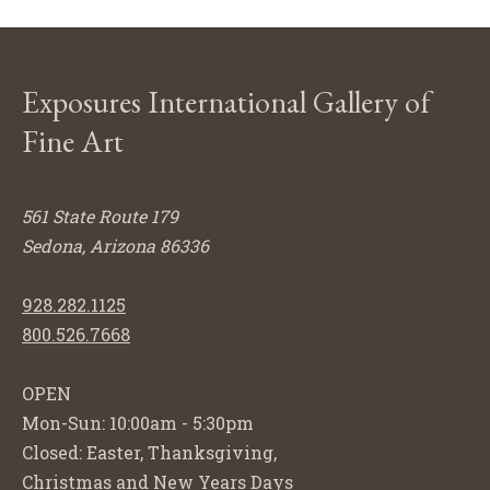
Exposures International Gallery of
Fine Art
561 State Route 179
Sedona, Arizona 86336
928.282.1125
800.526.7668
OPEN
Mon-Sun: 10:00am - 5:30pm
Closed: Easter, Thanksgiving,
Christmas and New Years Days