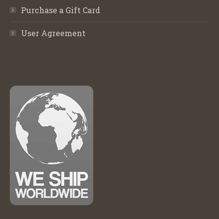
Purchase a Gift Card
User Agreement