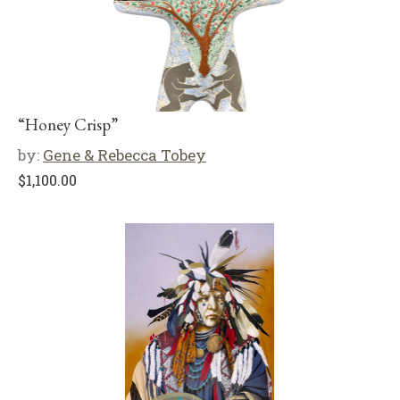
“Honey Crisp”
by:
Gene & Rebecca Tobey
$
1,100.00