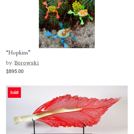
“Hopkins”
by:
Borowski
$
895.00
Sold!