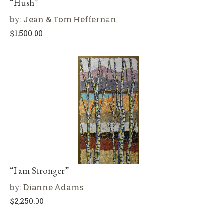
“Hush”
by:
Jean & Tom Heffernan
$
1,500.00
“I am Stronger”
by:
Dianne Adams
$
2,250.00