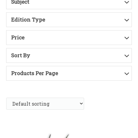
Subject
Edition Type
Price
Sort By
Products Per Page