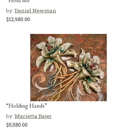
“Hold Me”
by:
Daniel Newman
$
12,980.00
“Holding Hands”
by:
Marietta Bajer
$
5,580.00