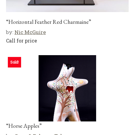
“Horizontal Feather Red Charmaine”
by:
Nic McGuire
Call for price
Sold!
“Horse Apples”