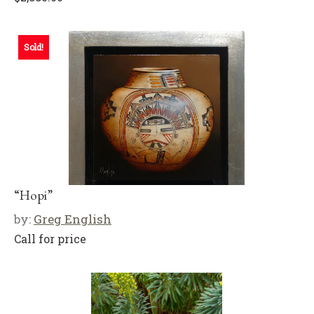
Sold!
“Hopi”
by:
Greg English
Call for price