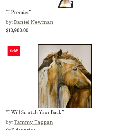
“I Promise”
by:
Daniel Newman
$
10,980.00
Sold!
“I Will Scratch Your Back”
by:
Tammy Tappan