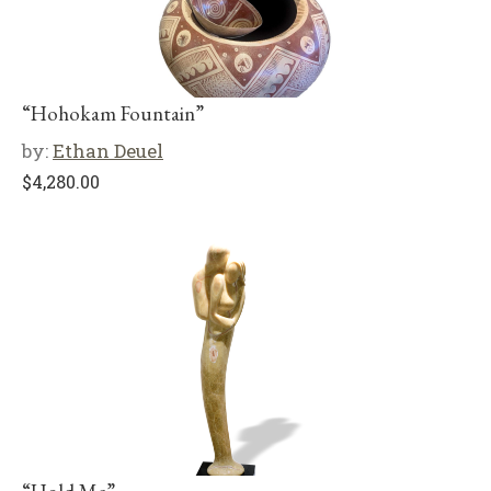
“Hohokam Fountain”
by:
Ethan Deuel
$
4,280.00