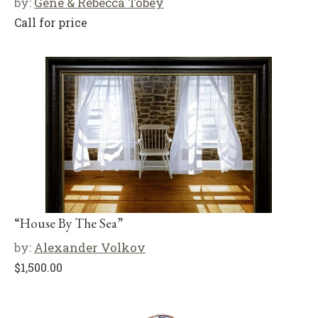
by:
Gene & Rebecca Tobey
Call for price
“House By The Sea”
by:
Alexander Volkov
$
1,500.00