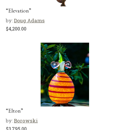
“Elevation”
by:
Doug Adams
$
4,200.00
“Elton”
by:
Borowski
$
3,795.00