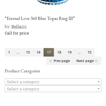
“Eternal Love 360 Blue Topaz Ring III”
by:
Bellarri
Call for price
1
…
15
16
17
18
19
…
72
Prev page
Next page
Product Categories
Se
Select a category
Select a category