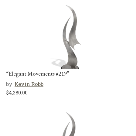
“Elegant Movements #219”
by:
Kevin Robb
$
4,280.00