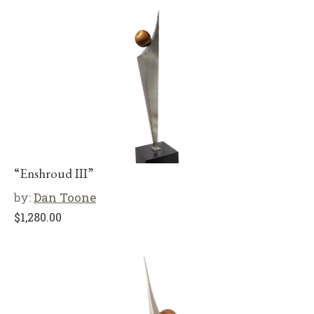
“Enshroud III”
by:
Dan Toone
$
1,280.00