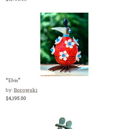
“Elvis”
by:
Borowski
$
4,195.00