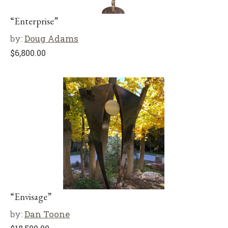
“Enterprise”
by:
Doug Adams
$
6,800.00
“Envisage”
by:
Dan Toone