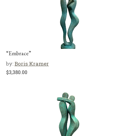
“Embrace”
by:
Boris Kramer
$
3,380.00