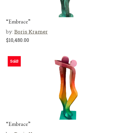
“Embrace”
by:
Boris Kramer
$
10,480.00
Sold!
“Embrace”