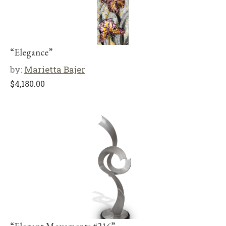
“Elegance”
by:
Marietta Bajer
$
4,180.00