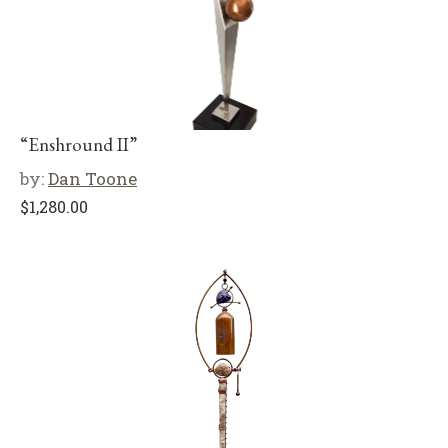
“Enshround II”
by:
Dan Toone
$
1,280.00