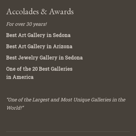
Accolades & Awards
For over 30 years!
Best Art Gallery in Sedona
Best Art Gallery in Arizona
Best Jewelry Gallery in Sedona
One of the 20 Best Galleries
in America
“One of the Largest and Most Unique Galleries in the
World!”