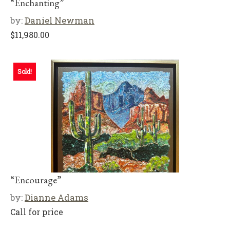
“Enchanting”
by:
Daniel Newman
$
11,980.00
Sold!
“Encourage”
by:
Dianne Adams
Call for price