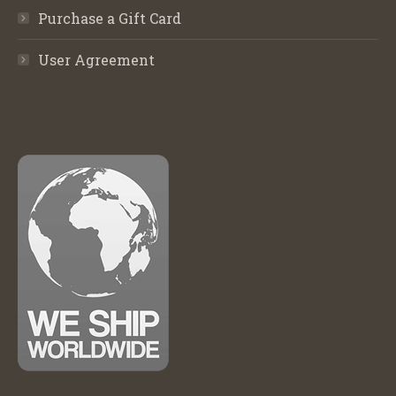
Purchase a Gift Card
User Agreement