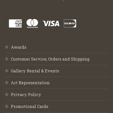
Awards
Customer Service, Orders and Shipping
Gallery Rental & Events
Art Representation
Privacy Policy
Promotional Cards