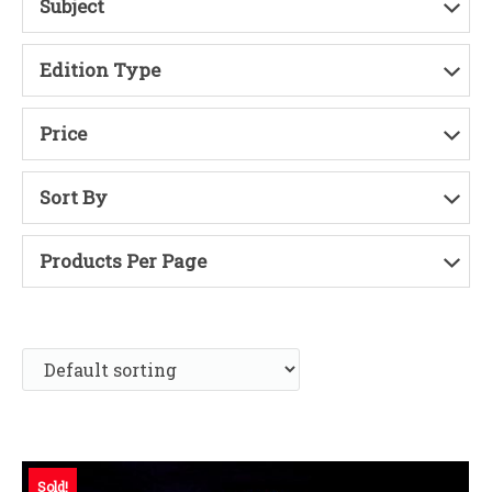
Subject
Edition Type
Price
Sort By
Products Per Page
Sold!