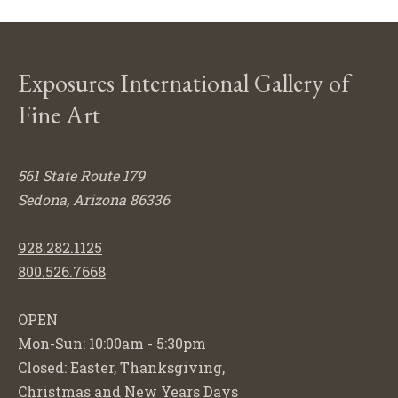
Exposures International Gallery of
Fine Art
561 State Route 179
Sedona, Arizona 86336
928.282.1125
800.526.7668
OPEN
Mon-Sun: 10:00am - 5:30pm
Closed: Easter, Thanksgiving,
Christmas and New Years Days