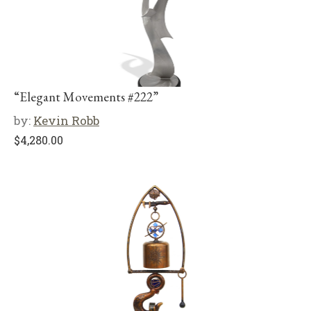
“Elegant Movements #222”
by:
Kevin Robb
$
4,280.00