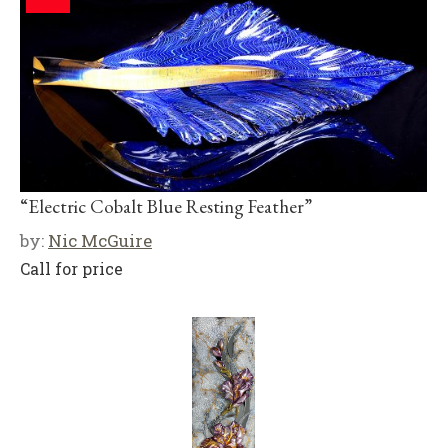
“Electric Cobalt Blue Resting Feather”
by:
Nic McGuire
Call for price