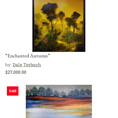
“Enchanted Autumn”
by:
Dale Terbush
$
27,000.00
Sold!