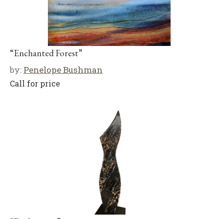
“Enchanted Forest”
by:
Penelope Bushman
Call for price