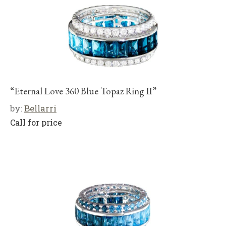
“Eternal Love 360 Blue Topaz Ring II”
by:
Bellarri
Call for price