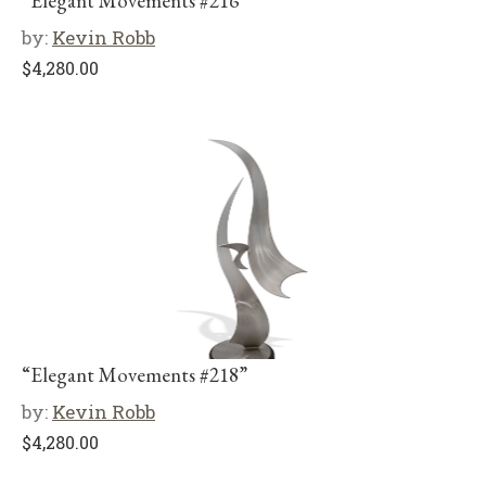
“Elegant Movements #216”
by:
Kevin Robb
$
4,280.00
“Elegant Movements #218”
by:
Kevin Robb
$
4,280.00