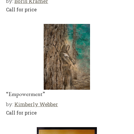
by:
Boris Kramer
Call for price
“Empowerment”
by:
Kimberly Webber
Call for price