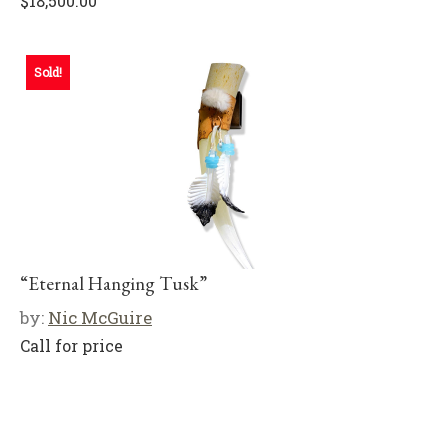
$
18,500.00
Sold!
“Eternal Hanging Tusk”
by:
Nic McGuire
Call for price