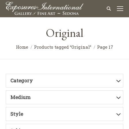
Original
Home
Products tagged “Original”
Page 17
Category
Medium
Style