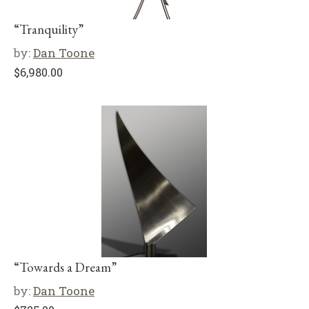
“Tranquility”
by:
Dan Toone
$
6,980.00
“Towards a Dream”
by:
Dan Toone