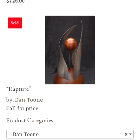
$
725.00
Sold!
“Rapture”
by:
Dan Toone
Call for price
Product Categories
D
Dan Toone
×