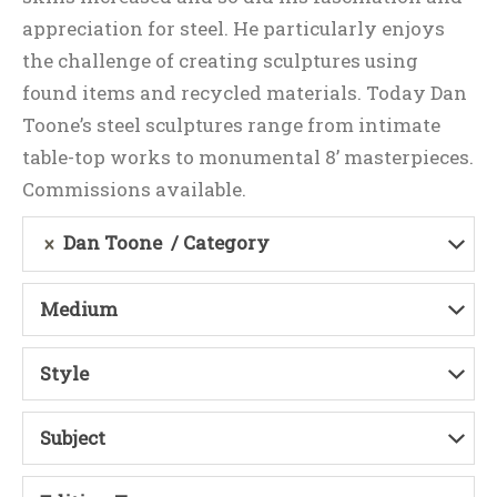
appreciation for steel. He particularly enjoys
the challenge of creating sculptures using
found items and recycled materials. Today Dan
Toone’s steel sculptures range from intimate
table-top works to monumental 8’ masterpieces.
Commissions available.
Dan Toone
Category
Medium
Style
Subject