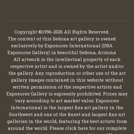
Copyright ©1996-2026 All Rights Reserved.
The content of this Sedona art gallery is owned
exclusively by Exposures International (DBA
Exposures Gallery) in beautiful Sedona, Arizona
All artwork is the intellectual property of each
respective artist and is owned by the artist and/or
the gallery. Any reproduction or other use of the art
gallery images contained in this website without
written permission of the respective artists and
Exposures Gallery is expressly prohibited. Prices may
vary according to art market value. Exposures
International is the largest fine art gallery in the
Southwest and one of the finest and largest fine art
galleries in the world, featuring the best artists from
around the world. Please click here for our complete