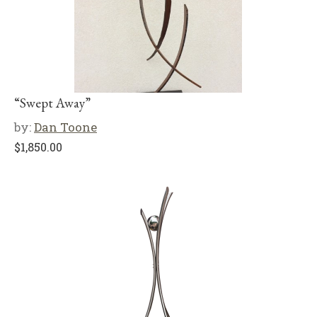
“Swept Away”
by:
Dan Toone
$
1,850.00