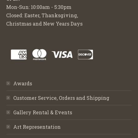
Mon-Sun: 10:00am - 5:30pm
Closed: Easter, Thanksgiving,
Christmas and New Years Days
Awards
Customer Service, Orders and Shipping
Gallery Rental & Events
Art Representation