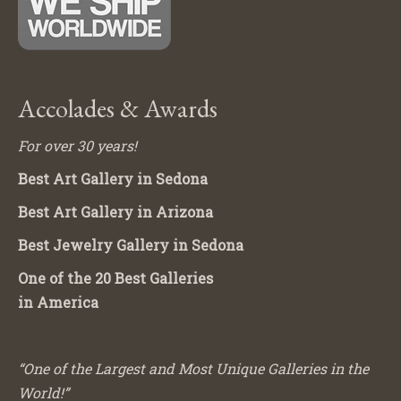
Accolades & Awards
For over 30 years!
Best Art Gallery in Sedona
Best Art Gallery in Arizona
Best Jewelry Gallery in Sedona
One of the 20 Best Galleries
in America
“One of the Largest and Most Unique Galleries in the
World!”