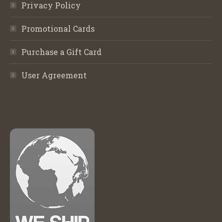
Privacy Policy
Promotional Cards
Purchase a Gift Card
User Agreement