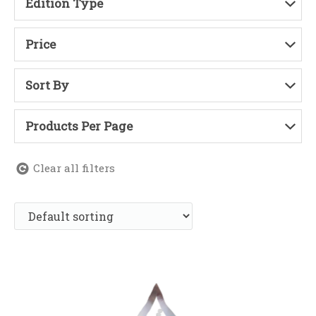
Edition Type
Price
Sort By
Products Per Page
Clear all filters