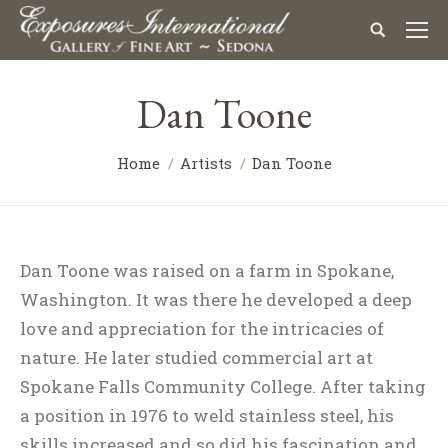
Dan Toone
Home
Artists
Dan Toone
Dan Toone was raised on a farm in Spokane,
Washington. It was there he developed a deep
love and appreciation for the intricacies of
nature. He later studied commercial art at
Spokane Falls Community College. After taking
a position in 1976 to weld stainless steel, his
skills increased and so did his fascination and