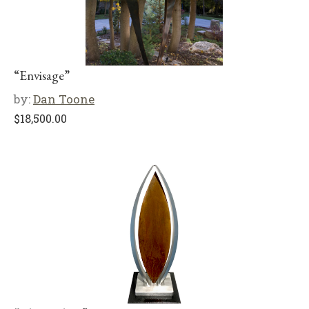
“Envisage”
by:
Dan Toone
$
18,500.00