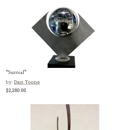
“Surreal”
by:
Dan Toone
$
2,280.00