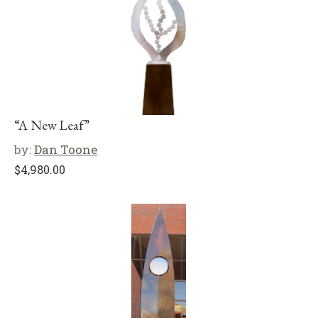
“A New Leaf”
by:
Dan Toone
$
4,980.00