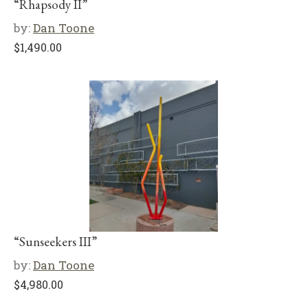
“Rhapsody II”
by:
Dan Toone
$
1,490.00
“Sunseekers III”
by:
Dan Toone
$
4,980.00