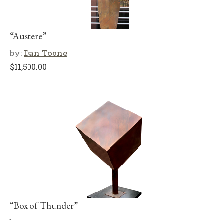
“Austere”
by:
Dan Toone
$
11,500.00
“Box of Thunder”