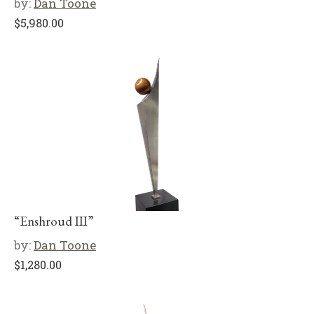
by:
Dan Toone
$
5,980.00
“Enshroud III”
by:
Dan Toone
$
1,280.00