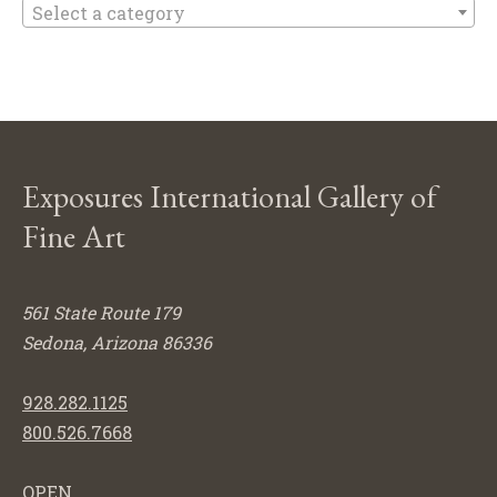
Select a category
Exposures International Gallery of
Fine Art
561 State Route 179
Sedona, Arizona 86336
928.282.1125
800.526.7668
OPEN