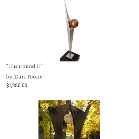
“Enshround II”
by:
Dan Toone
$
1,280.00