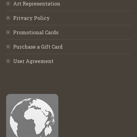
Art Representation
Privacy Policy
Promotional Cards
Purchase a Gift Card
User Agreement