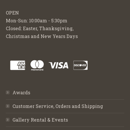
OPEN
Mon-Sun: 10:00am - 5:30pm
Closed: Easter, Thanksgiving,
Christmas and New Years Days
Awards
Customer Service, Orders and Shipping
Gallery Rental & Events