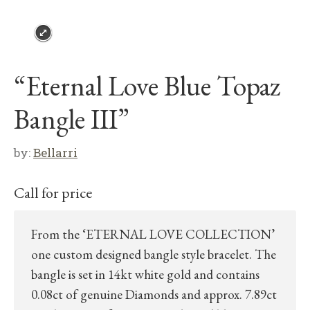
“Eternal Love Blue Topaz
Bangle III”
by:
Bellarri
Call for price
From the ‘ETERNAL LOVE COLLECTION’
one custom designed bangle style bracelet. The
bangle is set in 14kt white gold and contains
0.08ct of genuine Diamonds and approx. 7.89ct