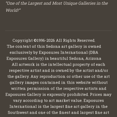
“One of the Largest and Most Unique Galleries in the
World!”
Copyright ©1996-2026 All Rights Reserved.
The content of this Sedona art gallery is owned
exclusively by Exposures International (DBA
Exposures Gallery) in beautiful Sedona, Arizona
All artwork is the intellectual property of each
respective artist and is owned by the artist and/or
the gallery. Any reproduction or other use of the art
gallery images contained in this website without
written permission of the respective artists and
Exposures Gallery is expressly prohibited. Prices may
vary according to art market value. Exposures
International is the largest fine art gallery in the
Southwest and one of the finest and largest fine art