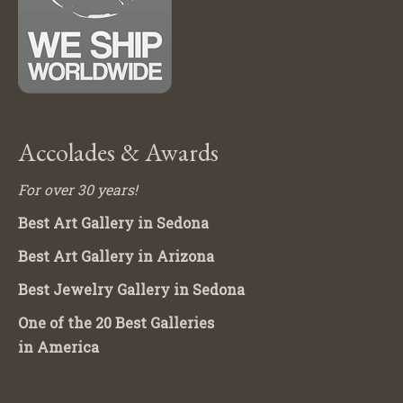
Accolades & Awards
For over 30 years!
Best Art Gallery in Sedona
Best Art Gallery in Arizona
Best Jewelry Gallery in Sedona
One of the 20 Best Galleries
in America