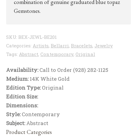
combination of genuine graduated blue topaz
Gemstones.
SKU:
BEX-JEWL-BE201
Categories:
Artists
,
Bellarri
,
Bracelets
,
Jewelry
Tags:
Abstract
,
Contemporary
,
Original
Availability:
Call to Order (928) 282-1125
Medium:
14K White Gold
Edition Type:
Original
Edition Size:
Dimensions:
Style:
Contemporary
Subject:
Abstract
Product Categories