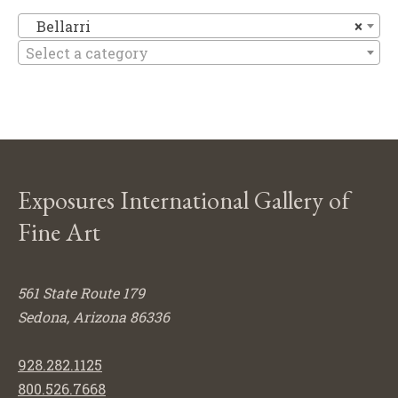
Be
Bellarri
×
Select a category
Exposures International Gallery of
Fine Art
561 State Route 179
Sedona, Arizona 86336
928.282.1125
800.526.7668