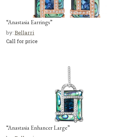
“Anastasia Earrings”
by:
Bellarri
Call for price
“Anastasia Enhancer Large”