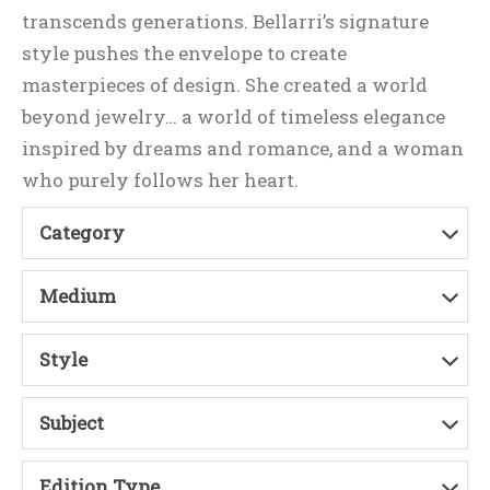
transcends generations. Bellarri’s signature
style pushes the envelope to create
masterpieces of design. She created a world
beyond jewelry… a world of timeless elegance
inspired by dreams and romance, and a woman
who purely follows her heart.
Category
Medium
Style
Subject
Edition Type