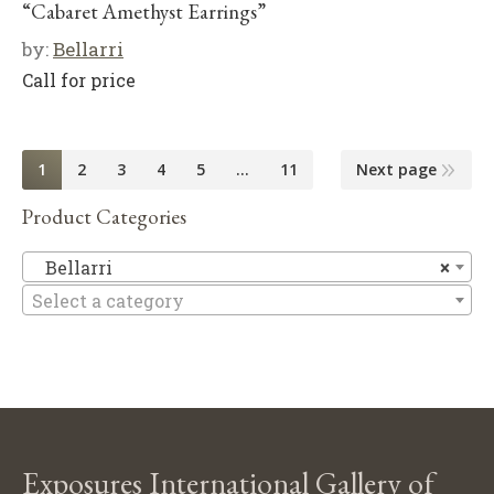
“Cabaret Amethyst Earrings”
by:
Bellarri
Call for price
1
2
3
4
5
…
11
Next page
Product Categories
Be
Bellarri
×
Select a category
Exposures International Gallery of