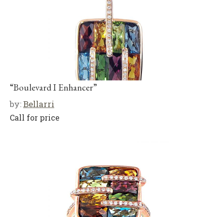
“Boulevard I Enhancer”
by:
Bellarri
Call for price