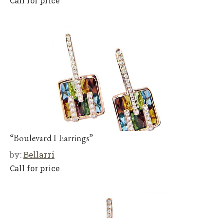
Call for price
“Boulevard I Earrings”
by:
Bellarri
Call for price