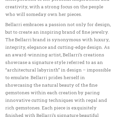
creativity, with a strong focus on the people
who will someday own her pieces.
Bellarri embraces a passion not only for design,
but to create an inspiring brand of fine jewelry.
The Bellarri brand is synonymous with luxury,
integrity, elegance and cutting-edge design. As
an award-winning artist, Bellarri’s creations
showcase a signature style referred to as an
“architectural labyrinth” in design – impossible
to emulate. Bellarri prides herself in
showcasing the natural beauty of the fine
gemstones within each creation by paring
innovative cutting techniques with regal and
rich gemstones. Each piece is exquisitely
finished with Bellarri’s signature beautiful