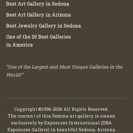
Best Art Gallery in Sedona
Best Art Gallery in Arizona
Best Jewelry Gallery in Sedona
One of the 20 Best Galleries
in America
“One of the Largest and Most Unique Galleries in the
World!”
Copyright ©1996-2026 All Rights Reserved.
The content of this Sedona art gallery is owned
exclusively by Exposures International (DBA
Exposures Gallery) in beautiful Sedona, Arizona