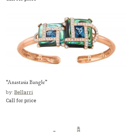
“Anastasia Bangle”
by:
Bellarri
Call for price