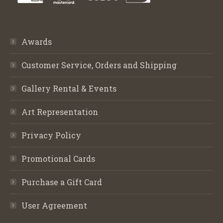
Awards
Customer Service, Orders and Shipping
Gallery Rental & Events
Art Representation
Privacy Policy
Promotional Cards
Purchase a Gift Card
User Agreement