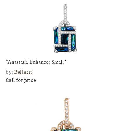
“Anastasia Enhancer Small”
by:
Bellarri
Call for price