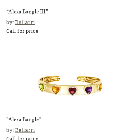
“Alexa Bangle III”
by:
Bellarri
Call for price
“Alexa Bangle”
by:
Bellarri
Call for price