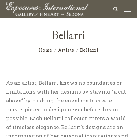
Bellarri
Home
Artists
Bellarri
As an artist, Bellarri knows no boundaries or
limitations with her designs by staying “a cut
above” by pushing the envelope to create
masterpieces in design never before dreamt
possible. Each Bellarri collector enters a world
of timeless elegance. Bellarri’s designs are an
incorporation of her personal inspirations and