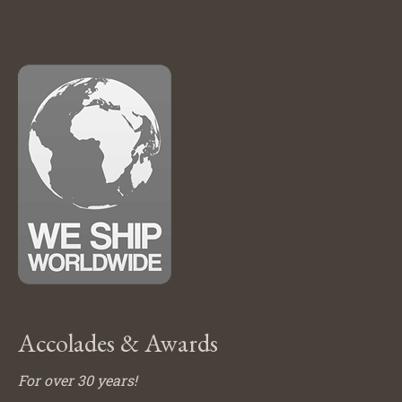
Accolades & Awards
For over 30 years!