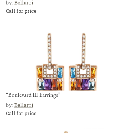
by:
Bellarri
Call for price
“Boulevard III Earrings”
by:
Bellarri
Call for price