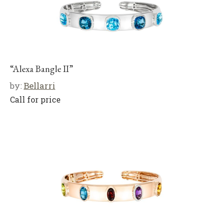
“Alexa Bangle II”
by:
Bellarri
Call for price