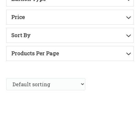
Price
Sort By
Products Per Page