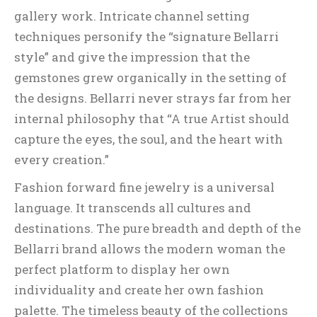
gallery work. Intricate channel setting
techniques personify the “signature Bellarri
style” and give the impression that the
gemstones grew organically in the setting of
the designs. Bellarri never strays far from her
internal philosophy that “A true Artist should
capture the eyes, the soul, and the heart with
every creation.”
Fashion forward fine jewelry is a universal
language. It transcends all cultures and
destinations. The pure breadth and depth of the
Bellarri brand allows the modern woman the
perfect platform to display her own
individuality and create her own fashion
palette. The timeless beauty of the collections