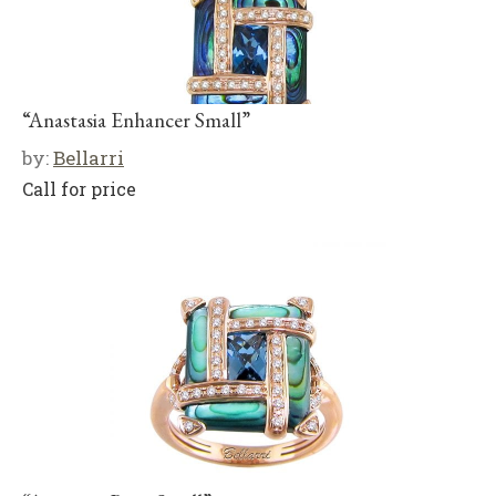
“Anastasia Enhancer Small”
by:
Bellarri
Call for price