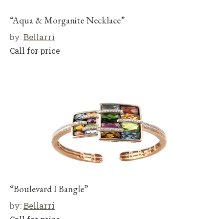
“Aqua & Morganite Necklace”
by:
Bellarri
Call for price
“Boulevard I Bangle”
by:
Bellarri