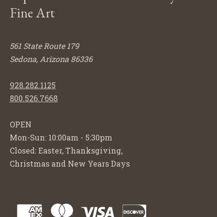
Fine Art
561 State Route 179
Sedona, Arizona 86336
928.282.1125
800.526.7668
OPEN
Mon-Sun: 10:00am - 5:30pm
Closed: Easter, Thanksgiving,
Christmas and New Years Days