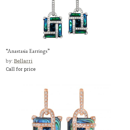
“Anastasia Earrings”
by:
Bellarri
Call for price