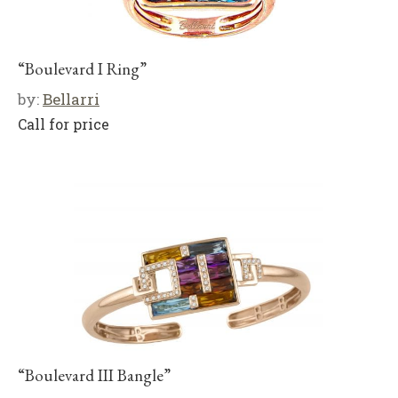
“Boulevard I Ring”
by:
Bellarri
Call for price
“Boulevard III Bangle”