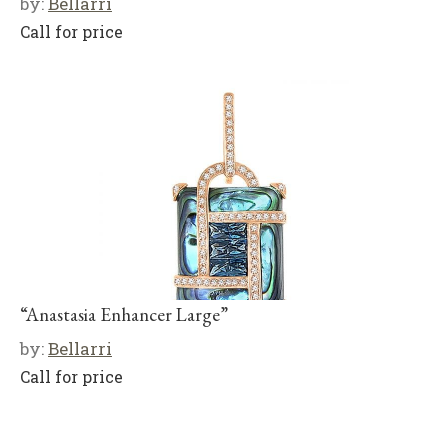
by:
Bellarri
Call for price
“Anastasia Enhancer Large”
by:
Bellarri
Call for price