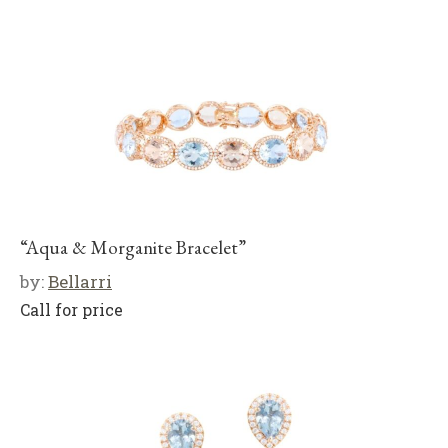
“Aqua & Morganite Bracelet”
by:
Bellarri
Call for price