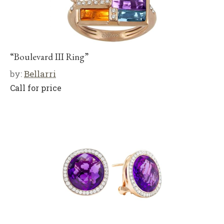
“Boulevard III Ring”
by:
Bellarri
Call for price