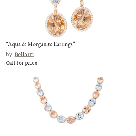
“Aqua & Morganite Earrings”
by:
Bellarri
Call for price