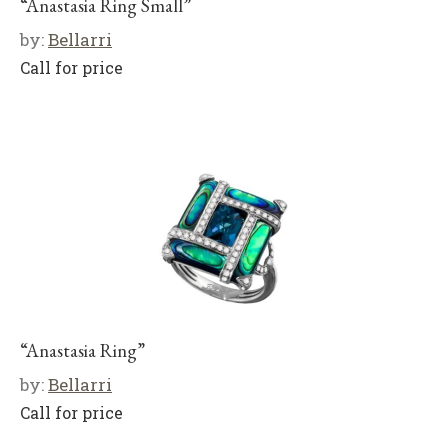
“Anastasia Ring Small”
by:
Bellarri
Call for price
“Anastasia Ring”
by:
Bellarri
Call for price