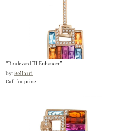
“Boulevard III Enhancer”
by:
Bellarri
Call for price