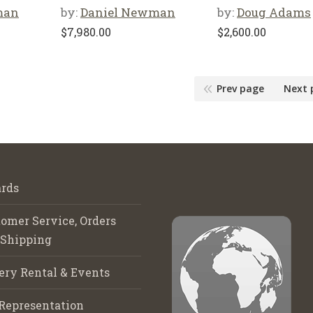
man
by:
Daniel Newman
by:
Doug Adams
$
7,980.00
$
2,600.00
Prev page
Next 
rds
omer Service, Orders
 Shipping
ery Rental & Events
Representation