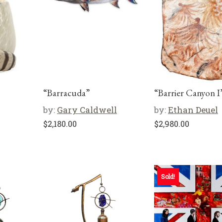
“Barracuda”
“Barrier Canyon I
by:
Gary Caldwell
by:
Ethan Deuel
$
2,180.00
$
2,980.00
Sold!