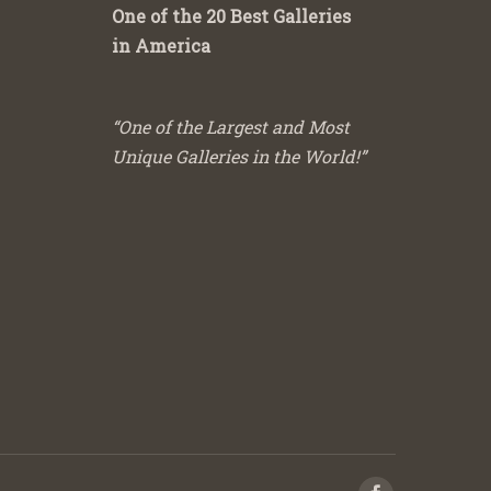
One of the 20 Best Galleries
in America
“One of the Largest and Most
Unique Galleries in the World!”