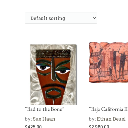
“Bad to the Bone”
“Baja California II
by:
Sue Haan
by:
Ethan Deuel
$
425.00
$
2,980.00