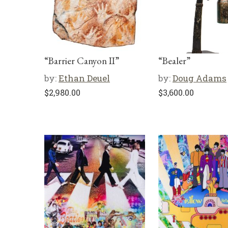
“Barrier Canyon II”
“Bealer”
by:
Ethan Deuel
by:
Doug Adams
$
2,980.00
$
3,600.00