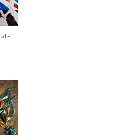
oad –