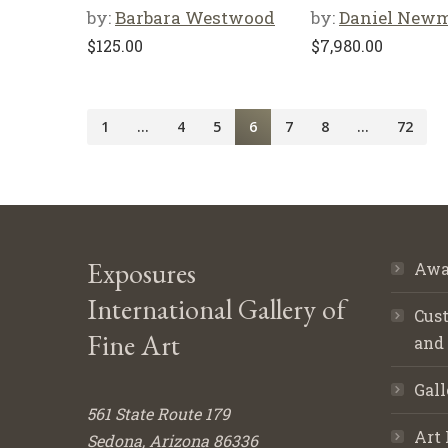
by:
Barbara Westwood
by:
Daniel New
$
125.00
$
7,980.00
1
…
4
5
6
7
8
…
72
Exposures
Awa
International Gallery of
Cust
Fine Art
and
Gall
561 State Route 179
Art 
Sedona, Arizona 86336