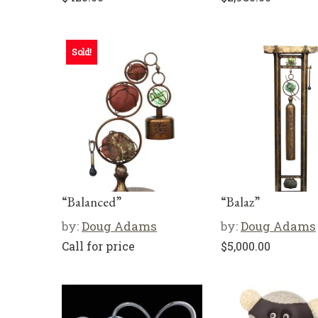
Sold!
“Balanced”
“Balaz”
by:
Doug Adams
by:
Doug Adams
Call for price
$
5,000.00