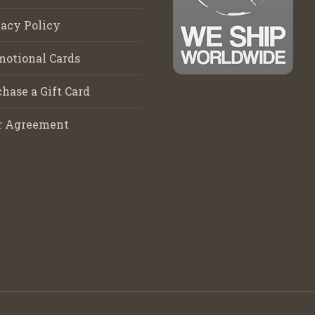
acy Policy
motional Cards
hase a Gift Card
r Agreement