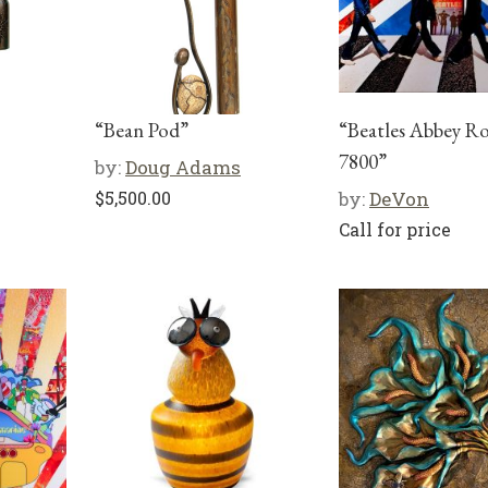
“Bean Pod”
“Beatles Abbey R
7800”
by:
Doug Adams
$
5,500.00
by:
DeVon
Call for price