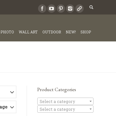
PHOTO
WALL ART
OUTDOOR
NEW!
SHOP
Product Categories
Select a c
Select a category
Page
Select a category