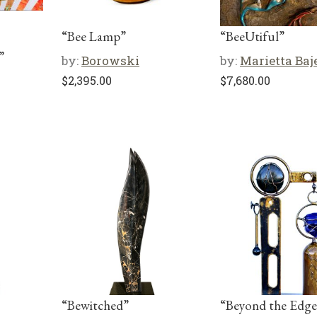
“Bee Lamp”
“BeeUtiful”
”
by:
Borowski
by:
Marietta Baj
$
2,395.00
$
7,680.00
“Bewitched”
“Beyond the Edge