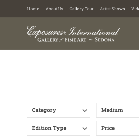
Home
About Us
Gallery Tour
Artist Shows
Vid
Category
Medium
Edition Type
Price