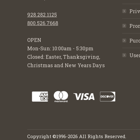
Priv
928.282.1125
800.526.7668
Pro
OPEN
Purc
Mon-Sun: 10:00am - 5:30pm
Use
Closed: Easter, Thanksgiving,
Christmas and New Years Days
Copyright ©1996-2026 All Rights Reserved.