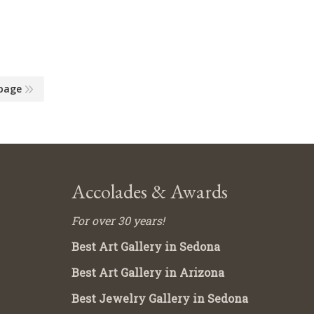
page
Accolades & Awards
For over 30 years!
Best Art Gallery in Sedona
Best Art Gallery in Arizona
Best Jewelry Gallery in Sedona