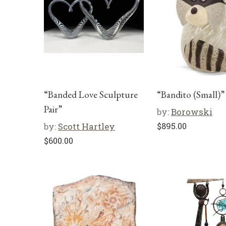
“Banded Love Sculpture
“Bandito (Small)”
Pair”
by:
Borowski
by:
Scott Hartley
$
895.00
$
600.00