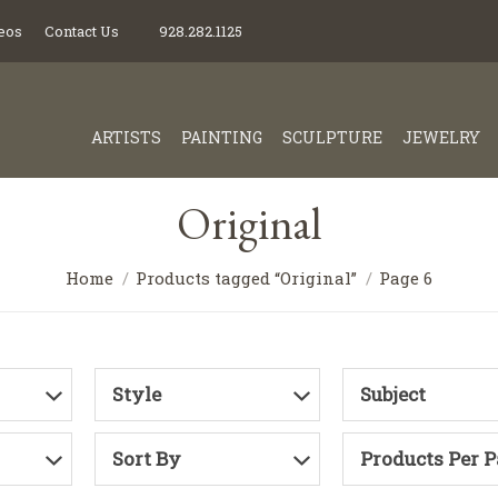
eos
Contact Us
928.282.1125
ARTISTS
PAINTING
SCULPTURE
JEWELRY
Original
Home
Products tagged “Original”
Page 6
Style
Subject
Sort By
Products Per 