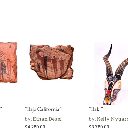
”
“Baja California”
“Baki”
by:
Ethan Deuel
by:
Kelly Nygar
$
4,280.00
$
3,780.00