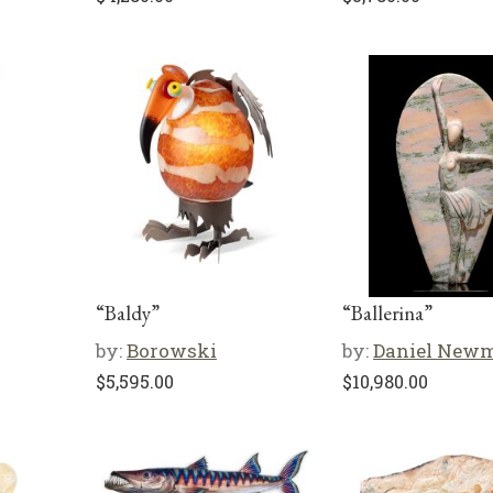
“Baldy”
“Ballerina”
by:
Borowski
by:
Daniel New
$
5,595.00
$
10,980.00