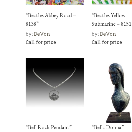
“Beatles Abbey Road –
“Beatles Yellow
8138”
Submarine – 8151
by:
DeVon
by:
DeVon
Call for price
Call for price
“Bell Rock Pendant”
“Bella Donna”