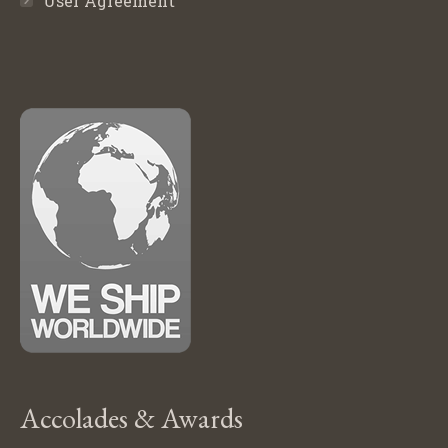
User Agreement
Accolades & Awards