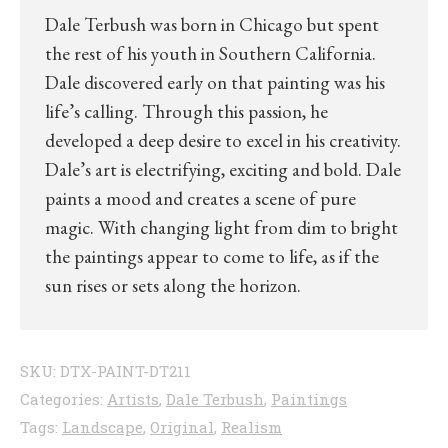
Dale Terbush was born in Chicago but spent
the rest of his youth in Southern California.
Dale discovered early on that painting was his
life’s calling. Through this passion, he
developed a deep desire to excel in his creativity.
Dale’s art is electrifying, exciting and bold. Dale
paints a mood and creates a scene of pure
magic. With changing light from dim to bright
the paintings appear to come to life, as if the
sun rises or sets along the horizon.
SKU:
DTX-PAINT-DT211
Categories:
Artists
,
Dale Terbush
,
Paintings
Tags:
Landscape
,
Original
,
Realism