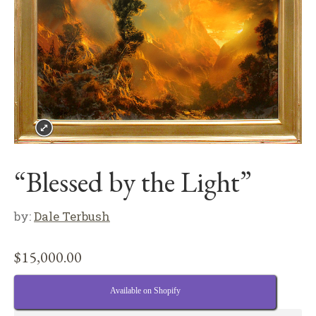
“Blessed by the Light”
by:
Dale Terbush
$
15,000.00
Available on Shopify