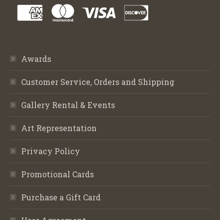
Awards
Customer Service, Orders and Shipping
Gallery Rental & Events
Art Representation
Privacy Policy
Promotional Cards
Purchase a Gift Card