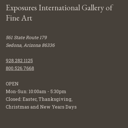
Exposures International Gallery of
Fine Art
561 State Route 179
Sedona, Arizona 86336
928.282.1125
800.526.7668
OPEN
Mon-Sun: 10:00am - 5:30pm
Closed: Easter, Thanksgiving,
Christmas and New Years Days