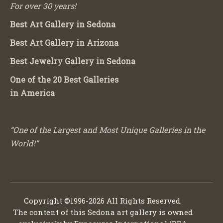
For over 30 years!
Best Art Gallery in Sedona
Best Art Gallery in Arizona
Best Jewelry Gallery in Sedona
One of the 20 Best Galleries
in America
“One of the Largest and Most Unique Galleries in the
World!”
Copyright ©1996-2026 All Rights Reserved.
The content of this Sedona art gallery is owned