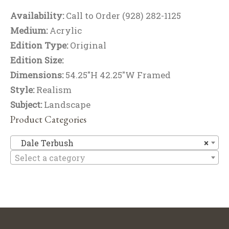
Availability:
Call to Order (928) 282-1125
Medium:
Acrylic
Edition Type:
Original
Edition Size:
Dimensions:
54.25"H 42.25"W Framed
Style:
Realism
Subject:
Landscape
Product Categories
Da
Dale Terbush
×
Select a category