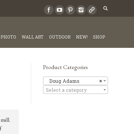
PHOTO
WALL ART
OUTDOOR
NEW!
SHOP
Product Categories
Doug Ad
Doug Adams
×
Select a category
mill.
f