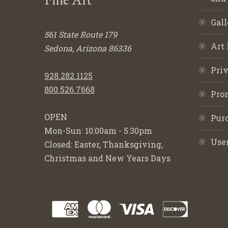
Gall
561 State Route 179
Art 
Sedona, Arizona 86336
Priv
928.282.1125
800.526.7668
Pro
OPEN
Purc
Mon-Sun: 10:00am - 5:30pm
Use
Closed: Easter, Thanksgiving,
Christmas and New Years Days