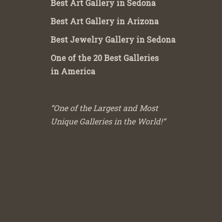
Best Art Gallery in Sedona
Best Art Gallery in Arizona
Best Jewelry Gallery in Sedona
One of the 20 Best Galleries
in America
“One of the Largest and Most
Unique Galleries in the World!”