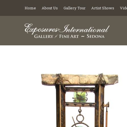
Home
About Us
Gallery Tour
Artist Shows
Vid