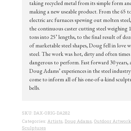
taking recycled metal from its simple form an
making a new useable product. From the 65 t
electric arc furnaces spewing out molten steel,
the continuous caster cutting steel weighing 1
tons into 25’ lengths, to the final result of do
of marketable steel shapes, Doug fell in love w
steel. The work was hot, dirty and often times
dangerous to perform. Fast forward 30 years, 
Doug Adams’ experiences in the steel industry
come to inform all of his one-of-a-kind sculpt
bells.
SKU:
DAX-ORIG-DA282
Categories:
Artists
,
Doug Adams
,
Outdoor Artwork
Sculptures