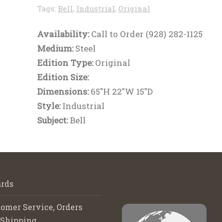
Tags:
Bell
,
Industrial
,
Original
Availability:
Call to Order (928) 282-1125
Medium:
Steel
Edition Type:
Original
Edition Size:
Dimensions:
65"H 22"W 15"D
Style:
Industrial
Subject:
Bell
rds
omer Service, Orders
 Shipping