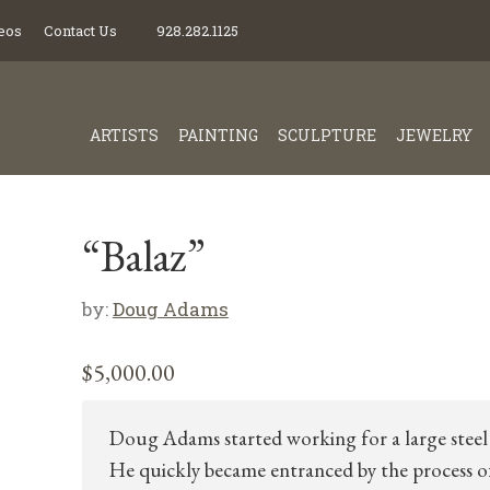
eos
Contact Us
928.282.1125
ARTISTS
PAINTING
SCULPTURE
JEWELRY
“Balaz”
by:
Doug Adams
$
5,000.00
Doug Adams started working for a large steel 
He quickly became entranced by the process o