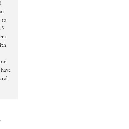
d
on
 to
.5
zens
ith
and
 have
ural
,