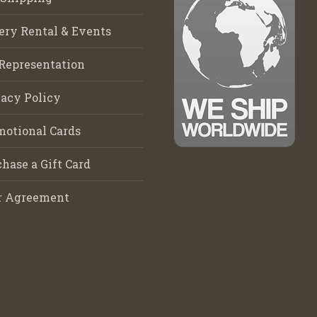
ery Rental & Events
Representation
acy Policy
motional Cards
hase a Gift Card
r Agreement