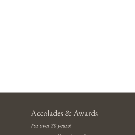
Accolades & Awards
For over 30 years!