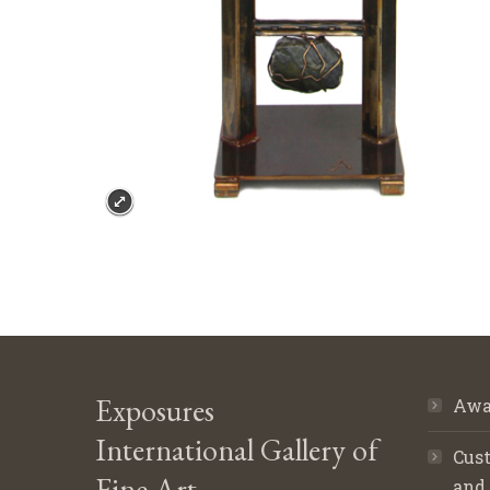
Exposures
Awa
International Gallery of
Cust
Fine Art
and