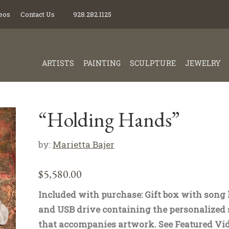
eos
Contact Us
928.282.1125
ARTISTS
PAINTING
SCULPTURE
JEWELRY
“Holding Hands”
by:
Marietta Bajer
$
5,580.00
Included with purchase: Gift box with song 
and USB drive containing the personalized
that accompanies artwork. See Featured Vid