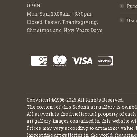
OPEN
Purc
Mon-Sun: 10:00am - 5:30pm
Use
Closed: Easter, Thanksgiving,
Christmas and New Years Days
Copyright ©1996-2026 All Rights Reserved.
The content of this Sedona art gallery is owne
All artwork is the intellectual property of each
art gallery images contained in this website wi
Prices may vary according to art market value. 
largest fine art galleries in the world, featuri