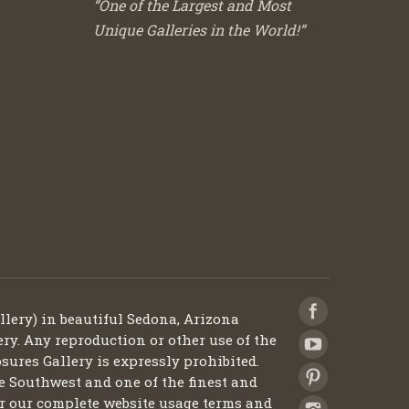
“One of the Largest and Most
Unique Galleries in the World!”
llery) in beautiful Sedona, Arizona
ery. Any reproduction or other use of the
sures Gallery is expressly prohibited.
he Southwest and one of the finest and
 for our complete website usage terms and