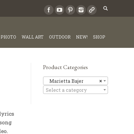
PHOTO
WALL ART
OUTDOOR
NEW!
SHOP
Product Categories
Marietta 
Marietta Bajer
×
Select a category
lyrics
 song
eo.