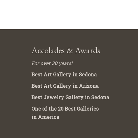
Accolades & Awards
For over 30 years!
Best Art Gallery in Sedona
Best Art Gallery in Arizona
Best Jewelry Gallery in Sedona
One of the 20 Best Galleries
in America