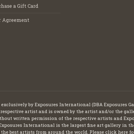
hase a Gift Card
r Agreement
d exclusively by Exposures International (DBA Exposures Ga
 respective artist and is owned by the artist and/or the gall
thout written permission of the respective artists and Expo
Exposures International is the largest fine art gallery in t
ng the best artists from around the world. Please click here