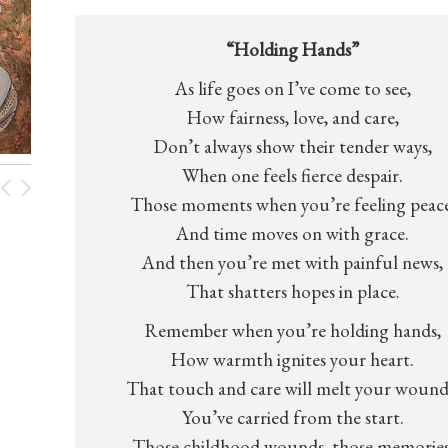
“Holding Hands”
As life goes on I’ve come to see,
How fairness, love, and care,
Don’t always show their tender ways,
When one feels fierce despair.
Those moments when you’re feeling peace
And time moves on with grace.
And then you’re met with painful news,
That shatters hopes in place.
Remember when you’re holding hands,
How warmth ignites your heart.
That touch and care will melt your wound
You’ve carried from the start.
Those childhood wounds, those memories