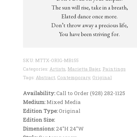
The sun will rise, take in a breath,
Elated dance once more.
Don’t throw away a precious life,
You have been striving for.
SKU:
MTTX-ORIG-MB155
Categories:
Artists
,
Marietta Bajer
,
Paintings
Tags:
Abstract
,
Contemporary
,
Original
Availability:
Call to Order (928) 282-1125
Medium:
Mixed Media
Edition Type:
Original
Edition Size:
Dimensions:
24"H 24"W