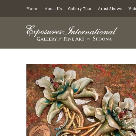
Home
About Us
Gallery Tour
Artist Shows
Vid