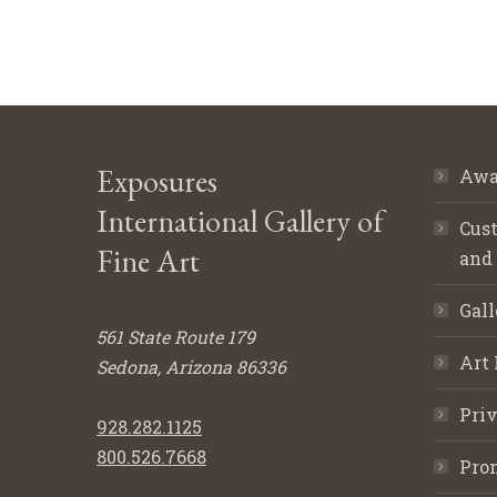
Exposures
Awa
International Gallery of
Cust
Fine Art
and
Gall
561 State Route 179
Art 
Sedona, Arizona 86336
Priv
928.282.1125
800.526.7668
Pro