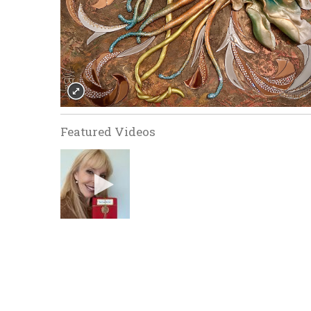
Featured Videos