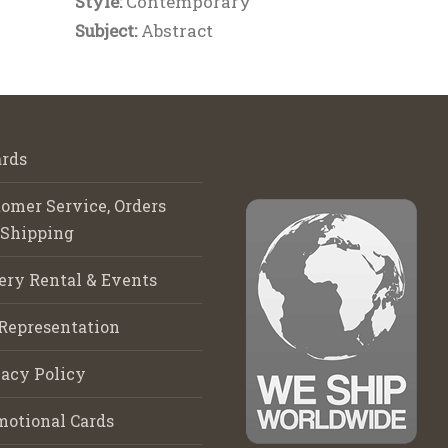
Style:
Contemporary
Subject:
Abstract
rds
omer Service, Orders
 Shipping
ery Rental & Events
Representation
acy Policy
motional Cards