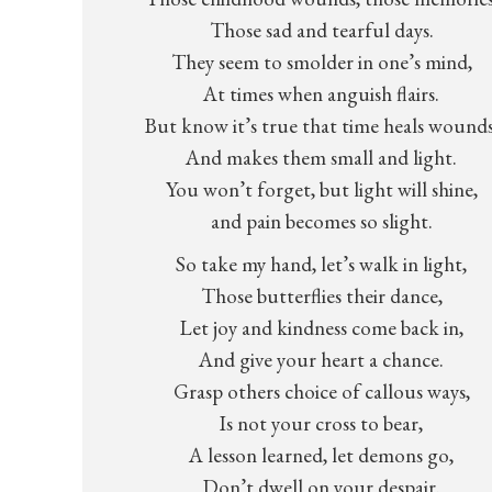
Those sad and tearful days.
They seem to smolder in one’s mind,
At times when anguish flairs.
But know it’s true that time heals wounds
And makes them small and light.
You won’t forget, but light will shine,
and pain becomes so slight.
So take my hand, let’s walk in light,
Those butterflies their dance,
Let joy and kindness come back in,
And give your heart a chance.
Grasp others choice of callous ways,
Is not your cross to bear,
A lesson learned, let demons go,
Don’t dwell on your despair.