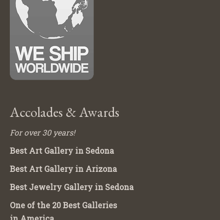
Accolades & Awards
For over 30 years!
Best Art Gallery in Sedona
Best Art Gallery in Arizona
Best Jewelry Gallery in Sedona
One of the 20 Best Galleries
in America