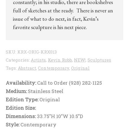
constantly; in his studio, there are bookshelves
full of sketches at the ready. There is never an
issue of what to do next, in fact, Kevin’s
favorite sculpture is his next piece.
SKU:
KRX-ORIG-KRX013
Categories:
Artists
,
Kevin Robb
,
NEW!
,
Sculptures
Tags:
Abstract
,
Contemporary
,
Original
Availability:
Call to Order (928) 282-1125
Medium:
Stainless Steel
Edition Type:
Original
Edition Size:
Dimensions:
33.75"H 10"W 10.5"D
Style:
Contemporary