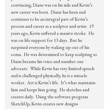
convincing, Diane was on his side and Kevin’s
new career was born. Diane has been and
continues to be an integral part of Kevin’s
process and career as a sculptor and artist. 19
years ago, Kevin suffered a massive stroke. He
was on life support for 13 days. But he
surprised everyone by waking up out of his
coma. He was determined to keep sculpting so
Diane became his voice and number one
advocate. While Kevin has very limited speech
and is challenged physically, he is a miracle
worker. Art is Kevin’s life. It’s what maintains
him and keeps him going. He sketches and
creates daily. Using the software program
SketchUp, Kevin creates new designs