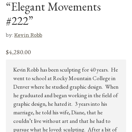
“Elegant Movements
#222”
by:
Kevin Robb
$
4,280.00
Kevin Robb has been sculpting for 40 years. He
went to school at Rocky Mountain College in
Denver where he studied graphic design. When
he graduated and began working in the field of
graphic design, he hated it. 3 years into his
marriage, he told his wife, Diane, that he
couldn’t live without art and that he had to
pursue what he loved: sculpting. After a bit of