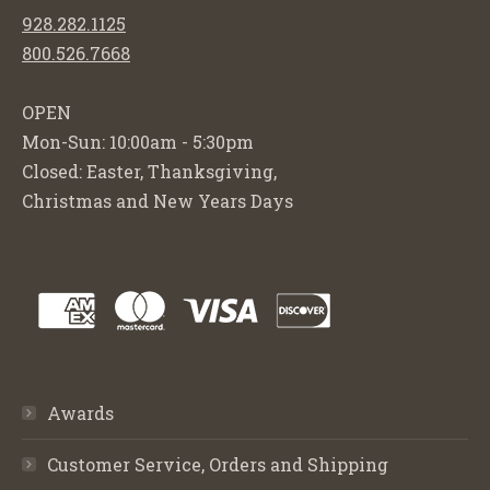
928.282.1125
800.526.7668
OPEN
Mon-Sun: 10:00am - 5:30pm
Closed: Easter, Thanksgiving,
Christmas and New Years Days
Awards
Customer Service, Orders and Shipping