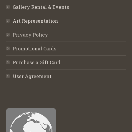
Gallery Rental & Events
Art Representation
Privacy Policy
Promotional Cards
Purchase a Gift Card
User Agreement