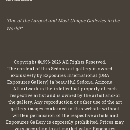
“One of the Largest and Most Unique Galleries in the
World!”
Copyright ©1996-2026 All Rights Reserved.
The content of this Sedona art gallery is owned
exclusively by Exposures International (DBA
Exposures Gallery) in beautiful Sedona, Arizona
All artwork is the intellectual property of each
respective artist and is owned by the artist and/or
the gallery. Any reproduction or other use of the art
gallery images contained in this website without
written permission of the respective artists and
Exposures Gallery is expressly prohibited. Prices may
vary according to art market value. Exposures