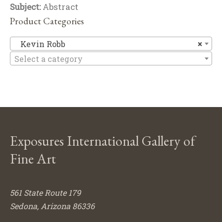
Subject:
Abstract
Product Categories
Ke
Kevin Robb
×
Select a category
Exposures International Gallery of
Fine Art
561 State Route 179
Sedona, Arizona 86336