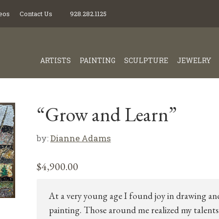
eos
Contact Us
928.282.1125
ARTISTS
PAINTING
SCULPTURE
JEWELRY
“Grow and Learn”
by:
Dianne Adams
$
4,900.00
At a very young age I found joy in drawing an
painting. Those around me realized my talents