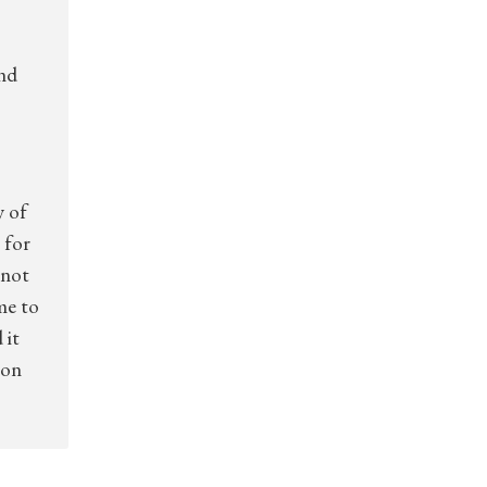
and
y of
 for
nnot
me to
 it
 on