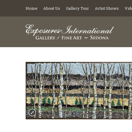
Home
About Us
Gallery Tour
Artist Shows
Vid