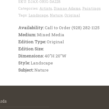
SKU:
DJAX-ORIG-DA228
Categories:
Artists
,
Dianne Adams
,
Paintings
Tags:
Landscape
,
Nature
,
Original
Availability:
Call to Order (928) 282-1125
Medium:
Mixed Media
Edition Type:
Original
Edition Size:
Dimensions:
40"H 20"W
Style:
Landscape
Subject:
Nature
rds