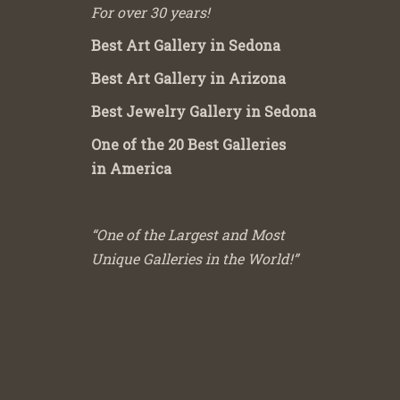
For over 30 years!
Best Art Gallery in Sedona
Best Art Gallery in Arizona
Best Jewelry Gallery in Sedona
One of the 20 Best Galleries
in America
“One of the Largest and Most
Unique Galleries in the World!”