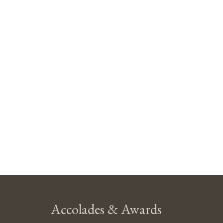
Accolades & Awards