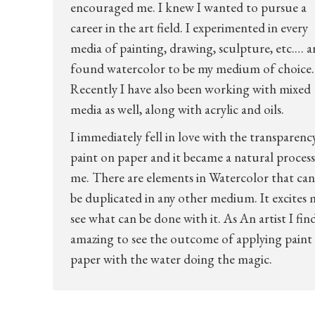
encouraged me. I knew I wanted to pursue a
career in the art field. I experimented in every
media of painting, drawing, sculpture, etc.… 
found watercolor to be my medium of choice.
Recently I have also been working with mixed
media as well, along with acrylic and oils.
I immediately fell in love with the transparenc
paint on paper and it became a natural process
me. There are elements in Watercolor that ca
be duplicated in any other medium. It excites 
see what can be done with it. As An artist I find
amazing to see the outcome of applying paint
paper with the water doing the magic.