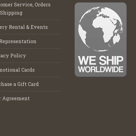
omer Service, Orders
 Shipping
ery Rental & Events
Representation
acy Policy
motional Cards
hase a Gift Card
r Agreement