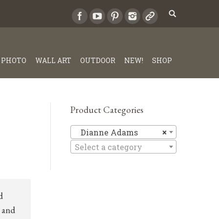
PHOTO
WALL ART
OUTDOOR
NEW!
SHOP
Product Categories
Dianne A
Dianne Adams
×
Select a category
d
 and