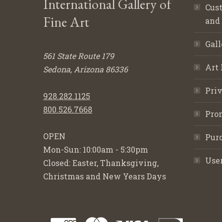
International Gallery of
Cust
Fine Art
and
Gall
561 State Route 179
Art 
Sedona, Arizona 86336
Priv
928.282.1125
800.526.7668
Pro
OPEN
Purc
Mon-Sun: 10:00am - 5:30pm
Use
Closed: Easter, Thanksgiving,
Christmas and New Years Days