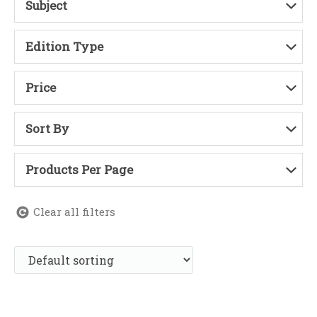
Subject
Edition Type
Price
Sort By
Products Per Page
Clear all filters