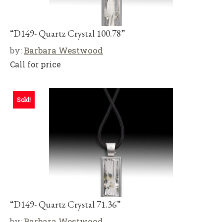
“D149- Quartz Crystal 100.78”
by:
Barbara Westwood
Call for price
Sold!
“D149- Quartz Crystal 71.36”
by:
Barbara Westwood