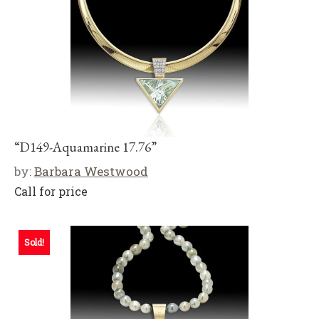
“D149-Aquamarine 17.76”
by:
Barbara Westwood
Call for price
Sold!