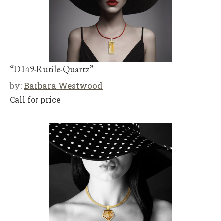
“D149-Rutile-Quartz”
by:
Barbara Westwood
Call for price