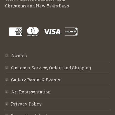
Christmas and New Years Days
Awards
Customer Service, Orders and Shipping
Gallery Rental & Events
Art Representation
Privacy Policy