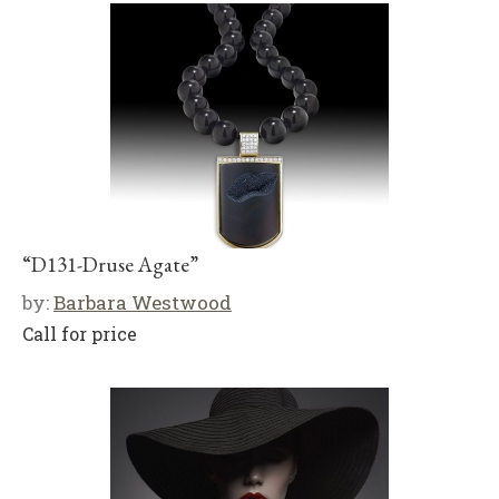
“D131-Druse Agate”
by:
Barbara Westwood
Call for price