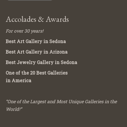
Accolades & Awards
For over 30 years!
Best Art Gallery in Sedona
Best Art Gallery in Arizona
Best Jewelry Gallery in Sedona
One of the 20 Best Galleries
in America
“One of the Largest and Most Unique Galleries in the
World!”