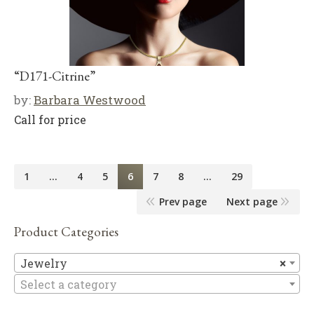
“D171-Citrine”
by:
Barbara Westwood
Call for price
1
…
4
5
6
7
8
…
29
Prev page
Next page
Product Categories
Je
Jewelry
×
Select a category