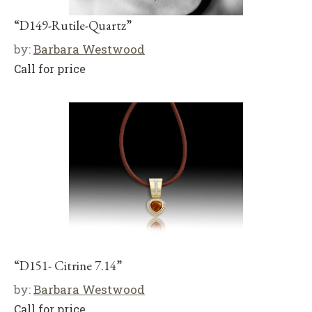
“D149-Rutile-Quartz”
by:
Barbara Westwood
Call for price
“D151- Citrine 7.14”
by:
Barbara Westwood
Call for price