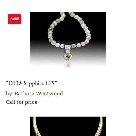
Sold!
“D139- Sapphire 1.75”
by:
Barbara Westwood
Call for price