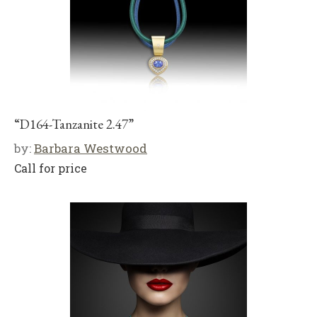
“D164-Tanzanite 2.47”
by:
Barbara Westwood
Call for price