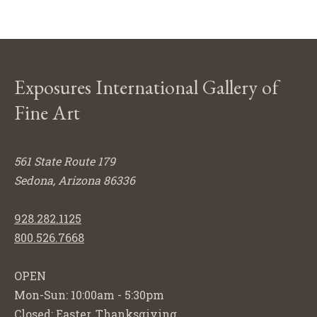
Exposures International Gallery of
Fine Art
561 State Route 179
Sedona, Arizona 86336
928.282.1125
800.526.7668
OPEN
Mon-Sun: 10:00am - 5:30pm
Closed: Easter, Thanksgiving,