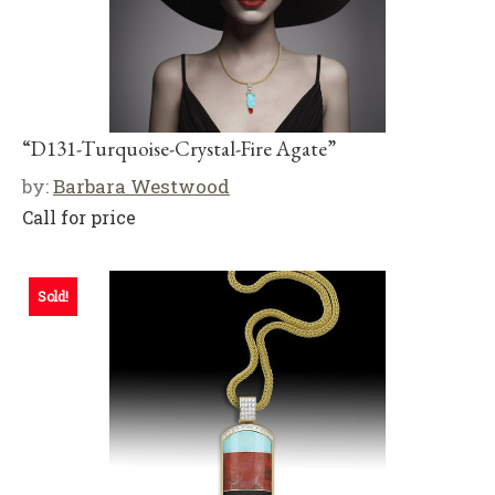
“D131-Turquoise-Crystal-Fire Agate”
by:
Barbara Westwood
Call for price
Sold!