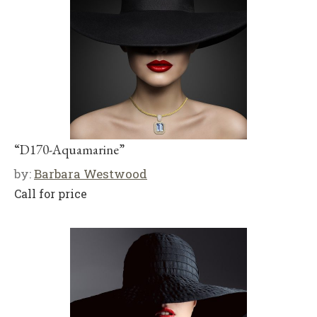
“D170-Aquamarine”
by:
Barbara Westwood
Call for price