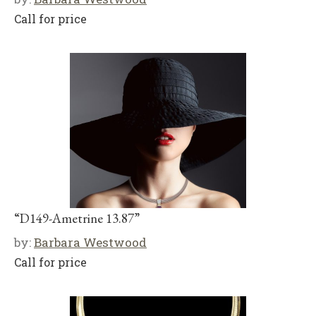
Call for price
“D149-Ametrine 13.87”
by:
Barbara Westwood
Call for price