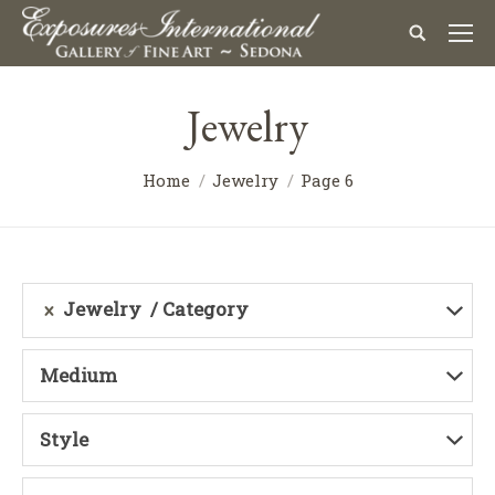
Jewelry
Home
Jewelry
Page 6
Jewelry
Category
Medium
Style