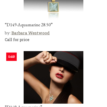
“D149-Aquamarine 28.50”
by:
Barbara Westwood
Call for price
Sold!