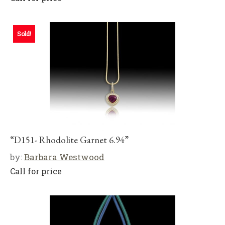
Sold!
“D151- Rhodolite Garnet 6.94”
by:
Barbara Westwood
Call for price