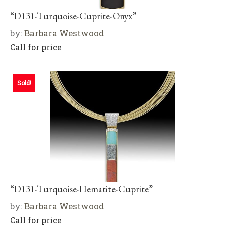
“D131-Turquoise-Cuprite-Onyx”
by:
Barbara Westwood
Call for price
Sold!
“D131-Turquoise-Hematite-Cuprite”
by:
Barbara Westwood
Call for price