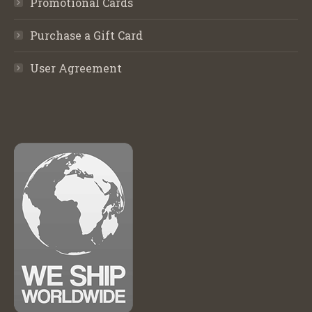
Promotional Cards
Purchase a Gift Card
User Agreement