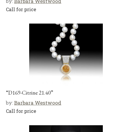
by:
Barbara Westwood
Call for price
“D169-Citrine 21.40”
by:
Barbara Westwood
Call for price