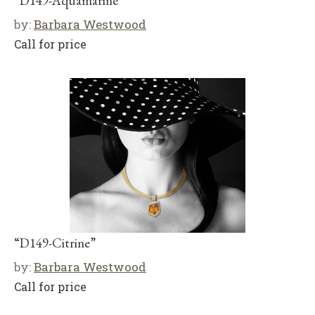
“D149-Aquamarine”
by:
Barbara Westwood
Call for price
“D149-Citrine”
by:
Barbara Westwood
Call for price