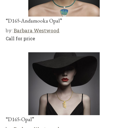
“D165-Andamooka Opal”
by:
Barbara Westwood
Call for price
“D165-Opal”