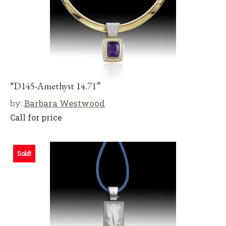
“D145-Amethyst 14.71”
by:
Barbara Westwood
Call for price
Sold!