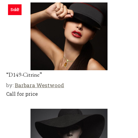
Sold!
“D149-Citrine”
by:
Barbara Westwood
Call for price