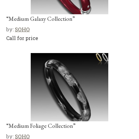
“Medium Galaxy Collection”
by:
SOHO
Call for price
“Medium Foliage Collection”
by:
SOHO