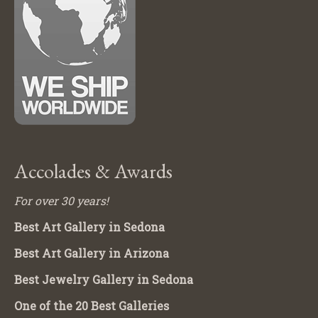
Accolades & Awards
For over 30 years!
Best Art Gallery in Sedona
Best Art Gallery in Arizona
Best Jewelry Gallery in Sedona
One of the 20 Best Galleries