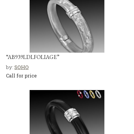
“AB939LDLFOLIAGE”
by:
SOHO
Call for price