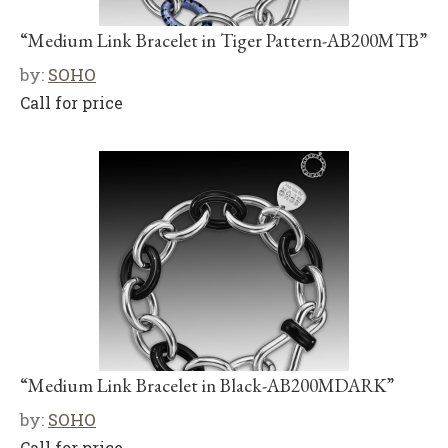
“Medium Link Bracelet in Tiger Pattern-AB200MTB”
by:
SOHO
Call for price
“Medium Link Bracelet in Black-AB200MDARK”
by:
SOHO
Call for price