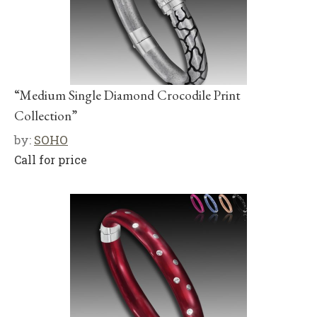
“Medium Single Diamond Crocodile Print
Collection”
by:
SOHO
Call for price