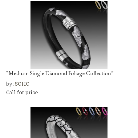
“Medium Single Diamond Foliage Collection”
by:
SOHO
Call for price