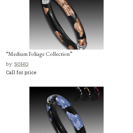
“Medium Foliage Collection”
by:
SOHO
Call for price