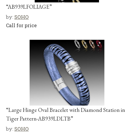
“AB939LFOLIAGE”
by:
SOHO
Call for price
“Large Hinge Oval Bracelet with Diamond Station in
Tiger Pattern-AB939LDLTB”
by:
SOHO