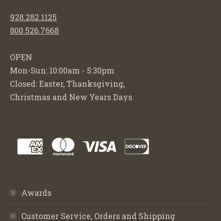
928.282.1125
800.526.7668
OPEN
Mon-Sun: 10:00am - 5:30pm
Closed: Easter, Thanksgiving,
Christmas and New Years Days
Awards
Customer Service, Orders and Shipping