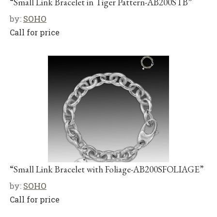
“Small Link Bracelet in Tiger Pattern-AB200STB”
by:
SOHO
Call for price
“Small Link Bracelet with Foliage-AB200SFOLIAGE”
by:
SOHO
Call for price