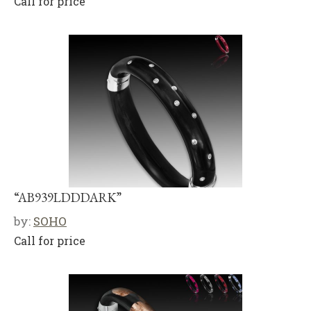
Call for price
“AB939LDDDARK”
by:
SOHO
Call for price