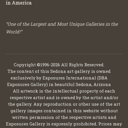
in America
“One of the Largest and Most Unique Galleries in the
World!”
Copyright ©1996-2026 All Rights Reserved.
The content of this Sedona art gallery is owned
exclusively by Exposures International (DBA
Exposures Gallery) in beautiful Sedona, Arizona
All artwork is the intellectual property of each
respective artist and is owned by the artist and/or
the gallery. Any reproduction or other use of the art
gallery images contained in this website without
written permission of the respective artists and
Exposures Gallery is expressly prohibited. Prices may