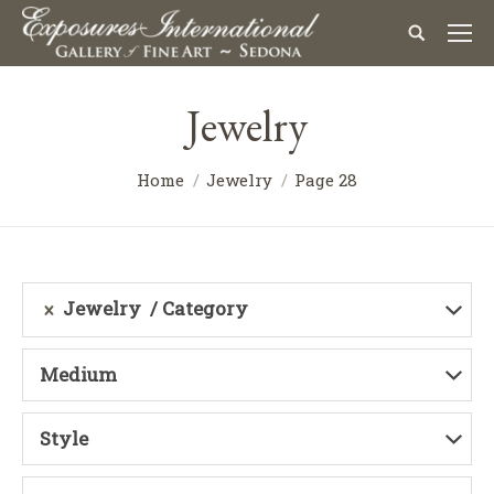
Jewelry
Home
Jewelry
Page 28
Jewelry
Category
Medium
Style