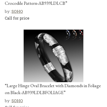
Crocodile Pattern-AB939LDLCB”
by:
SOHO
Call for price
“Large Hinge Oval Bracelet with Diamonds in Foliage
on Black-AB939LDLBFOLIAGE”
by:
SOHO