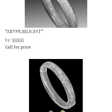
“AB939LMLIGHT”
by:
SOHO
Call for price