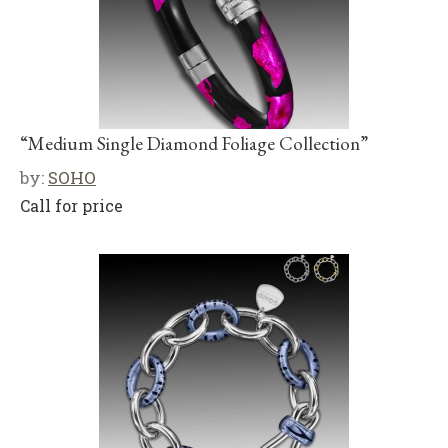
“Medium Single Diamond Foliage Collection”
by:
SOHO
Call for price