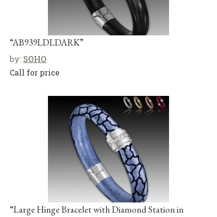
“AB939LDLDARK”
by:
SOHO
Call for price
“Large Hinge Bracelet with Diamond Station in