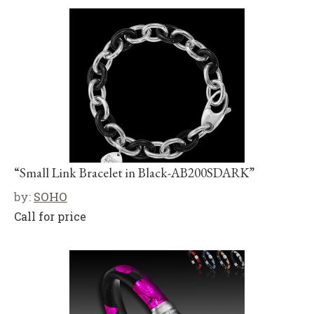
“Small Link Bracelet in Black-AB200SDARK”
by:
SOHO
Call for price