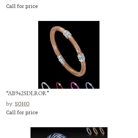
Call for price
“AB942SDLROR”
by:
SOHO
Call for price