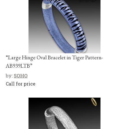
“Large Hinge Oval Bracelet in Tiger Pattern-
AB939LTB”
by:
SOHO
Call for price