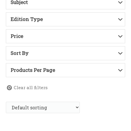
Subject
Edition Type
Price
Sort By
Products Per Page
Clear all filters