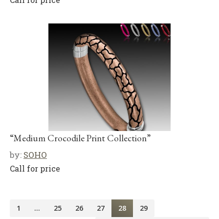
“Medium Crocodile Print Collection”
by:
SOHO
Call for price
1
…
25
26
27
28
29