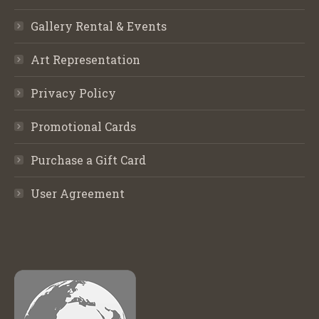
Gallery Rental & Events
Art Representation
Privacy Policy
Promotional Cards
Purchase a Gift Card
User Agreement