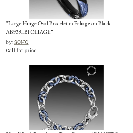
“Large Hinge Oval Bracelet in Foliage on Black-
AB939LBFOLIAGE”
by:
SOHO
Call for price