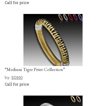
Call for price
“Medium Tiger Print Collection”
by:
SOHO
Call for price