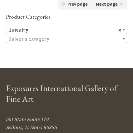
Prev page
Next page
Product Categories
Je
Jewelry
×
Select a category
Exposures International Gallery of
Fine Art
561 State Route 179
Sedona, Arizona 86336