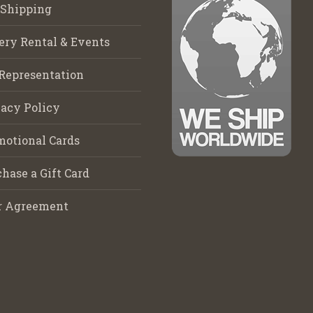
 Shipping
ery Rental & Events
Representation
acy Policy
motional Cards
hase a Gift Card
r Agreement