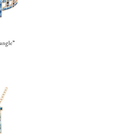
angle”