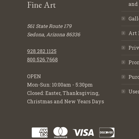
Fine Art
and
Gall
561 State Route 179
Art 
Sedona, Arizona 86336
Priv
928.282.1125
800.526.7668
Pro
OPEN
Purc
Mon-Sun: 10:00am - 5:30pm
Use
Closed: Easter, Thanksgiving,
Christmas and New Years Days