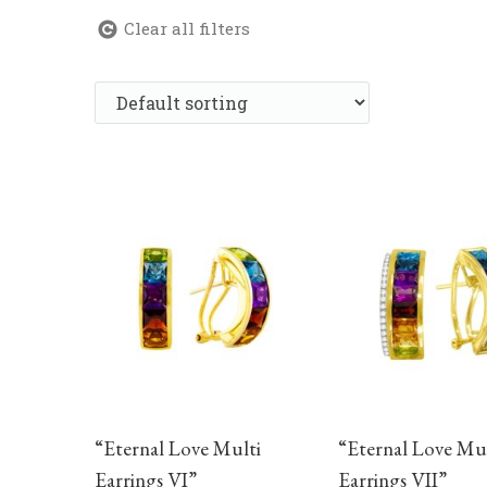
Clear all filters
“Eternal Love Multi
“Eternal Love Mul
Earrings VI”
Earrings VII”