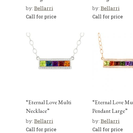
by:
Bellarri
by:
Bellarri
Call for price
Call for price
“Eternal Love Multi
“Eternal Love Mul
Necklace”
Pendant Large”
by:
Bellarri
by:
Bellarri
Call for price
Call for price