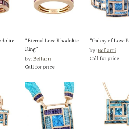
odolite
“Eternal Love Rhodolite
“Galaxy of Love B
Ring”
by:
Bellarri
by:
Bellarri
Call for price
Call for price