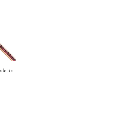
odolite