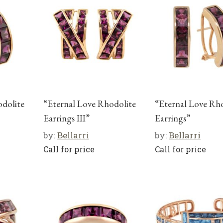
odolite
“Eternal Love Rhodolite
“Eternal Love Rh
Earrings III”
Earrings”
by:
Bellarri
by:
Bellarri
Call for price
Call for price