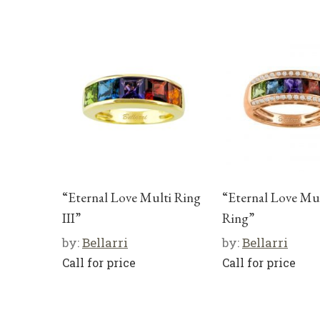
“Eternal Love Multi Ring
“Eternal Love Mul
III”
Ring”
by:
Bellarri
by:
Bellarri
Call for price
Call for price