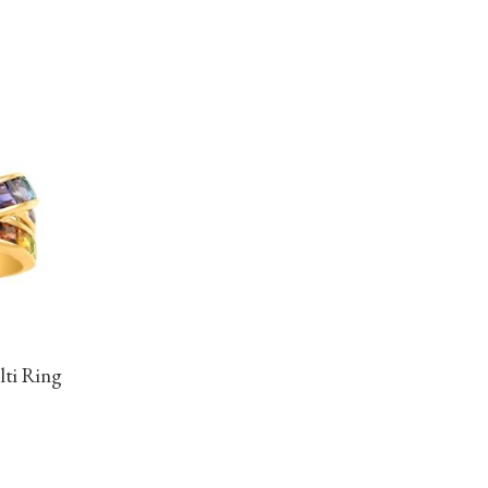
lti Ring