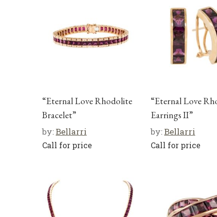
“Eternal Love Rhodolite
“Eternal Love Rh
Bracelet”
Earrings II”
by:
Bellarri
by:
Bellarri
Call for price
Call for price