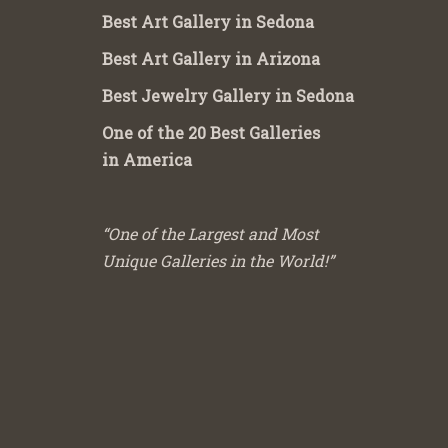
Best Art Gallery in Sedona
Best Art Gallery in Arizona
Best Jewelry Gallery in Sedona
One of the 20 Best Galleries
in America
“One of the Largest and Most
Unique Galleries in the World!”