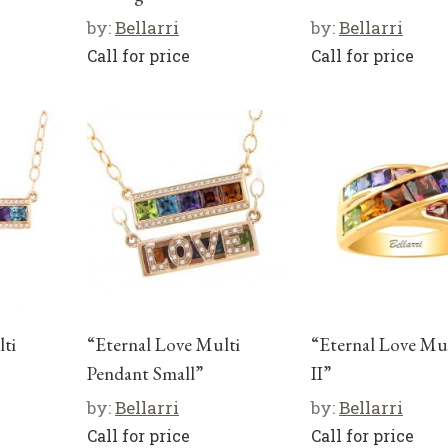
by:
Bellarri
by:
Bellarri
Call for price
Call for price
ti
“Eternal Love Multi
“Eternal Love Mu
Pendant Small”
II”
by:
Bellarri
by:
Bellarri
Call for price
Call for price