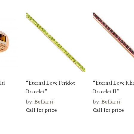
ti
“Eternal Love Peridot
“Eternal Love Rh
Bracelet”
Bracelet II”
by:
Bellarri
by:
Bellarri
Call for price
Call for price