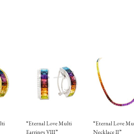
ti
“Eternal Love Multi
“Eternal Love Mul
Earrings VIII”
Necklace II”