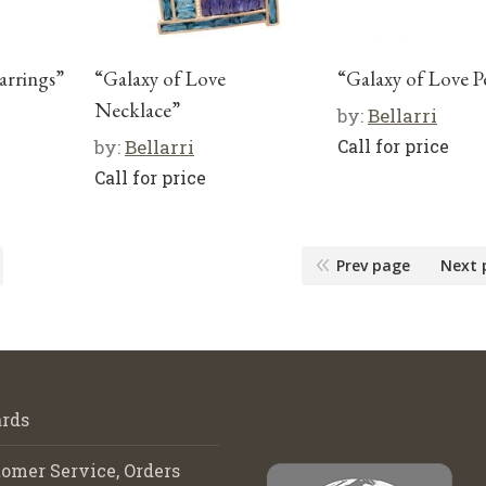
arrings”
“Galaxy of Love
“Galaxy of Love 
Necklace”
by:
Bellarri
by:
Bellarri
Call for price
Call for price
Prev page
Next 
rds
omer Service, Orders