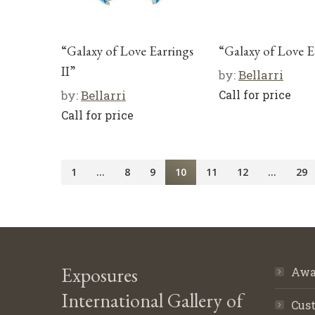
“Galaxy of Love Earrings
“Galaxy of Love E
II”
by:
Bellarri
by:
Bellarri
Call for price
Call for price
1
…
8
9
10
11
12
…
29
Exposures
Awa
International Gallery of
Cust