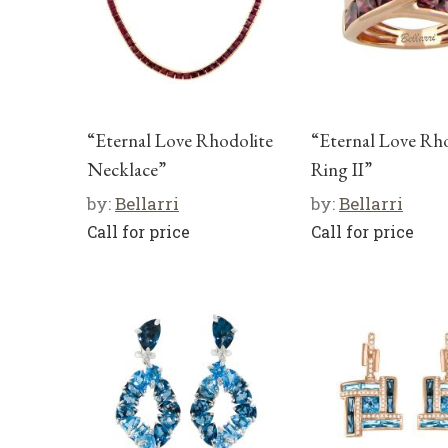
“Eternal Love Rhodolite
“Eternal Love Rh
Necklace”
Ring II”
by:
Bellarri
by:
Bellarri
Call for price
Call for price