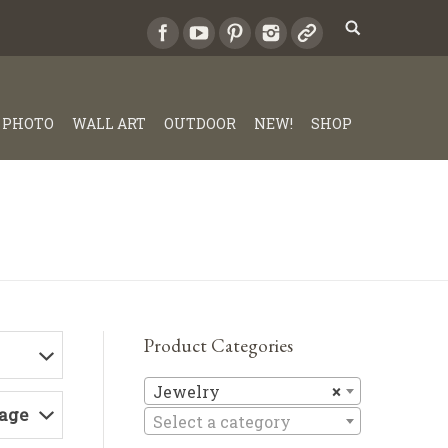
PHOTO
WALL ART
OUTDOOR
NEW!
SHOP
Product Categories
Jewelry
Jewelry
×
Page
Select a category