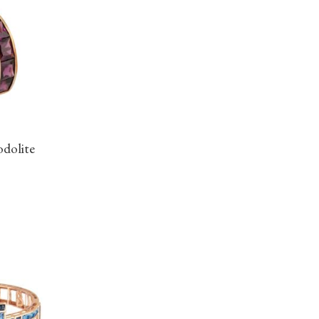
odolite