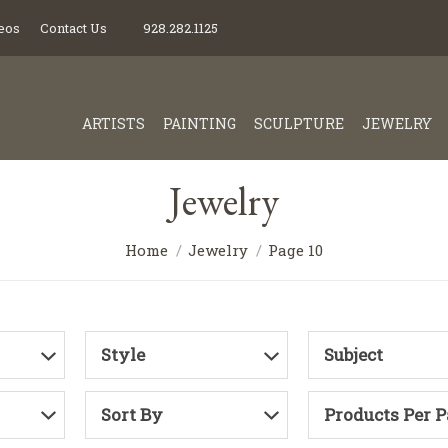
eos
Contact Us
928.282.1125
ARTISTS
PAINTING
SCULPTURE
JEWELRY
Jewelry
Home
Jewelry
Page 10
Style
Subject
Sort By
Products Per 