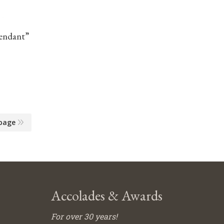
Pendant”
page
Accolades & Awards
For over 30 years!