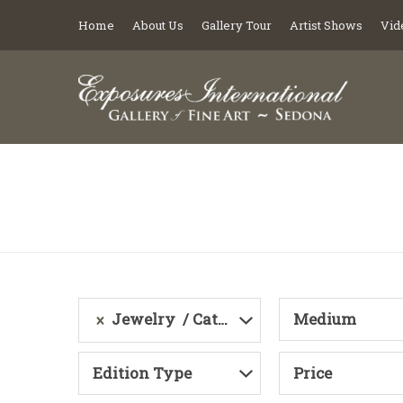
Home
About Us
Gallery Tour
Artist Shows
Vid
Jewelry
Category
Medium
Edition Type
Price