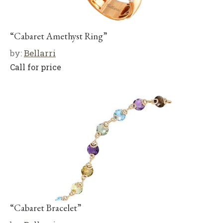
“Cabaret Amethyst Ring”
by:
Bellarri
Call for price
“Cabaret Bracelet”