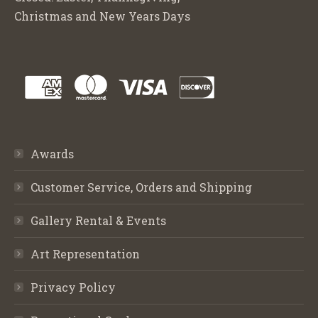
Christmas and New Years Days
Awards
Customer Service, Orders and Shipping
Gallery Rental & Events
Art Representation
Privacy Policy