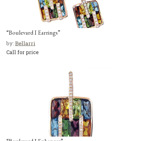
“Boulevard I Earrings”
by:
Bellarri
Call for price