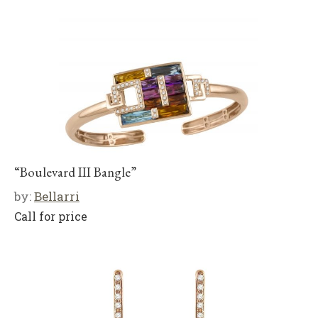
“Boulevard III Bangle”
by:
Bellarri
Call for price