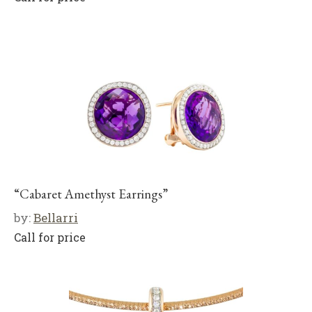
“Cabaret Amethyst Earrings”
by:
Bellarri
Call for price