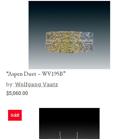
“Aspen Duet – WV195B”
by:
Wolfgang Vaatz
$
5,060.00
Sold!