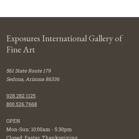
Exposures International Gallery of
Fine Art
561 State Route 179
Sedona, Arizona 86336
928.282.1125
800.526.7668
OPEN
Mon-Sun: 10:00am - 5:30pm
Closed: Easter, Thanksgiving,