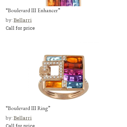
“Boulevard III Enhancer”
by:
Bellarri
Call for price
“Boulevard III Ring”
by:
Bellarri
Call for price