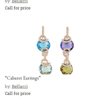
by:
Bellarri
Call for price
“Cabaret Earrings”
by:
Bellarri
Call for price