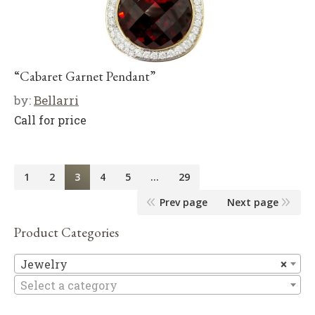
“Cabaret Garnet Pendant”
by:
Bellarri
Call for price
1
2
3
4
5
…
29
Prev page
Next page
Product Categories
Je
Jewelry
×
Select a category