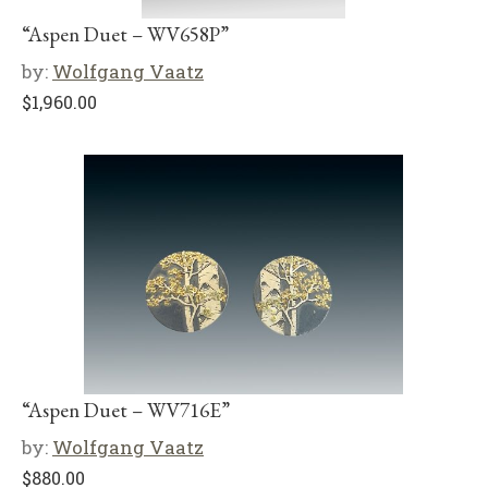
“Aspen Duet – WV658P”
by:
Wolfgang Vaatz
$
1,960.00
“Aspen Duet – WV716E”
by:
Wolfgang Vaatz
$
880.00