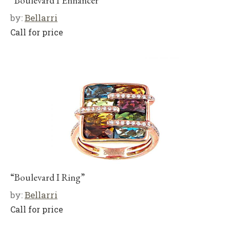
“Boulevard I Enhancer”
by:
Bellarri
Call for price
“Boulevard I Ring”
by:
Bellarri
Call for price