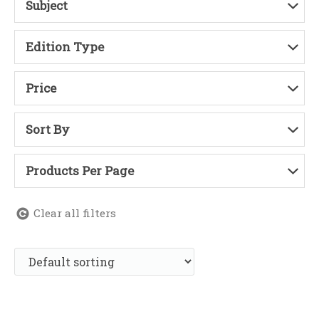
Subject
Edition Type
Price
Sort By
Products Per Page
Clear all filters