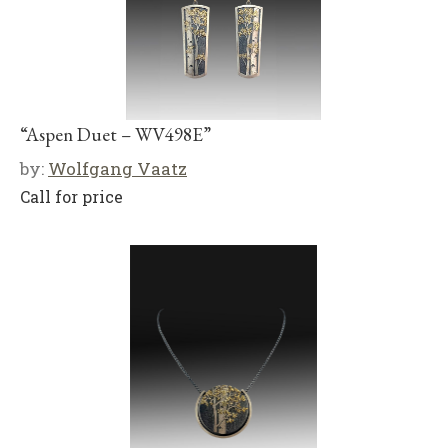
“Aspen Duet – WV498E”
by:
Wolfgang Vaatz
Call for price