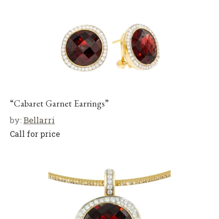
“Cabaret Garnet Earrings”
by:
Bellarri
Call for price