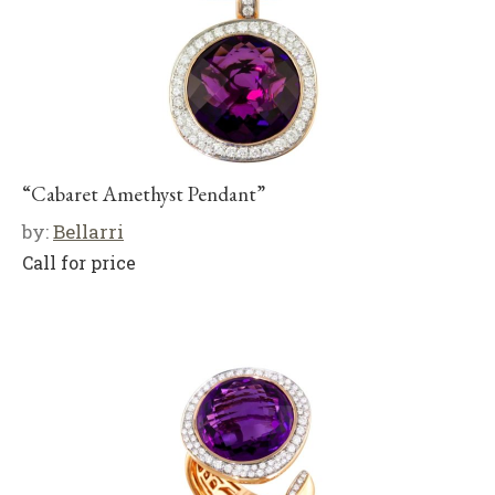
“Cabaret Amethyst Pendant”
by:
Bellarri
Call for price