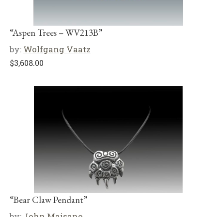
“Aspen Trees – WV213B”
by:
Wolfgang Vaatz
$
3,608.00
“Bear Claw Pendant”
by:
John Maisano