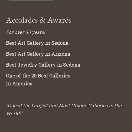
Accolades & Awards
For over 30 years!
Best Art Gallery in Sedona
Best Art Gallery in Arizona
Best Jewelry Gallery in Sedona
One of the 20 Best Galleries
in America
“One of the Largest and Most Unique Galleries in the
World!”