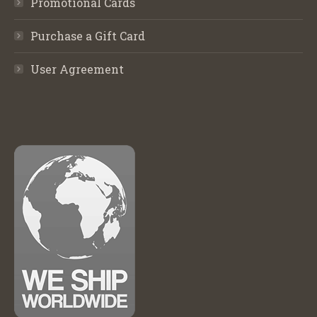
Promotional Cards
Purchase a Gift Card
User Agreement