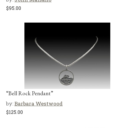
$
95.00
“Bell Rock Pendant”
by:
Barbara Westwood
$
125.00