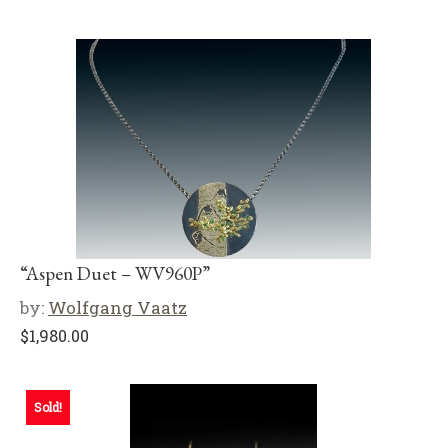
“Aspen Duet – WV960P”
by:
Wolfgang Vaatz
$
1,980.00
Sold!