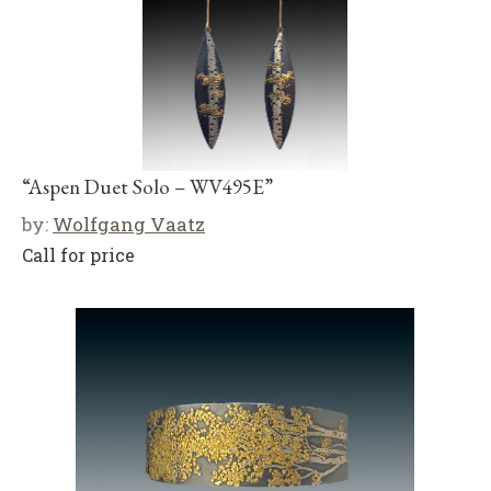
“Aspen Duet Solo – WV495E”
by:
Wolfgang Vaatz
Call for price