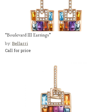
“Boulevard III Earrings”
by:
Bellarri
Call for price