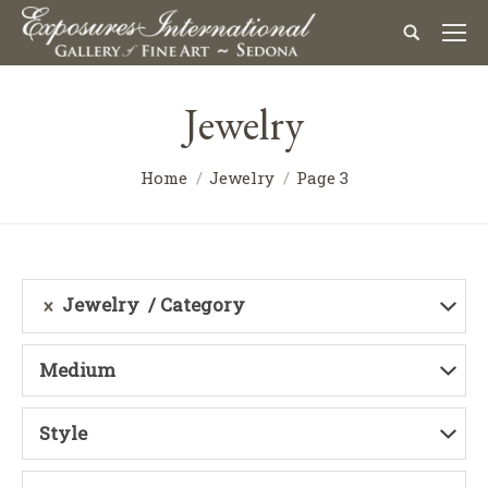
Jewelry
Home
Jewelry
Page 3
Jewelry
Category
Medium
Style