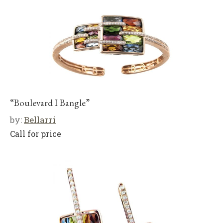
“Boulevard I Bangle”
by:
Bellarri
Call for price