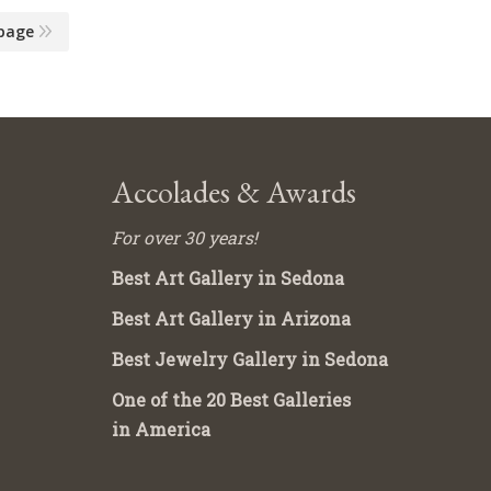
page
Accolades & Awards
For over 30 years!
Best Art Gallery in Sedona
Best Art Gallery in Arizona
Best Jewelry Gallery in Sedona
One of the 20 Best Galleries
in America