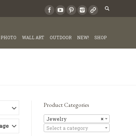
PHOTO
WALL ART
OUTDOOR
NEW!
SHOP
Product Categories
Jewelry
Jewelry
×
Page
Select a category