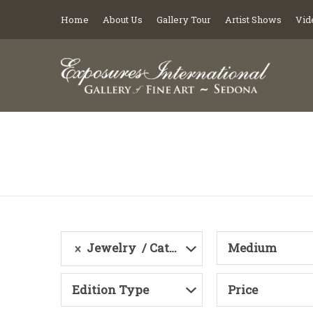
Home
About Us
Gallery Tour
Artist Shows
Vid
Jewelry
Category
Medium
Edition Type
Price