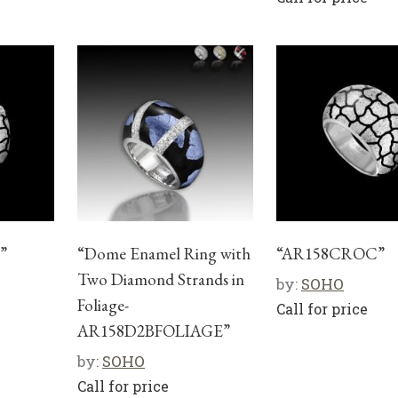
”
“Dome Enamel Ring with
“AR158CROC”
Two Diamond Strands in
by:
SOHO
Foliage-
Call for price
AR158D2BFOLIAGE”
by:
SOHO
Call for price