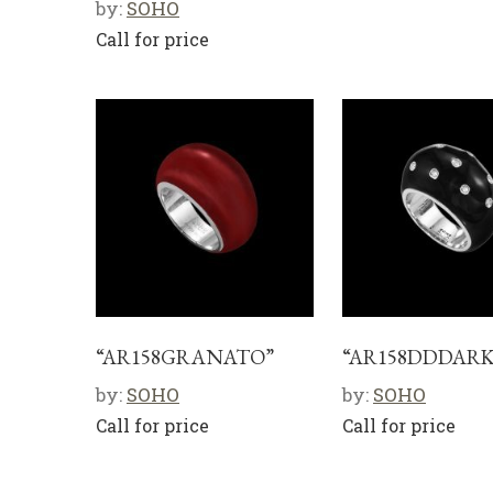
by:
SOHO
Call for price
“AR158GRANATO”
“AR158DDDARK
by:
SOHO
by:
SOHO
Call for price
Call for price