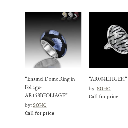
“Enamel Dome Ring in
“AR004LTIGER”
Foliage-
by:
SOHO
AR158BFOLIAGE”
Call for price
by:
SOHO
Call for price