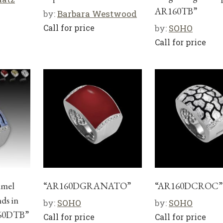
AR160TB”
by:
Barbara Westwood
Call for price
by:
SOHO
Call for price
amel
“AR160DGRANATO”
“AR160DCROC”
ds in
by:
SOHO
by:
SOHO
160DTB”
Call for price
Call for price