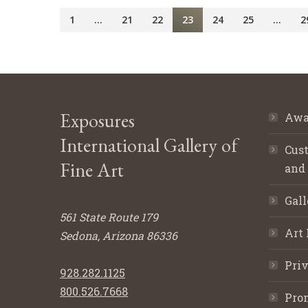
1
…
21
22
23
24
25
…
2
Exposures
Awa
International Gallery of
Cust
Fine Art
and
Gall
561 State Route 179
Art 
Sedona, Arizona 86336
Priv
928.282.1125
800.526.7668
Pro