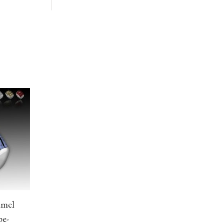
amel
pe-