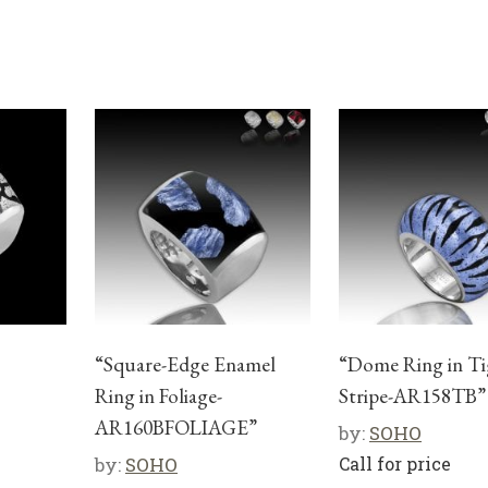
“Square-Edge Enamel
“Dome Ring in Ti
Ring in Foliage-
Stripe-AR158TB”
AR160BFOLIAGE”
by:
SOHO
by:
SOHO
Call for price