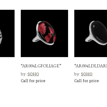
“AR004LGFOLIAGE”
“AR004LDLDAR
by:
SOHO
by:
SOHO
Call for price
Call for price