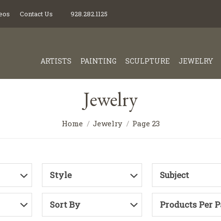
eos
Contact Us
928.282.1125
ARTISTS
PAINTING
SCULPTURE
JEWELRY
Jewelry
Home
Jewelry
Page 23
Style
Subject
Sort By
Products Per 