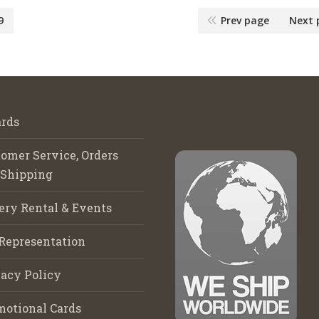
9
Prev page
Next 
rds
omer Service, Orders
 Shipping
ery Rental & Events
Representation
acy Policy
motional Cards