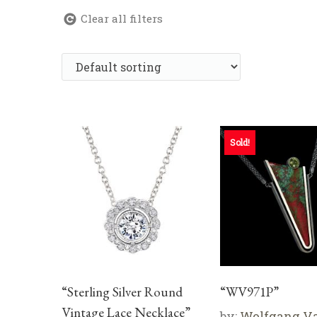
Clear all filters
Sold!
“Sterling Silver Round
“WV971P”
Vintage Lace Necklace”
by:
Wolfgang V