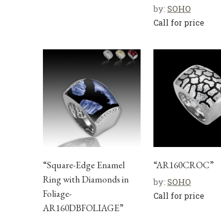
by:
SOHO
Call for price
“Square-Edge Enamel
“AR160CROC”
Ring with Diamonds in
by:
SOHO
Foliage-
Call for price
AR160DBFOLIAGE”