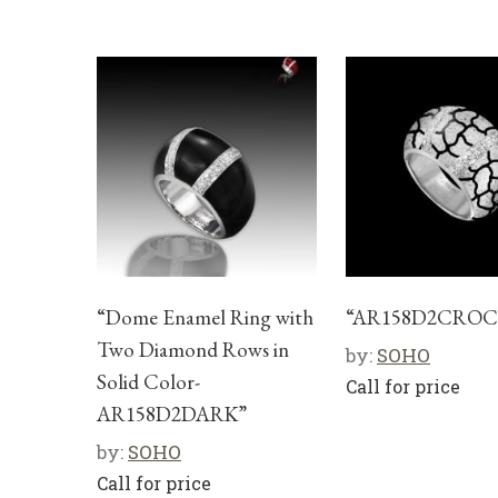
“Dome Enamel Ring with
“AR158D2CROC
Two Diamond Rows in
by:
SOHO
Solid Color-
Call for price
AR158D2DARK”
by:
SOHO
Call for price