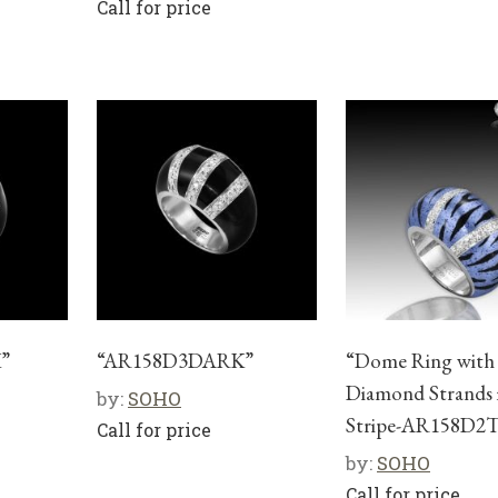
Call for price
”
“AR158D3DARK”
“Dome Ring with
Diamond Strands 
by:
SOHO
Stripe-AR158D2
Call for price
by:
SOHO
Call for price