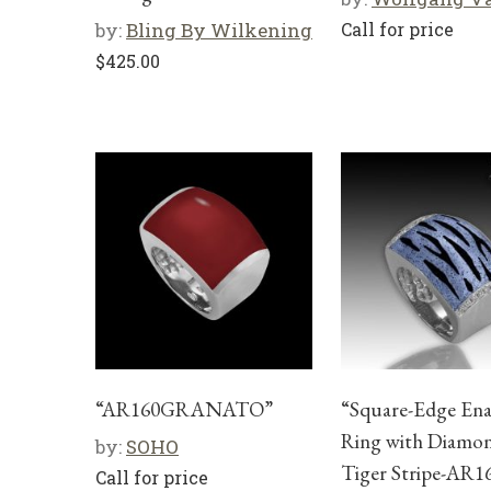
by:
Bling By Wilkening
Call for price
$
425.00
“AR160GRANATO”
“Square-Edge En
Ring with Diamon
by:
SOHO
Tiger Stripe-AR
Call for price