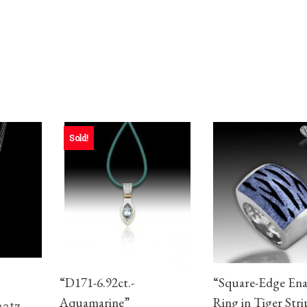
Sold!
“D171-6.92ct.-
“Square-Edge En
Aquamarine”
Ring in Tiger Stri
aatz