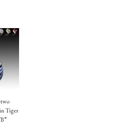
 two
in Tiger
TB”