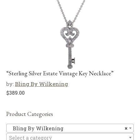
“Sterling Silver Estate Vintage Key Necklace”
by:
Bling By Wilkening
$
389.00
Product Categories
Bl
Bling By Wilkening
×
Select a category