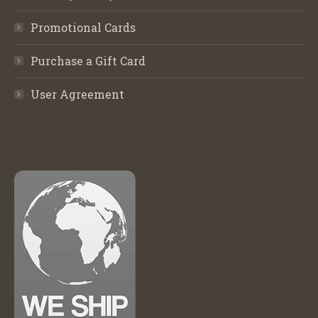
Promotional Cards
Purchase a Gift Card
User Agreement