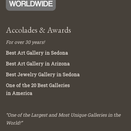
Accolades & Awards
For over 30 years!
Best Art Gallery in Sedona
Best Art Gallery in Arizona
Best Jewelry Gallery in Sedona
One of the 20 Best Galleries
in America
“One of the Largest and Most Unique Galleries in the
World!”