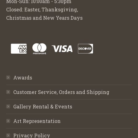
Mon-Sun: 10:00am - 5:30pm
Closed: Easter, Thanksgiving,
Christmas and New Years Days
Awards
Customer Service, Orders and Shipping
Gallery Rental & Events
Art Representation
Privacy Policy