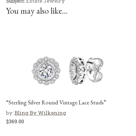
Subject:
Estate Jewelry
You may also like…
“Sterling Silver Round Vintage Lace Studs”
by:
Bling By Wilkening
$
369.00