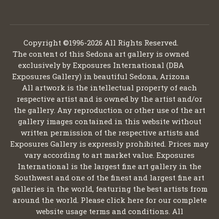
Copyright ©1996-2026 All Rights Reserved.
The content of this Sedona art gallery is owned
exclusively by Exposures International (DBA
Exposures Gallery) in beautiful Sedona, Arizona
All artwork is the intellectual property of each
respective artist and is owned by the artist and/or
the gallery. Any reproduction or other use of the art
gallery images contained in this website without
written permission of the respective artists and
Exposures Gallery is expressly prohibited. Prices may
vary according to art market value. Exposures
International is the largest fine art gallery in the
Southwest and one of the finest and largest fine art
galleries in the world, featuring the best artists from
around the world. Please click here for our complete
website usage terms and conditions. All