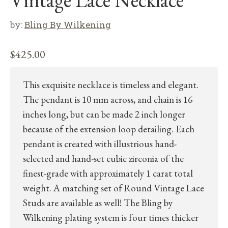
Vintage Lace Necklace”
by:
Bling By Wilkening
$
425.00
This exquisite necklace is timeless and elegant.
The pendant is 10 mm across, and chain is 16
inches long, but can be made 2 inch longer
because of the extension loop detailing. Each
pendant is created with illustrious hand-
selected and hand-set cubic zirconia of the
finest-grade with approximately 1 carat total
weight. A matching set of Round Vintage Lace
Studs are available as well! The Bling by
Wilkening plating system is four times thicker