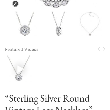
Featured Videos
“Sterling Silver Round