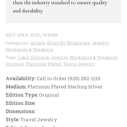
than the industry standard to ensure quality
and durability.
SKU:
WKX-JEWL-WK008
Categories:
Artists
,
Bling By Wilkening
,
Jewelry
,
Necklaces & Pendants
Tags:
Cubic Zirconia
,
Jewelry
,
Necklaces & Pendants
,
Original
,
Platinum Plated
,
Travel Jewelry
Availability:
Call to Order (928) 282-1125
Medium:
Platinum Plated Sterling Silver
Edition Type:
Original
Edition Size:
Dimensions:
Style:
Travel Jewelry