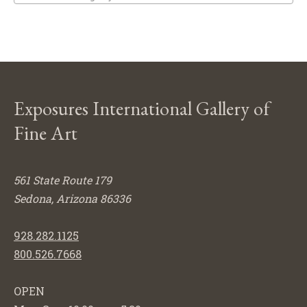
Exposures International Gallery of
Fine Art
561 State Route 179
Sedona, Arizona 86336
928.282.1125
800.526.7668
OPEN