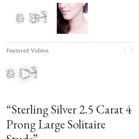
Featured Videos
“Sterling Silver 2.5 Carat 4
Prong Large Solitaire