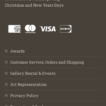
Christmas and New Years Days
Awards
Customer Service, Orders and Shipping
Gallery Rental & Events
Art Representation
Privacy Policy