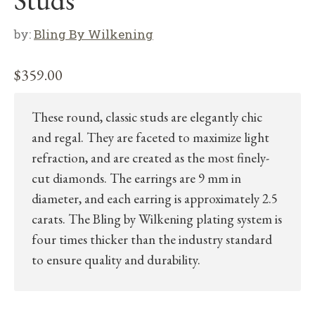
Studs”
by:
Bling By Wilkening
$
359.00
These round, classic studs are elegantly chic
and regal. They are faceted to maximize light
refraction, and are created as the most finely-
cut diamonds. The earrings are 9 mm in
diameter, and each earring is approximately 2.5
carats. The Bling by Wilkening plating system is
four times thicker than the industry standard
to ensure quality and durability.