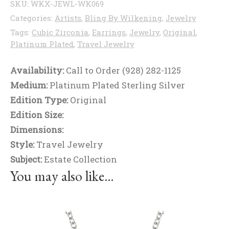
SKU:
WKX-JEWL-WK069
Categories:
Artists
,
Bling By Wilkening
,
Jewelry
Tags:
Cubic Zirconia
,
Earrings
,
Jewelry
,
Original
,
Platinum Plated
,
Travel Jewelry
Availability:
Call to Order (928) 282-1125
Medium:
Platinum Plated Sterling Silver
Edition Type:
Original
Edition Size:
Dimensions:
Style:
Travel Jewelry
Subject:
Estate Collection
You may also like…