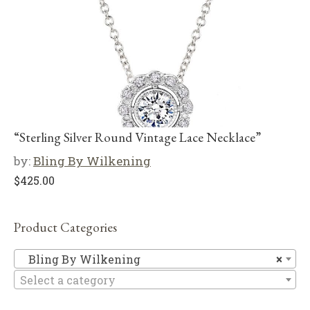
“Sterling Silver Round Vintage Lace Necklace”
by:
Bling By Wilkening
$
425.00
Product Categories
Bl
Bling By Wilkening
×
Select a category