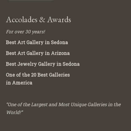
Accolades & Awards
For over 30 years!
Best Art Gallery in Sedona
Best Art Gallery in Arizona
Best Jewelry Gallery in Sedona
One of the 20 Best Galleries
in America
“One of the Largest and Most Unique Galleries in the
World!”