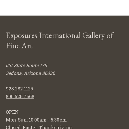
Exposures International Gallery of
Fine Art
561 State Route 179
Sedona, Arizona 86336
928.282.1125
800.526.7668
OPEN
Mon-Sun: 10:00am - 5:30pm
Closed: Easter, Thanksgiving,