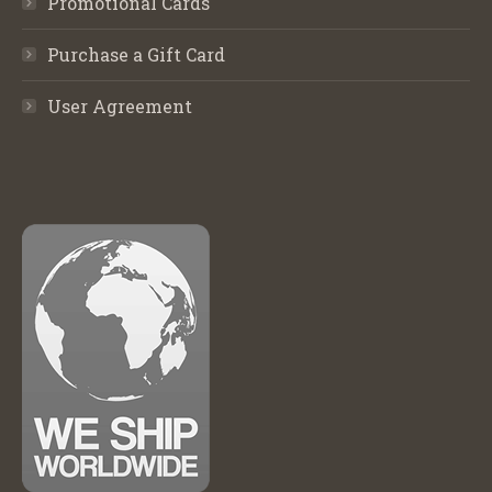
Promotional Cards
Purchase a Gift Card
User Agreement