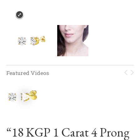
Featured Videos
“18 KGP 1 Carat 4 Prong