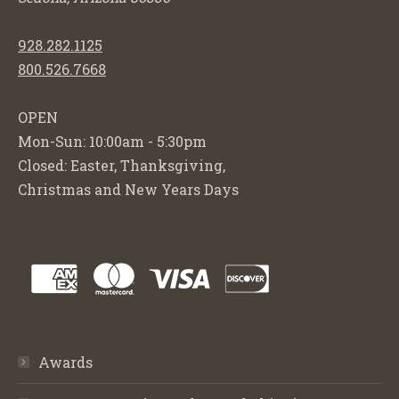
928.282.1125
800.526.7668
OPEN
Mon-Sun: 10:00am - 5:30pm
Closed: Easter, Thanksgiving,
Christmas and New Years Days
Awards