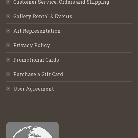
Customer Service, Orders and Shipping
Gallery Rental & Events
Art Representation
Privacy Policy
Promotional Cards
Purchase a Gift Card
User Agreement