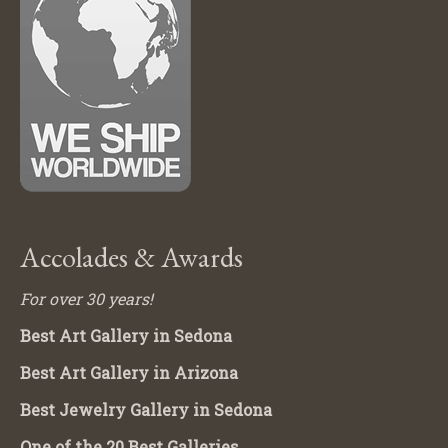
Accolades & Awards
For over 30 years!
Best Art Gallery in Sedona
Best Art Gallery in Arizona
Best Jewelry Gallery in Sedona
One of the 20 Best Galleries