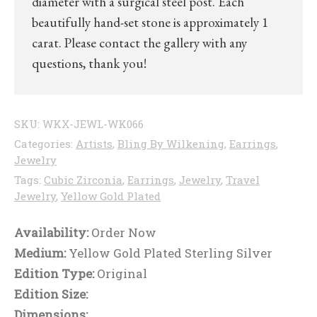
diameter with a surgical steel post. Each
beautifully hand-set stone is approximately 1
carat. Please contact the gallery with any
questions, thank you!
SKU:
WKX-JEWL-WK066
Categories:
Artists
,
Bling By Wilkening
,
Earrings
,
Jewelry
Tags:
Cubic Zirconia
,
Earrings
,
Jewelry
,
Travel
Jewelry
,
Yellow Gold Plated
Availability:
Order Now
Medium:
Yellow Gold Plated Sterling Silver
Edition Type:
Original
Edition Size:
Dimensions: