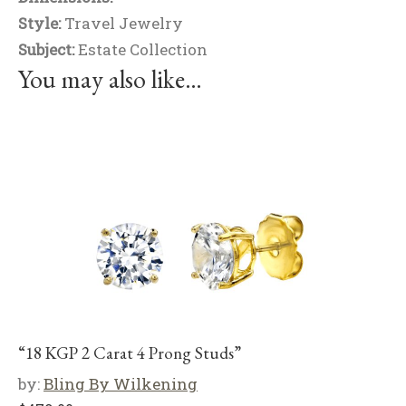
Style:
Travel Jewelry
Subject:
Estate Collection
You may also like…
“18 KGP 2 Carat 4 Prong Studs”
by:
Bling By Wilkening