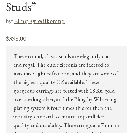
Studs”
by:
Bling By Wilkening
$
398.00
These round, classic studs are elegantly chic
and regal. The cubic zirconia are faceted to
maximize light refraction, and they are some of
the highest quality CZ available. These
gorgeous earrings are plated with 18 Kt. gold
over sterling silver, and the Bling by Wilkening
plating system is four times thicker than the
industry standard to ensure unparalleled
quality and durability. The earrings are 7 mm in