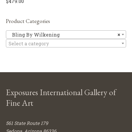
$
479.00
Product Categories
Bl
Bling By Wilkening
×
Select a category
Exposures International Gallery of
Fine Art
561 State Route 179
Sedona, Arizona 86336