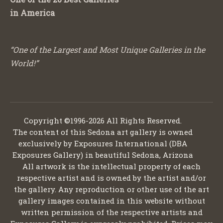
in America
“One of the Largest and Most Unique Galleries in the
World!”
Copyright ©1996-2026 All Rights Reserved.
The content of this Sedona art gallery is owned
exclusively by Exposures International (DBA
Exposures Gallery) in beautiful Sedona, Arizona
All artwork is the intellectual property of each
respective artist and is owned by the artist and/or
the gallery. Any reproduction or other use of the art
gallery images contained in this website without
written permission of the respective artists and