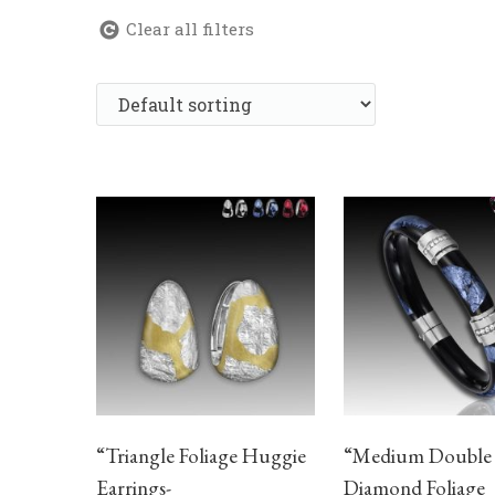
Clear all filters
“Triangle Foliage Huggie
“Medium Double
Earrings-
Diamond Foliage