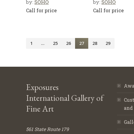
by:
SOHO
by:
SOHO
Call for price
Call for price
1
…
25
26
27
28
29
Exposures
Awa
International Gallery of
Cust
Fine Art
and
Gall
561 State Route 179