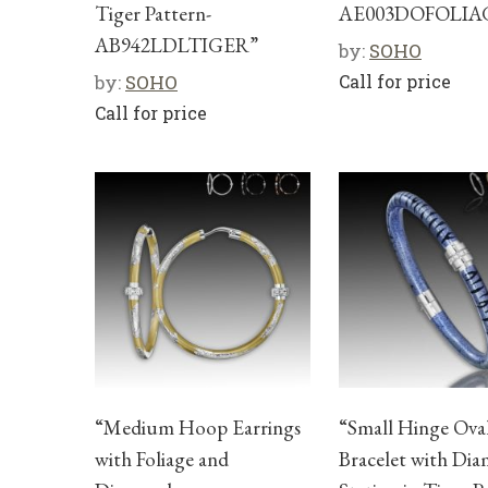
Tiger Pattern-
AE003DOFOLIA
AB942LDLTIGER”
by:
SOHO
by:
SOHO
Call for price
Call for price
“Medium Hoop Earrings
“Small Hinge Ova
with Foliage and
Bracelet with Di