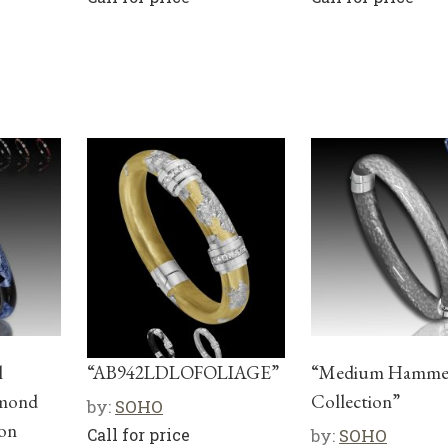
l
“AB942LDLOFOLIAGE”
“Medium Hamme
amond
Collection”
by:
SOHO
 on
Call for price
by:
SOHO