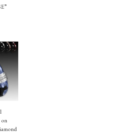
GE”
l
e on
Diamond