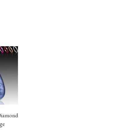
Diamond
age