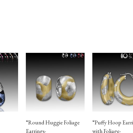
“Round Huggie Foliage
“Puffy Hoop Earr
Earrings-
with Foliage-