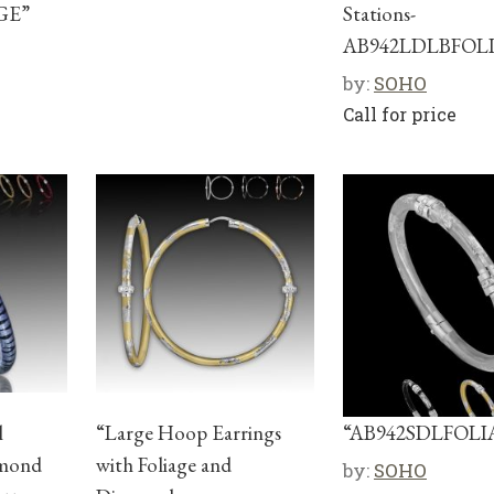
GE”
Stations-
AB942LDLBFOL
by:
SOHO
Call for price
l
“Large Hoop Earrings
“AB942SDLFOLI
amond
with Foliage and
by:
SOHO