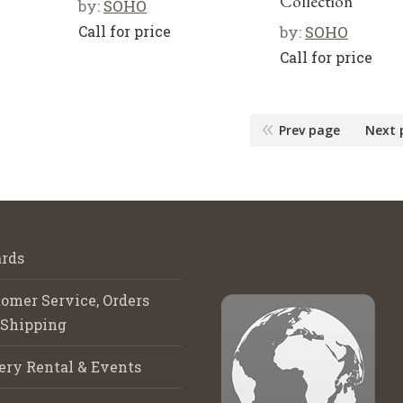
Collection”
by:
SOHO
Call for price
by:
SOHO
Call for price
Prev page
Next 
rds
omer Service, Orders
 Shipping
ery Rental & Events