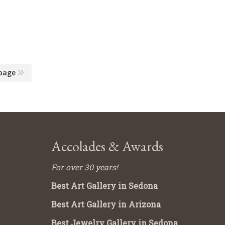
page
Accolades & Awards
For over 30 years!
Best Art Gallery in Sedona
Best Art Gallery in Arizona
Best Jewelry Gallery in Sedona