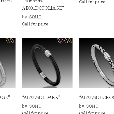
attern-
Diamonds-
Call for price
AE001DOFOLIAGE”
by:
SOHO
Call for price
AGE”
“AB939SDLDARK”
“AB939SDLCRO
by:
SOHO
by:
SOHO
Call for price
Call for price