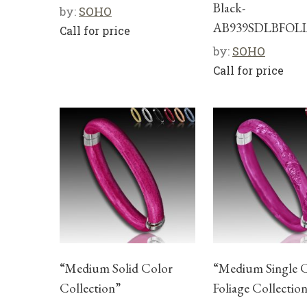
Black-
by:
SOHO
AB939SDLBFOL
Call for price
by:
SOHO
Call for price
“Medium Solid Color
“Medium Single 
Collection”
Foliage Collectio