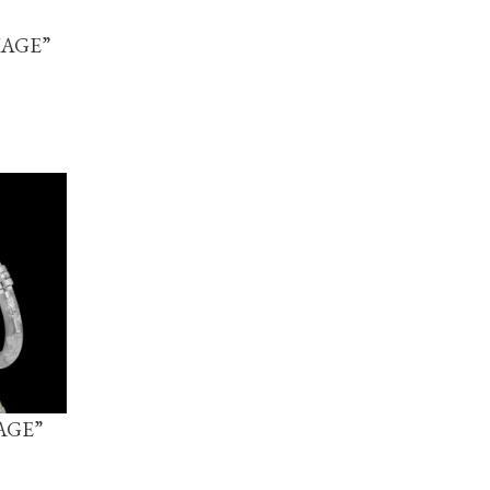
IAGE”
AGE”