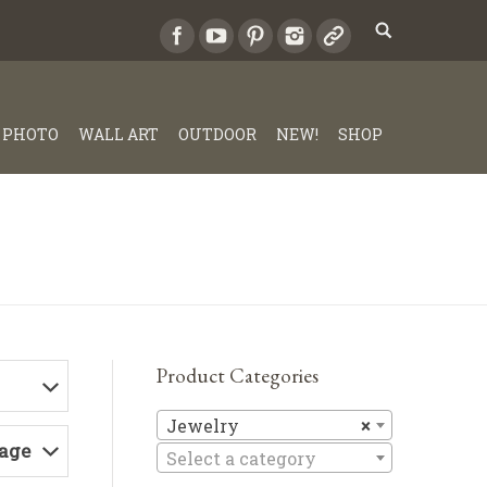
PHOTO
WALL ART
OUTDOOR
NEW!
SHOP
Product Categories
Jewelry
Jewelry
×
Page
Select a category