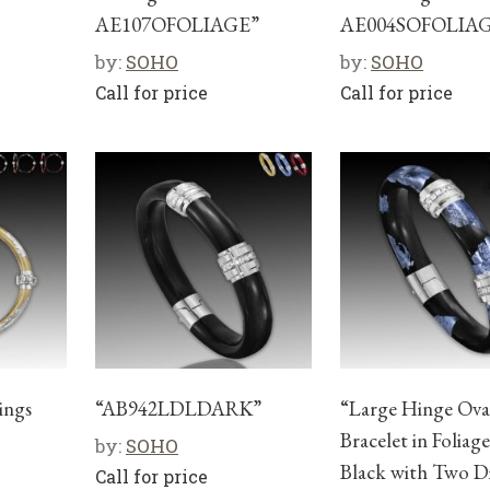
AE107OFOLIAGE”
AE004SOFOLIA
by:
SOHO
by:
SOHO
Call for price
Call for price
ings
“AB942LDLDARK”
“Large Hinge Ova
Bracelet in Foliag
by:
SOHO
Black with Two 
Call for price