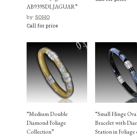
AB939SDLJAGUAR”
by:
SOHO
Call for price
“Medium Double
“Small Hinge Ova
Diamond Foliage
Bracelet with Di
Collection”
Station in Foliage