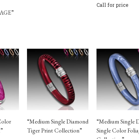
Call for price
IAGE”
Color
“Medium Single Diamond
“Medium Single 
n”
Tiger Print Collection”
Single Color Foli