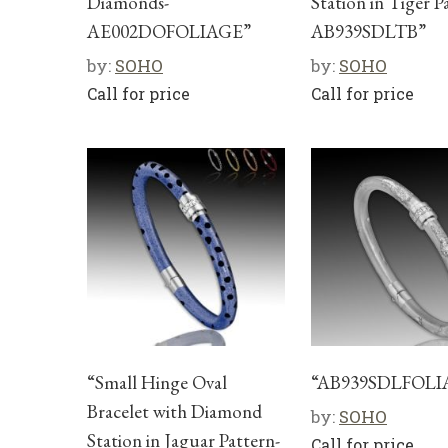
Diamonds-
Station in Tiger P
AE002DOFOLIAGE”
AB939SDLTB”
by:
SOHO
by:
SOHO
Call for price
Call for price
“Small Hinge Oval
“AB939SDLFOLI
Bracelet with Diamond
by:
SOHO
Station in Jaguar Pattern-
Call for price