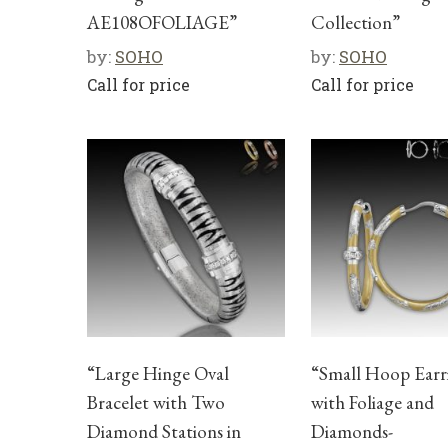
AE108OFOLIAGE”
Collection”
by:
SOHO
by:
SOHO
Call for price
Call for price
“Large Hinge Oval
“Small Hoop Earr
Bracelet with Two
with Foliage and
Diamond Stations in
Diamonds-