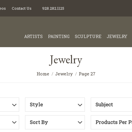
eos
Contact Us
928.282.1125
ARTISTS
PAINTING
SCULPTURE
JEWELRY
Jewelry
Home
Jewelry
Page 27
Style
Subject
Sort By
Products Per 