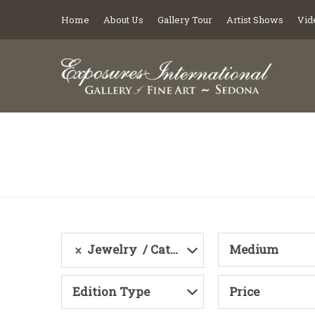
Home
About Us
Gallery Tour
Artist Shows
Vid
Jewelry
Category
Medium
Edition Type
Price