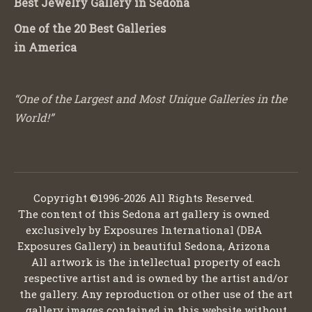
Best Jewelry Gallery in Sedona
One of the 20 Best Galleries
in America
“One of the Largest and Most Unique Galleries in the
World!”
Copyright ©1996-2026 All Rights Reserved.
The content of this Sedona art gallery is owned
exclusively by Exposures International (DBA
Exposures Gallery) in beautiful Sedona, Arizona
All artwork is the intellectual property of each
respective artist and is owned by the artist and/or
the gallery. Any reproduction or other use of the art
gallery images contained in this website without