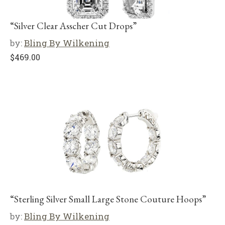
“Silver Clear Asscher Cut Drops”
by:
Bling By Wilkening
$
469.00
“Sterling Silver Small Large Stone Couture Hoops”
by:
Bling By Wilkening