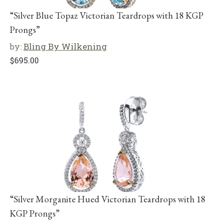
“Silver Blue Topaz Victorian Teardrops with 18 KGP
Prongs”
by:
Bling By Wilkening
$
695.00
“Silver Morganite Hued Victorian Teardrops with 18
KGP Prongs”