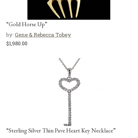
“Gold Horse Up”
by:
Gene & Rebecca Tobey
$
1,980.00
“Sterling Silver Thin Pave Heart Key Necklace”