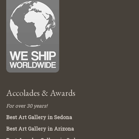
Accolades & Awards
For over 30 years!
Best Art Gallery in Sedona
Best Art Gallery in Arizona