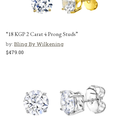
“18 KGP 2 Carat 4 Prong Studs”
by:
Bling By Wilkening
$
479.00