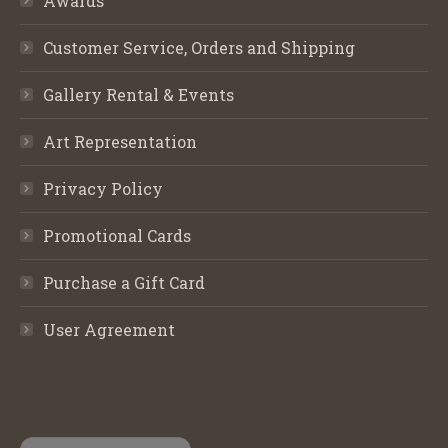
Awards
Customer Service, Orders and Shipping
Gallery Rental & Events
Art Representation
Privacy Policy
Promotional Cards
Purchase a Gift Card
User Agreement