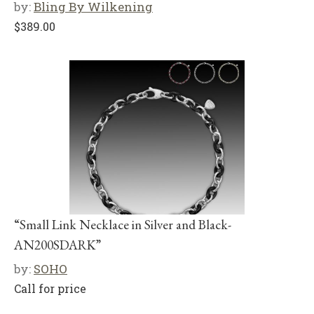
by:
Bling By Wilkening
$
389.00
“Small Link Necklace in Silver and Black-
AN200SDARK”
by:
SOHO
Call for price