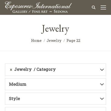
Jewelry
Home
Jewelry
Page 22
Jewelry
Category
Medium
Style