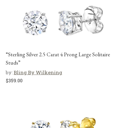
“Sterling Silver 2.5 Carat 4 Prong Large Solitaire
Studs”
by:
Bling By Wilkening
$
359.00