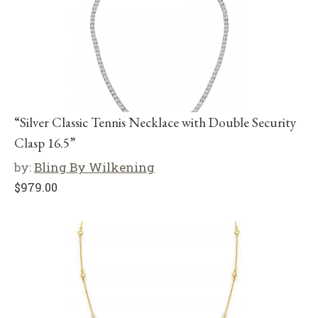
“Silver Classic Tennis Necklace with Double Security
Clasp 16.5”
by:
Bling By Wilkening
$
979.00