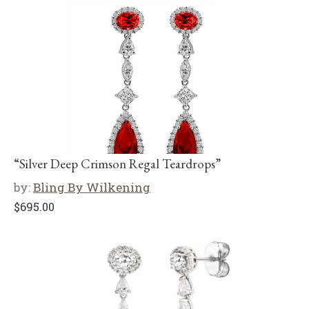
“Silver Deep Crimson Regal Teardrops”
by:
Bling By Wilkening
$
695.00