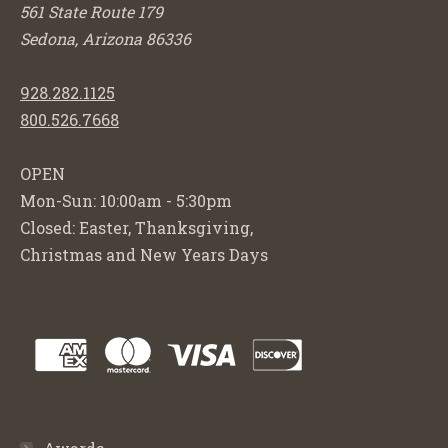
561 State Route 179
Sedona, Arizona 86336
928.282.1125
800.526.7668
OPEN
Mon-Sun: 10:00am - 5:30pm
Closed: Easter, Thanksgiving,
Christmas and New Years Days