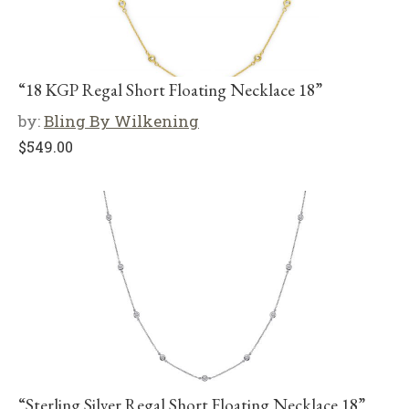
“18 KGP Regal Short Floating Necklace 18”
by:
Bling By Wilkening
$
549.00
“Sterling Silver Regal Short Floating Necklace 18”