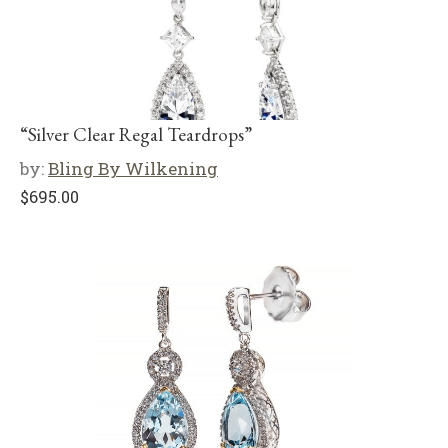
“Silver Clear Regal Teardrops”
by:
Bling By Wilkening
$
695.00