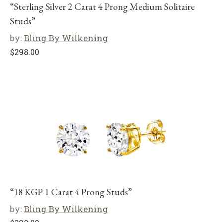
“Sterling Silver 2 Carat 4 Prong Medium Solitaire
Studs”
by:
Bling By Wilkening
$
298.00
“18 KGP 1 Carat 4 Prong Studs”
by:
Bling By Wilkening