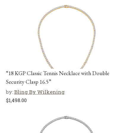
“18 KGP Classic Tennis Necklace with Double
Security Clasp 16.5”
by:
Bling By Wilkening
$
1,498.00