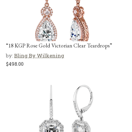
“18 KGP Rose Gold Victorian Clear Teardrops”
by:
Bling By Wilkening
$
498.00