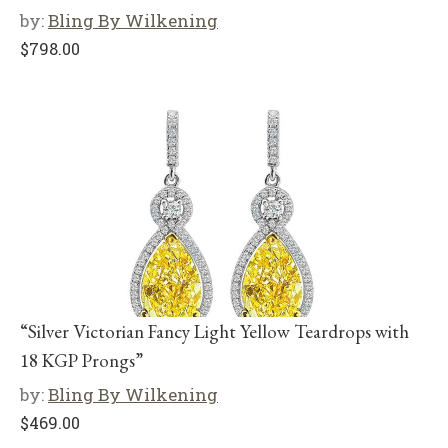
by:
Bling By Wilkening
$
798.00
“Silver Victorian Fancy Light Yellow Teardrops with
18 KGP Prongs”
by:
Bling By Wilkening
$
469.00