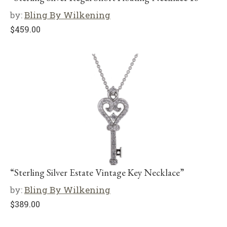
by:
Bling By Wilkening
$
459.00
“Sterling Silver Estate Vintage Key Necklace”
by:
Bling By Wilkening
$
389.00