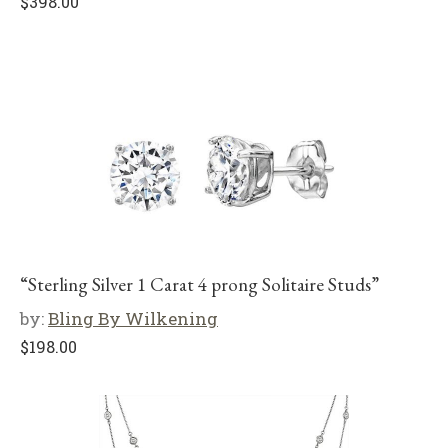
$
398.00
“Sterling Silver 1 Carat 4 prong Solitaire Studs”
by:
Bling By Wilkening
$
198.00