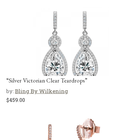
“Silver Victorian Clear Teardrops”
by:
Bling By Wilkening
$
459.00