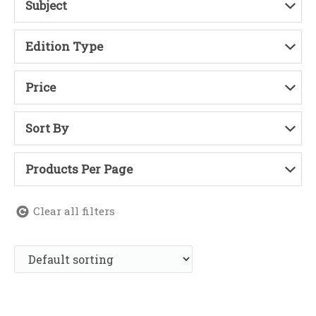
Subject
Edition Type
Price
Sort By
Products Per Page
Clear all filters