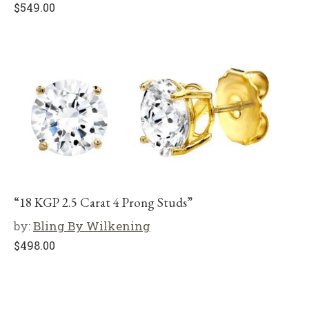
$
549.00
“18 KGP 2.5 Carat 4 Prong Studs”
by:
Bling By Wilkening
$
498.00