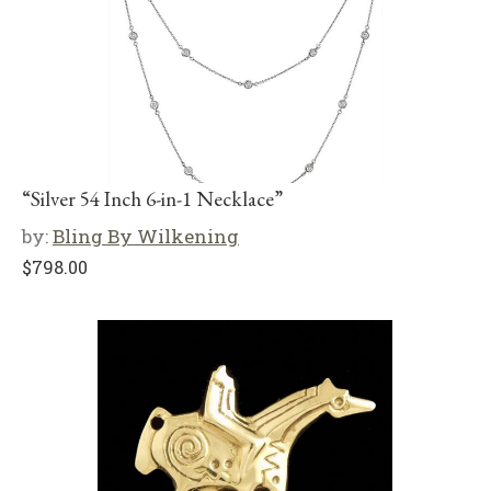
“Silver 54 Inch 6-in-1 Necklace”
by:
Bling By Wilkening
$
798.00