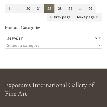
1
…
20
21
22
23
24
…
29
Prev page
Next page
Product Categories
Je
Jewelry
×
Select a category
Exposures International Gallery of
Fine Art