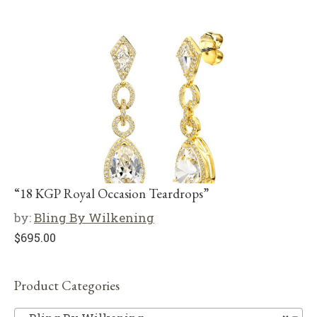
“18 KGP Royal Occasion Teardrops”
by:
Bling By Wilkening
$
695.00
Product Categories
Bl