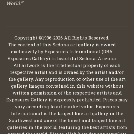
World!”
Copyright ©1996-2026 All Rights Reserved.
The content of this Sedona art gallery is owned
exclusively by Exposures International (DBA
Exposures Gallery) in beautiful Sedona, Arizona
All artwork is the intellectual property of each
respective artist and is owned by the artist and/or
the gallery. Any reproduction or other use of the art
gallery images contained in this website without
written permission of the respective artists and
Exposures Gallery is expressly prohibited. Prices may
vary according to art market value. Exposures
International is the largest fine art gallery in the
Southwest and one of the finest and largest fine art
galleries in the world, featuring the best artists from
around the world. Please click here for our complete