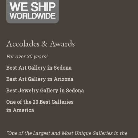
Accolades & Awards
For over 30 years!
Best Art Gallery in Sedona
Best Art Gallery in Arizona
Best Jewelry Gallery in Sedona
One of the 20 Best Galleries
in America
“One of the Largest and Most Unique Galleries in the