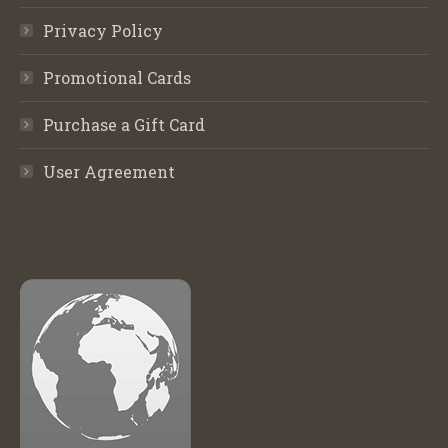
Privacy Policy
Promotional Cards
Purchase a Gift Card
User Agreement