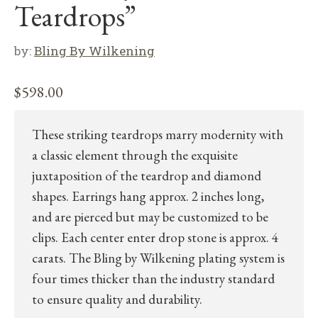
Teardrops”
by:
Bling By Wilkening
$
598.00
These striking teardrops marry modernity with
a classic element through the exquisite
juxtaposition of the teardrop and diamond
shapes. Earrings hang approx. 2 inches long,
and are pierced but may be customized to be
clips. Each center enter drop stone is approx. 4
carats. The Bling by Wilkening plating system is
four times thicker than the industry standard
to ensure quality and durability.