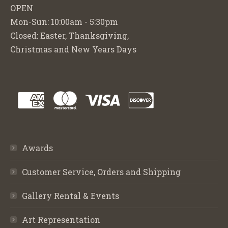
OPEN
Mon-Sun: 10:00am - 5:30pm
Closed: Easter, Thanksgiving,
Christmas and New Years Days
Awards
Customer Service, Orders and Shipping
Gallery Rental & Events
Art Representation