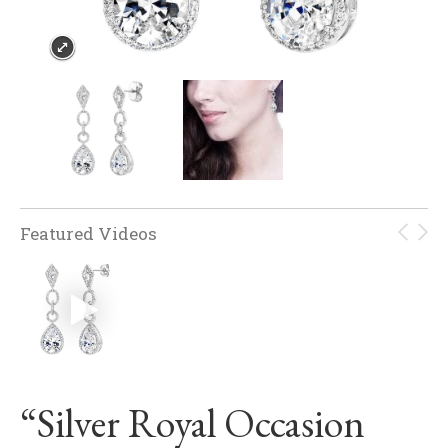
Featured Videos
“Silver Royal Occasion