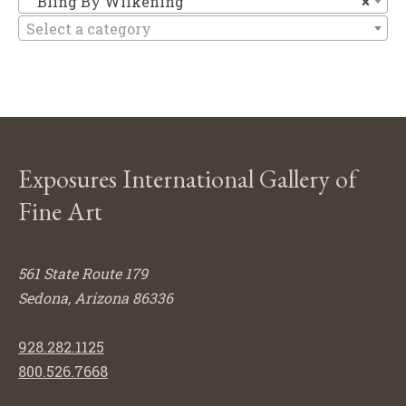
Bling By Wilkening
×
Select a category
Exposures International Gallery of
Fine Art
561 State Route 179
Sedona, Arizona 86336
928.282.1125
800.526.7668