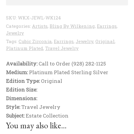
SKU:
WKX-JEWL-WK124
Categories:
Artists
,
Bling By Wilkening
,
Earrings
,
Jewelry
Tags:
Cubic Zirconia
,
Earrings
,
Jewelry
,
Original
,
Platinum Plated
,
Travel Jewelry
Availability:
Call to Order (928) 282-1125
Medium:
Platinum Plated Sterling Silver
Edition Type:
Original
Edition Size:
Dimensions:
Style:
Travel Jewelry
Subject:
Estate Collection
You may also like…