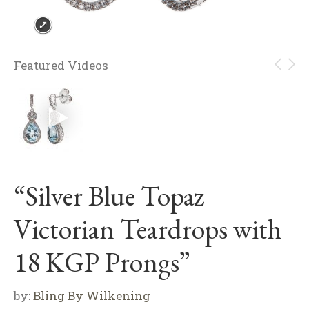
Featured Videos
“Silver Blue Topaz
Victorian Teardrops with
18 KGP Prongs”
by:
Bling By Wilkening