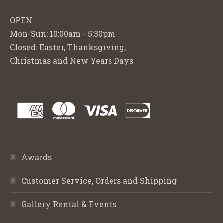
OPEN
Mon-Sun: 10:00am - 5:30pm
Closed: Easter, Thanksgiving,
Christmas and New Years Days
Awards
Customer Service, Orders and Shipping
Gallery Rental & Events