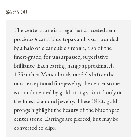
$
695.00
The center stone is a regal hand-faceted semi-
precious 4 carat blue topaz and is surrounded
by a halo of clear cubic zirconia, also of the
finest-grade, for unsurpassed, superlative
brilliance. Each earring hangs approximately
1.25 inches. Meticulously modeled after the
most exceptional fine jewelry, the center stone
is complimented by gold prongs, found only in
the finest diamond jewelry. These 18 Kt. gold
prongs highlight the beauty of the blue topaz
center stone. Earrings are pierced, but may be
converted to clips.