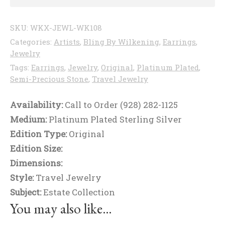
SKU:
WKX-JEWL-WK108
Categories:
Artists
,
Bling By Wilkening
,
Earrings
,
Jewelry
Tags:
Earrings
,
Jewelry
,
Original
,
Platinum Plated
,
Semi-Precious Stone
,
Travel Jewelry
Availability:
Call to Order (928) 282-1125
Medium:
Platinum Plated Sterling Silver
Edition Type:
Original
Edition Size:
Dimensions:
Style:
Travel Jewelry
Subject:
Estate Collection
You may also like…