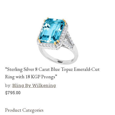
“Sterling Silver 8 Carat Blue Topaz Emerald-Cut
Ring with 18 KGP Prongs”
by:
Bling By Wilkening
$
795.00
Product Categories