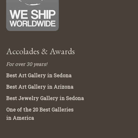
Accolades & Awards
For over 30 years!
Best Art Gallery in Sedona
Best Art Gallery in Arizona
Best Jewelry Gallery in Sedona
One of the 20 Best Galleries
in America