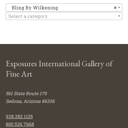
Bl
Bling By Wilkening
×
Select a category
Exposures International Gallery of
Fine Art
561 State Route 179
Sedona, Arizona 86336
928.282.1125
800.526.7668