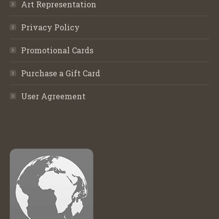
Art Representation
Privacy Policy
Promotional Cards
Purchase a Gift Card
User Agreement