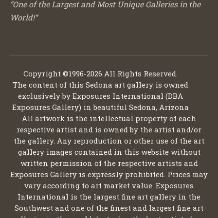
“One of the Largest and Most Unique Galleries in the
World!”
Copyright ©1996-2026 All Rights Reserved.
The content of this Sedona art gallery is owned
exclusively by Exposures International (DBA
Exposures Gallery) in beautiful Sedona, Arizona
All artwork is the intellectual property of each
respective artist and is owned by the artist and/or
the gallery. Any reproduction or other use of the art
gallery images contained in this website without
written permission of the respective artists and
Exposures Gallery is expressly prohibited. Prices may
vary according to art market value. Exposures
International is the largest fine art gallery in the
Southwest and one of the finest and largest fine art