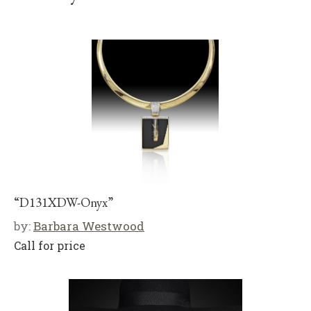
“D131XDW-Onyx”
by:
Barbara Westwood
Call for price