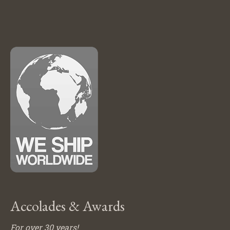
Accolades & Awards
For over 30 years!