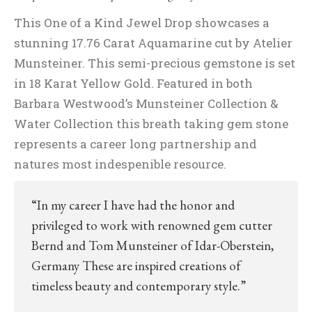
This One of a Kind Jewel Drop showcases a
stunning 17.76 Carat Aquamarine cut by Atelier
Munsteiner. This semi-precious gemstone is set
in 18 Karat Yellow Gold. Featured in both
Barbara Westwood’s Munsteiner Collection &
Water Collection this breath taking gem stone
represents a career long partnership and
natures most indespenible resource.
“In my career I have had the honor and
privileged to work with renowned gem cutter
Bernd and Tom Munsteiner of Idar-Oberstein,
Germany These are inspired creations of
timeless beauty and contemporary style.”