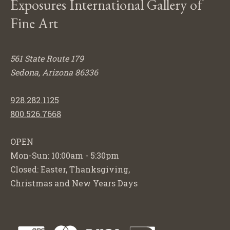
Exposures International Gallery of
Fine Art
561 State Route 179
Sedona, Arizona 86336
928.282.1125
800.526.7668
OPEN
Mon-Sun: 10:00am - 5:30pm
Closed: Easter, Thanksgiving,
Christmas and New Years Days