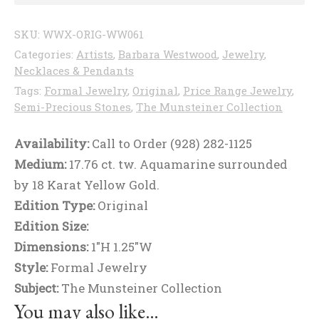
SKU:
WWX-ORIG-WW061
Categories:
Artists
,
Barbara Westwood
,
Jewelry
,
Necklaces & Pendants
Tags:
Formal Jewelry
,
Original
,
Price Range Jewelry
,
Semi-Precious Stones
,
The Munsteiner Collection
Availability:
Call to Order (928) 282-1125
Medium:
17.76 ct. tw. Aquamarine surrounded
by 18 Karat Yellow Gold.
Edition Type:
Original
Edition Size:
Dimensions:
1"H 1.25"W
Style:
Formal Jewelry
Subject:
The Munsteiner Collection
You may also like…