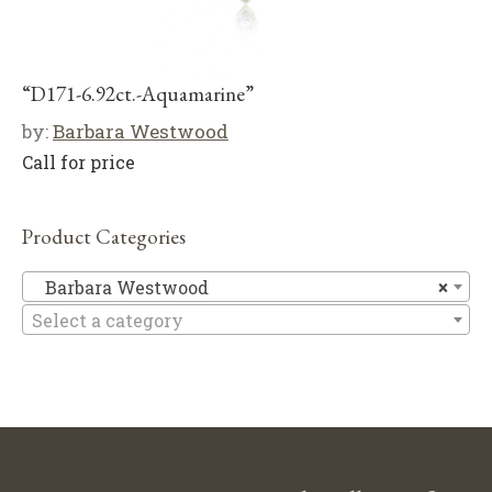
“D171-6.92ct.-Aquamarine”
by:
Barbara Westwood
Call for price
Product Categories
Ba
Barbara Westwood
×
Select a category