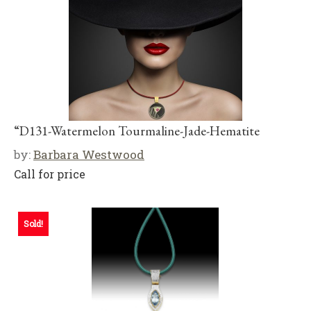
“D131-Watermelon Tourmaline-Jade-Hematite
by:
Barbara Westwood
Call for price
Sold!