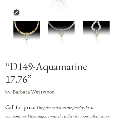
“D149-Aquamarine
17.76”
by:
Barbara Westwood
Call for price
The price varies on the jewelry due to
composition. Please inquire with the gallery for more information.