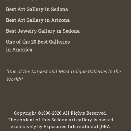
Best Art Gallery in Sedona
Best Art Gallery in Arizona
Best Jewelry Gallery in Sedona
One of the 20 Best Galleries
in America
“One of the Largest and Most Unique Galleries in the
World!”
Copyright ©1996-2026 All Rights Reserved.
The content of this Sedona art gallery is owned
exclusively by Exposures International (DBA