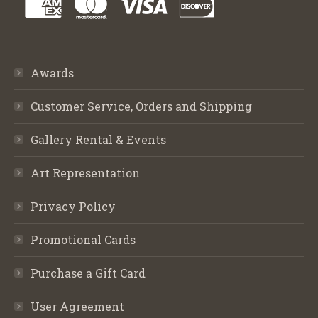
Awards
Customer Service, Orders and Shipping
Gallery Rental & Events
Art Representation
Privacy Policy
Promotional Cards
Purchase a Gift Card
User Agreement