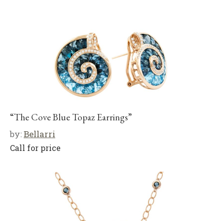
“The Cove Blue Topaz Earrings”
by:
Bellarri
Call for price