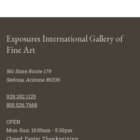
Exposures International Gallery of
Fine Art
561 State Route 179
Sedona, Arizona 86336
928.282.1125
800.526.7668
OPEN
Mon-Sun: 10:00am - 5:30pm
Closed: Easter, Thanksgiving,