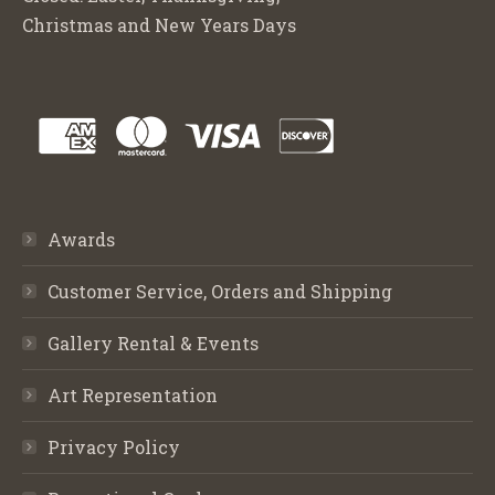
Christmas and New Years Days
Awards
Customer Service, Orders and Shipping
Gallery Rental & Events
Art Representation
Privacy Policy