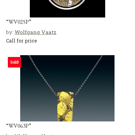
“WV025P”
by:
Wolfgang Vaatz
Call for price
Sold!
“WV063P”