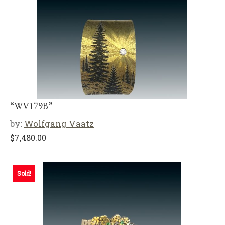
“WV179B”
by:
Wolfgang Vaatz
$
7,480.00
Sold!