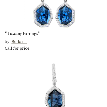
“Tuscany Earrings”
by:
Bellarri
Call for price