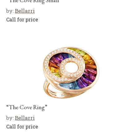
“The Cove Ring Small”
by:
Bellarri
Call for price
“The Cove Ring”
by:
Bellarri
Call for price