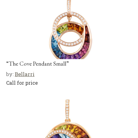
“The Cove Pendant Small”
by:
Bellarri
Call for price