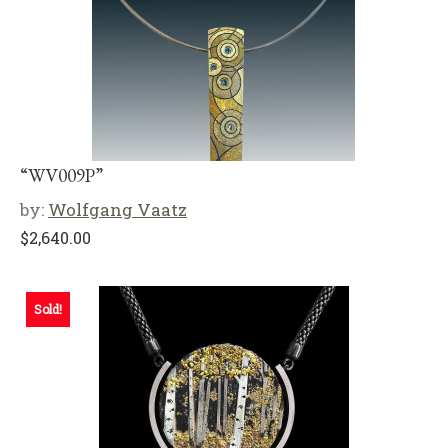
“WV009P”
by:
Wolfgang Vaatz
$
2,640.00
Sold!