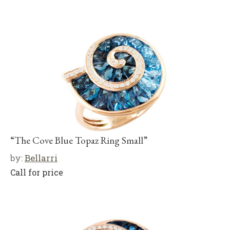
“The Cove Blue Topaz Ring Small”
by:
Bellarri
Call for price