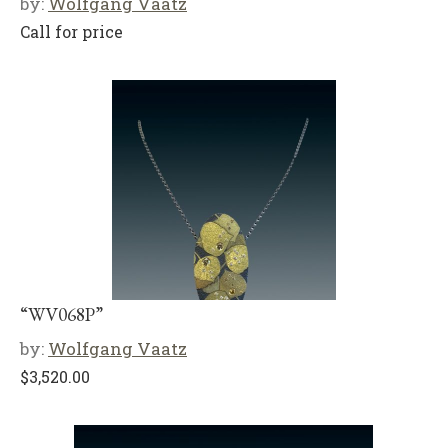
by:
Wolfgang Vaatz
Call for price
“WV068P”
by:
Wolfgang Vaatz
$
3,520.00