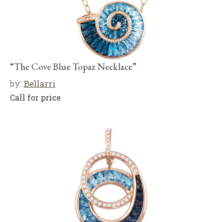
“The Cove Blue Topaz Necklace”
by:
Bellarri
Call for price