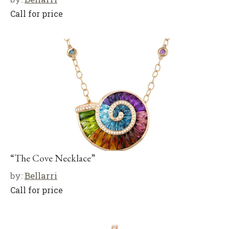
Call for price
“The Cove Necklace”
by:
Bellarri
Call for price