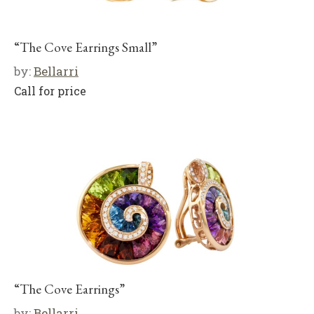
“The Cove Earrings Small”
by:
Bellarri
Call for price
“The Cove Earrings”
by:
Bellarri