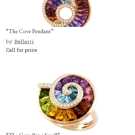
“The Cove Pendant”
by:
Bellarri
Call for price