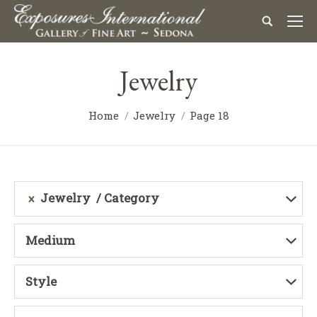
Jewelry
Home
Jewelry
Page 18
Jewelry
Category
Medium
Style