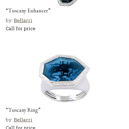
“Tuscany Enhancer”
by:
Bellarri
Call for price
“Tuscany Ring”
by:
Bellarri
Call for price