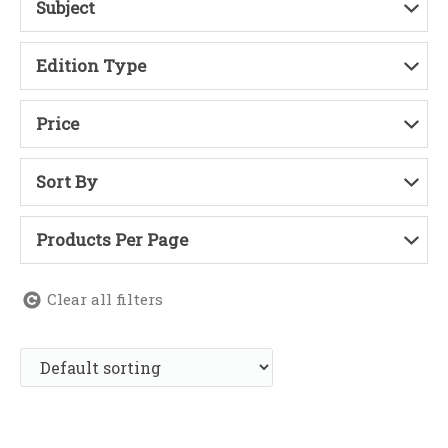
Subject
Edition Type
Price
Sort By
Products Per Page
Clear all filters