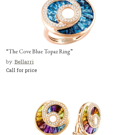
“The Cove Blue Topaz Ring”
by:
Bellarri
Call for price