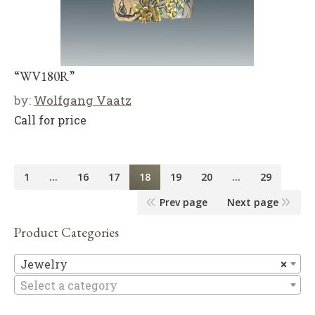
“WV180R”
by:
Wolfgang Vaatz
Call for price
1
…
16
17
18
19
20
…
29
Prev page
Next page
Product Categories
Je
Jewelry
×
Select a category