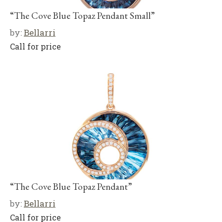
“The Cove Blue Topaz Pendant Small”
by:
Bellarri
Call for price
“The Cove Blue Topaz Pendant”
by:
Bellarri
Call for price