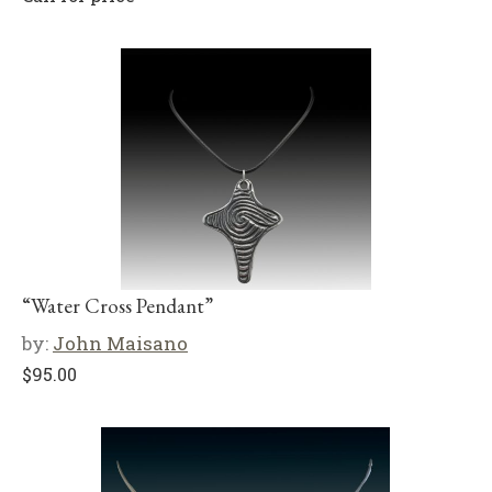
“Water Cross Pendant”
by:
John Maisano
$
95.00