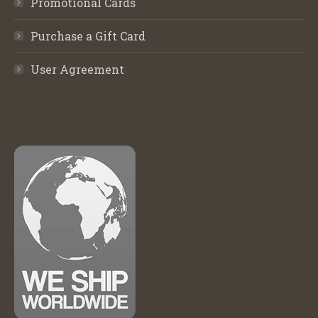
Promotional Cards
Purchase a Gift Card
User Agreement