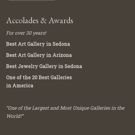
Accolades & Awards
For over 30 years!
Best Art Gallery in Sedona
Best Art Gallery in Arizona
Best Jewelry Gallery in Sedona
One of the 20 Best Galleries
in America
“One of the Largest and Most Unique Galleries in the
World!”