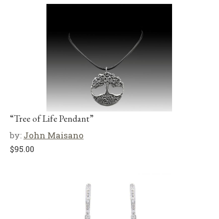
“Tree of Life Pendant”
by:
John Maisano
$
95.00