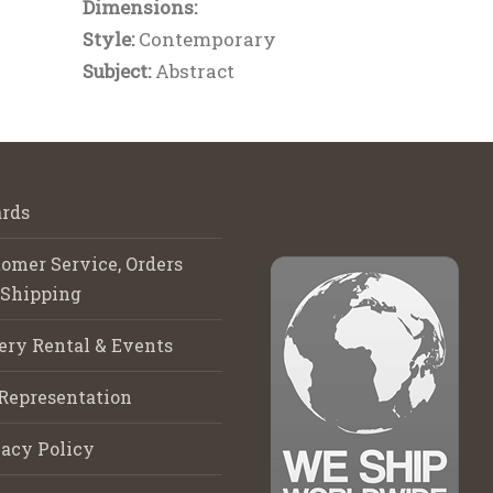
Dimensions:
Style:
Contemporary
Subject:
Abstract
rds
omer Service, Orders
 Shipping
ery Rental & Events
Representation
acy Policy