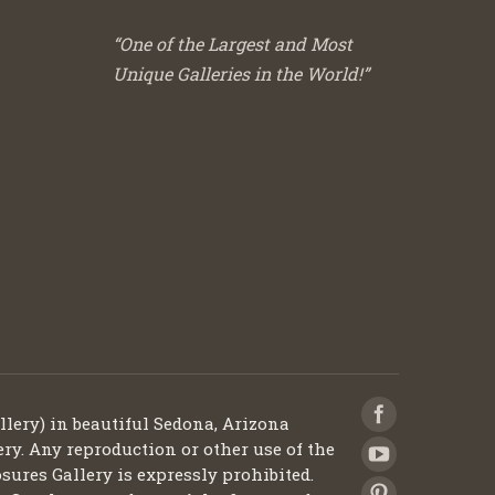
“One of the Largest and Most
Unique Galleries in the World!”
llery) in beautiful Sedona, Arizona
ery. Any reproduction or other use of the
sures Gallery is expressly prohibited.