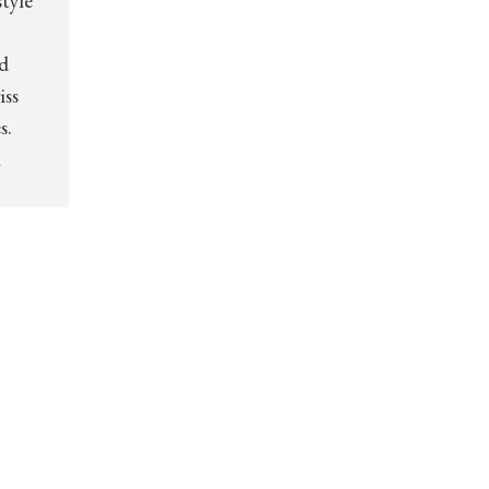
tyle
d
iss
s.
m