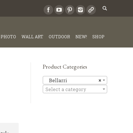
PHOTO
WALL ART
OUTDOOR
NEW!
SHOP
Product Categories
Bellarri
Bellarri
×
Select a category