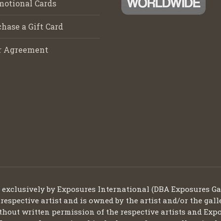
motional Cards
hase a Gift Card
r Agreement
d exclusively by Exposures International (DBA Exposures Ga
 respective artist and is owned by the artist and/or the gall
thout written permission of the respective artists and Expo