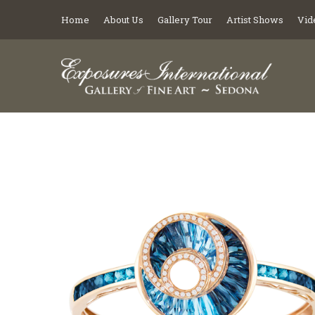
Home
About Us
Gallery Tour
Artist Shows
Vid