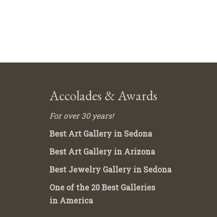
Accolades & Awards
For over 30 years!
Best Art Gallery in Sedona
Best Art Gallery in Arizona
Best Jewelry Gallery in Sedona
One of the 20 Best Galleries
in America