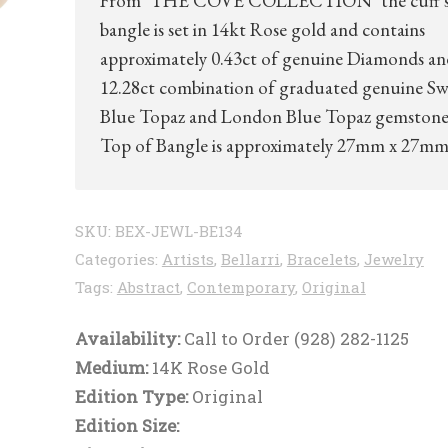
From ‘THE COVE COLLECTION’ the cuff s
bangle is set in 14kt Rose gold and contains
approximately 0.43ct of genuine Diamonds an
12.28ct combination of graduated genuine Sw
Blue Topaz and London Blue Topaz gemstone
Top of Bangle is approximately 27mm x 27m
SKU:
BEX-JEWL-BE134
Categories:
Artists
,
Bellarri
,
Bracelets
,
Jewelry
Tags:
Abstract
,
Contemporary
,
Original
Availability:
Call to Order (928) 282-1125
Medium:
14K Rose Gold
Edition Type:
Original
Edition Size: