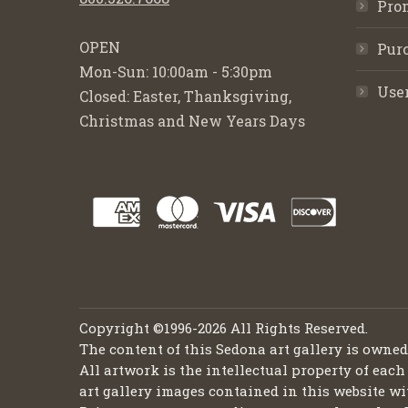
Pro
OPEN
Purc
Mon-Sun: 10:00am - 5:30pm
Use
Closed: Easter, Thanksgiving,
Christmas and New Years Days
Copyright ©1996-2026 All Rights Reserved.
The content of this Sedona art gallery is owne
All artwork is the intellectual property of each
art gallery images contained in this website wi