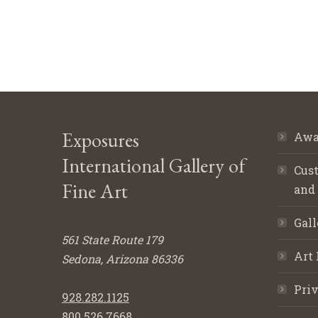
Exposures
Awa
International Gallery of
Cust
Fine Art
and
Gall
561 State Route 179
Art 
Sedona, Arizona 86336
Priv
928.282.1125
800.526.7668