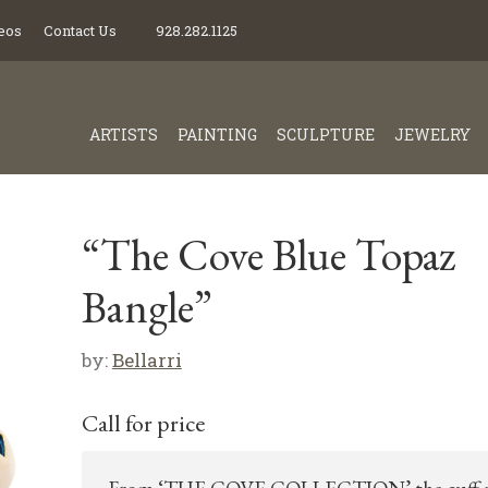
eos
Contact Us
928.282.1125
ARTISTS
PAINTING
SCULPTURE
JEWELRY
“The Cove Blue Topaz
Bangle”
by:
Bellarri
Call for price