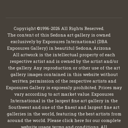
Copyright ©1996-2026 All Rights Reserved.
The content of this Sedona art gallery is owned
exclusively by Exposures International (DBA
Exposures Gallery) in beautiful Sedona, Arizona
All artwork is the intellectual property of each
respective artist and is owned by the artist and/or
the gallery. Any reproduction or other use of the art
gallery images contained in this website without
written permission of the respective artists and
Exposures Gallery is expressly prohibited. Prices may
vary according to art market value. Exposures
International is the largest fine art gallery in the
Southwest and one of the finest and largest fine art
galleries in the world, featuring the best artists from
around the world. Please click here for our complete
website usage terms and conditions. All