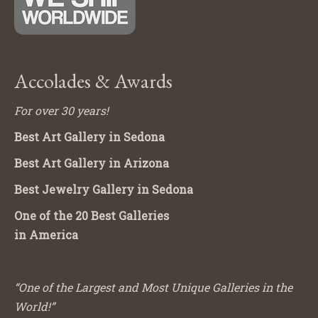
Accolades & Awards
For over 30 years!
Best Art Gallery in Sedona
Best Art Gallery in Arizona
Best Jewelry Gallery in Sedona
One of the 20 Best Galleries
in America
“One of the Largest and Most Unique Galleries in the
World!”