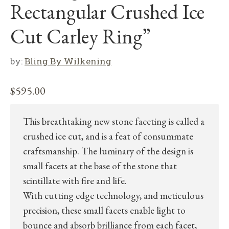
Rectangular Crushed Ice
Cut Carley Ring”
by:
Bling By Wilkening
$
595.00
This breathtaking new stone faceting is called a
crushed ice cut, and is a feat of consummate
craftsmanship. The luminary of the design is
small facets at the base of the stone that
scintillate with fire and life.
With cutting edge technology, and meticulous
precision, these small facets enable light to
bounce and absorb brilliance from each facet,