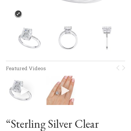
Featured Videos
“Sterling Silver Clear