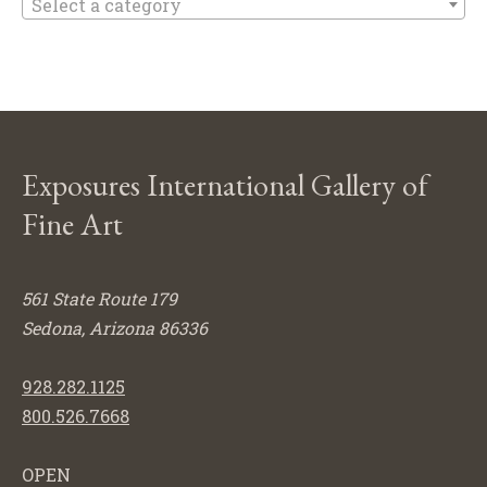
Select a category
Exposures International Gallery of
Fine Art
561 State Route 179
Sedona, Arizona 86336
928.282.1125
800.526.7668
OPEN