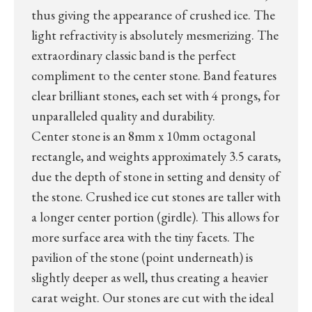
thus giving the appearance of crushed ice. The
light refractivity is absolutely mesmerizing. The
extraordinary classic band is the perfect
compliment to the center stone. Band features
clear brilliant stones, each set with 4 prongs, for
unparalleled quality and durability.
Center stone is an 8mm x 10mm octagonal
rectangle, and weights approximately 3.5 carats,
due the depth of stone in setting and density of
the stone. Crushed ice cut stones are taller with
a longer center portion (girdle). This allows for
more surface area with the tiny facets. The
pavilion of the stone (point underneath) is
slightly deeper as well, thus creating a heavier
carat weight. Our stones are cut with the ideal