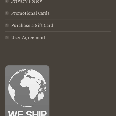
Privacy Policy
Promotional Cards
Purchase a Gift Card
User Agreement