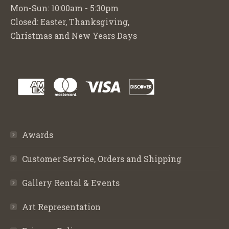
Mon-Sun: 10:00am - 5:30pm
Closed: Easter, Thanksgiving,
Christmas and New Years Days
Awards
Customer Service, Orders and Shipping
Gallery Rental & Events
Art Representation