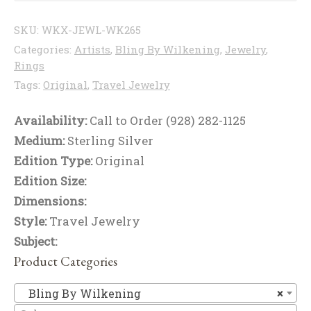
SKU:
WKX-JEWL-WK265
Categories:
Artists
,
Bling By Wilkening
,
Jewelry
,
Rings
Tags:
Original
,
Travel Jewelry
Availability:
Call to Order (928) 282-1125
Medium:
Sterling Silver
Edition Type:
Original
Edition Size:
Dimensions:
Style:
Travel Jewelry
Subject:
Product Categories
Bl
Bling By Wilkening
×