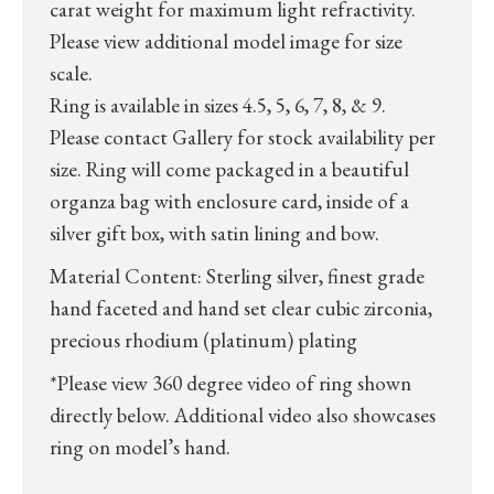
carat weight for maximum light refractivity.
Please view additional model image for size
scale.
Ring is available in sizes 4.5, 5, 6, 7, 8, & 9.
Please contact Gallery for stock availability per
size. Ring will come packaged in a beautiful
organza bag with enclosure card, inside of a
silver gift box, with satin lining and bow.
Material Content: Sterling silver, finest grade
hand faceted and hand set clear cubic zirconia,
precious rhodium (platinum) plating
*Please view 360 degree video of ring shown
directly below. Additional video also showcases
ring on model’s hand.