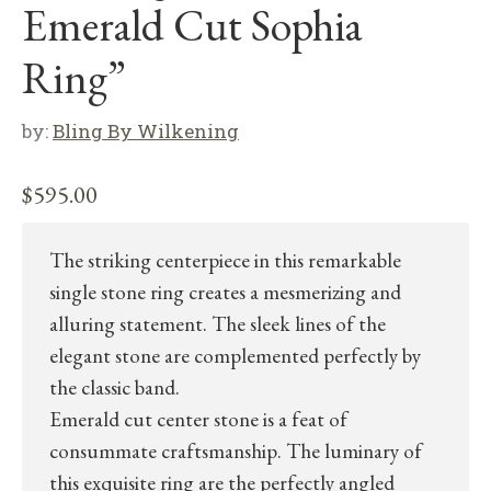
Emerald Cut Sophia
Ring”
by:
Bling By Wilkening
$
595.00
The striking centerpiece in this remarkable
single stone ring creates a mesmerizing and
alluring statement. The sleek lines of the
elegant stone are complemented perfectly by
the classic band.
Emerald cut center stone is a feat of
consummate craftsmanship. The luminary of
this exquisite ring are the perfectly angled