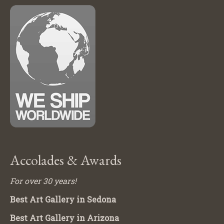
Accolades & Awards
For over 30 years!
Best Art Gallery in Sedona
Best Art Gallery in Arizona