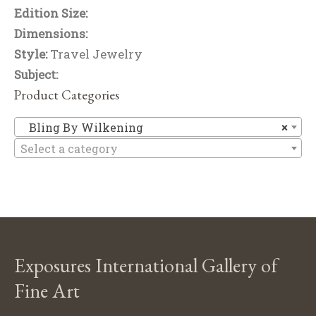
Edition Size:
Dimensions:
Style:
Travel Jewelry
Subject:
Product Categories
Bl
Bling By Wilkening
×
Select a category
Exposures International Gallery of
Fine Art