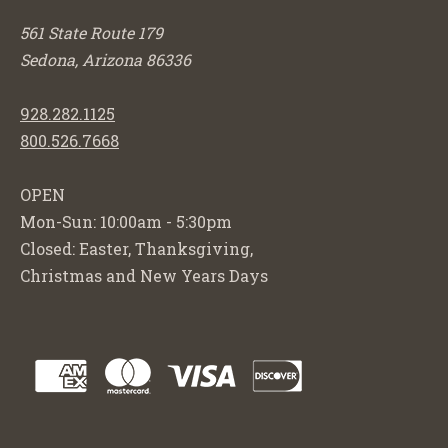
561 State Route 179
Sedona, Arizona 86336
928.282.1125
800.526.7668
OPEN
Mon-Sun: 10:00am - 5:30pm
Closed: Easter, Thanksgiving,
Christmas and New Years Days