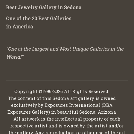
Best Jewelry Gallery in Sedona
One of the 20 Best Galleries
in America
“One of the Largest and Most Unique Galleries in the
World!”
Copyright ©1996-2026 All Rights Reserved.
The content of this Sedona art gallery is owned
exclusively by Exposures International (DBA
Exposures Gallery) in beautiful Sedona, Arizona
All artwork is the intellectual property of each
respective artist and is owned by the artist and/or
the gallery. Any reproduction or other use of the art