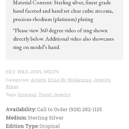
Material Content: Sterling silver, finest grade
hand faceted and hand set clear cubic zirconia,
precious rhodium (platinum) plating
*Please view 360 degree video of ring shown
directly below. Additional video also showcases
ring on model’s hand.
SKU:
WKX-JEWL-WK275
Categories:
Artists
,
Bling By Wilkening
,
Jewelry
,
Rings
Tags:
Original
,
Travel Jewelry
Availability:
Call to Order (928) 282-1125
Medium:
Sterling Silver
Edition Type:
Original