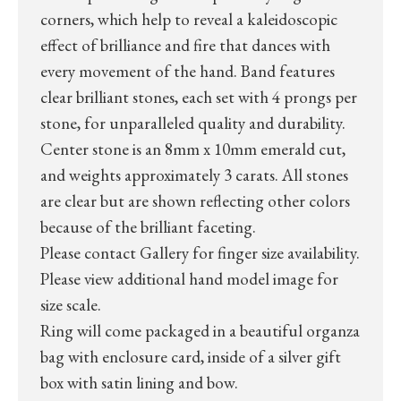
corners, which help to reveal a kaleidoscopic
effect of brilliance and fire that dances with
every movement of the hand. Band features
clear brilliant stones, each set with 4 prongs per
stone, for unparalleled quality and durability.
Center stone is an 8mm x 10mm emerald cut,
and weights approximately 3 carats. All stones
are clear but are shown reflecting other colors
because of the brilliant faceting.
Please contact Gallery for finger size availability.
Please view additional hand model image for
size scale.
Ring will come packaged in a beautiful organza
bag with enclosure card, inside of a silver gift
box with satin lining and bow.