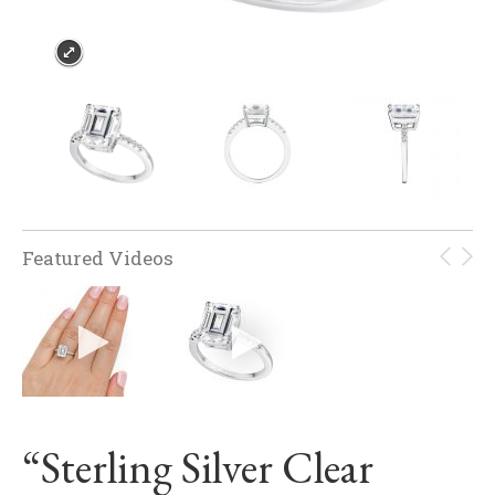
Featured Videos
“Sterling Silver Clear