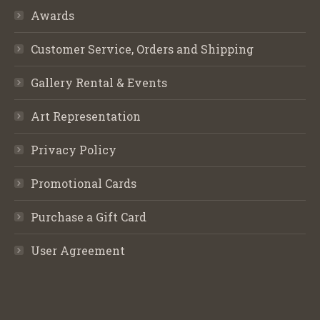
Awards
Customer Service, Orders and Shipping
Gallery Rental & Events
Art Representation
Privacy Policy
Promotional Cards
Purchase a Gift Card
User Agreement