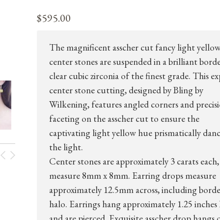
$
595.00
The magnificent asscher cut fancy light yello
center stones are suspended in a brilliant bord
clear cubic zirconia of the finest grade. This e
center stone cutting, designed by Bling by
Wilkening, features angled corners and precis
faceting on the asscher cut to ensure the
captivating light yellow hue prismatically danc
the light.
Center stones are approximately 3 carats each,
measure 8mm x 8mm. Earring drops measure
approximately 12.5mm across, including borde
halo. Earrings hang approximately 1.25 inches 
and are pierced. Exquisite asscher drop hangs 