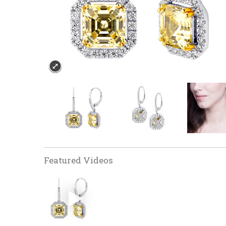
Featured Videos