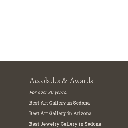
Accolades & Awards
For over 30 years!
Best Art Gallery in Sedona
Best Art Gallery in Arizona
Best Jewelry Gallery in Sedona