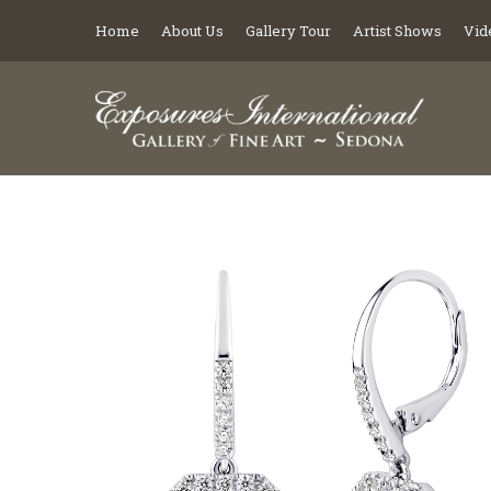
Home
About Us
Gallery Tour
Artist Shows
Vid