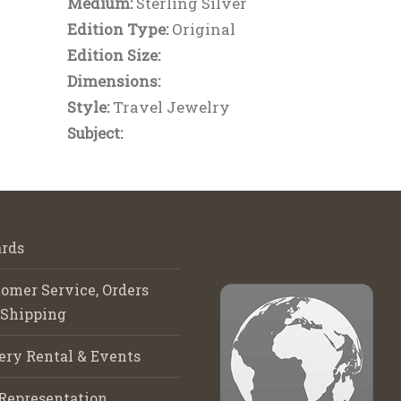
Medium:
Sterling Silver
Edition Type:
Original
Edition Size:
Dimensions:
Style:
Travel Jewelry
Subject:
rds
omer Service, Orders
 Shipping
ery Rental & Events
Representation