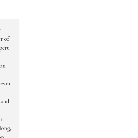
w
er of
xpert
ion
es in
 and
r
long,
on