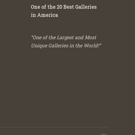
One of the 20 Best Galleries
in America
“One of the Largest and Most
Unique Galleries in the World!”