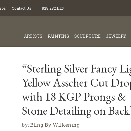
eos
Contact Us
928.282.1125
ARTISTS
PAINTING
SCULPTURE
JEWELRY
“Sterling Silver Fancy Li
Yellow Asscher Cut Dro
with 18 KGP Prongs &
Stone Detailing on Back
by:
Bling By Wilkening