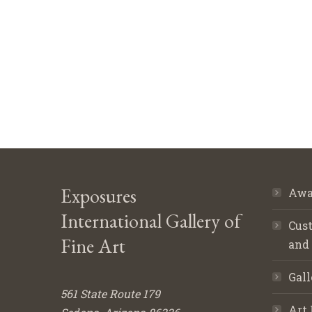
Exposures
Awa
International Gallery of
Cust
Fine Art
and
Gall
561 State Route 179
Art 