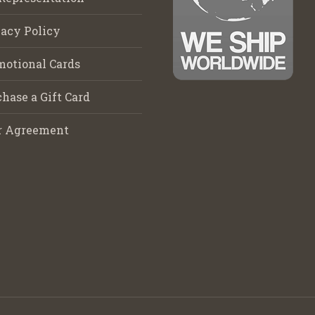
acy Policy
motional Cards
hase a Gift Card
r Agreement