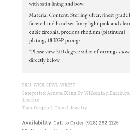
with satin lining and bow.
Material Content: Sterling silver, finest grade
faceted and hand set fancy light pink and clea
cubic zirconia, precious rhodium (platinum)
plating, 18 KGP prongs
*Please view 360 degree video of earrings sho
directly below.
SKU:
WKX-JEWL-WK257
Categories:
Artists
,
Bling By Wilkening
,
Earrings
,
Jewelry
Tags:
Original
,
Travel Jewelry
Availability:
Call to Order (928) 282-1125