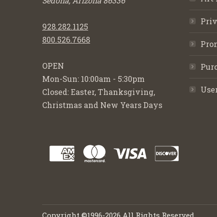
Sedona, Arizona 86336
Priv
928.282.1125
800.526.7668
Pro
OPEN
Purc
Mon-Sun: 10:00am - 5:30pm
Use
Closed: Easter, Thanksgiving,
Christmas and New Years Days
Copyright ©1996-2026 All Rights Reserved.