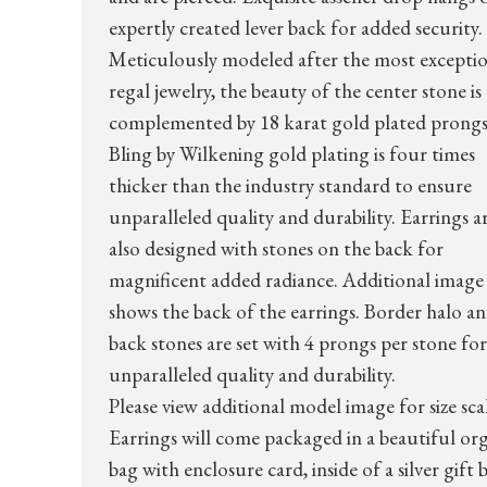
expertly created lever back for added security.
Meticulously modeled after the most excepti
regal jewelry, the beauty of the center stone is
complemented by 18 karat gold plated prongs
Bling by Wilkening gold plating is four times
thicker than the industry standard to ensure
unparalleled quality and durability. Earrings a
also designed with stones on the back for
magnificent added radiance. Additional image
shows the back of the earrings. Border halo a
back stones are set with 4 prongs per stone for
unparalleled quality and durability.
Please view additional model image for size sca
Earrings will come packaged in a beautiful or
bag with enclosure card, inside of a silver gift 