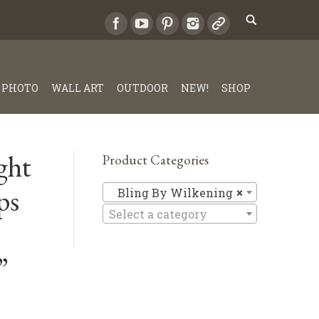
PHOTO
WALL ART
OUTDOOR
NEW!
SHOP
ght
Product Categories
ps
Bling By 
Bling By Wilkening
×
Select a category
”