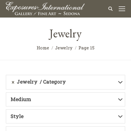
Jewelry
Home
Jewelry
Page 15
Jewelry
Category
Medium
Style