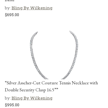
by:
Bling By Wilkening
$
695.00
“Silver Asscher-Cut Couture Tennis Necklace with
Double Security Clasp 16.5””
by:
Bling By Wilkening
$
995.00