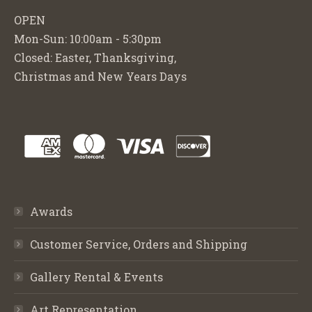
OPEN
Mon-Sun: 10:00am - 5:30pm
Closed: Easter, Thanksgiving,
Christmas and New Years Days
Awards
Customer Service, Orders and Shipping
Gallery Rental & Events
Art Representation