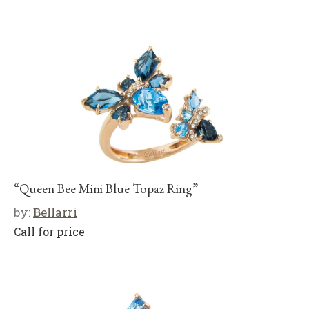
“Queen Bee Mini Blue Topaz Ring”
by:
Bellarri
Call for price