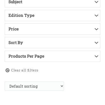
Subject
Edition Type
Price
Sort By
Products Per Page
Clear all filters