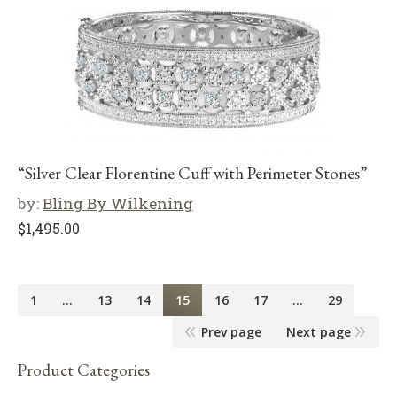
“Silver Clear Florentine Cuff with Perimeter Stones”
by:
Bling By Wilkening
$
1,495.00
1
…
13
14
15
16
17
…
29
Prev page
Next page
Product Categories