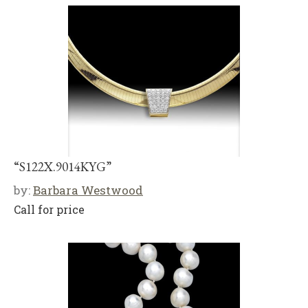
“S122X.9014KYG”
by:
Barbara Westwood
Call for price