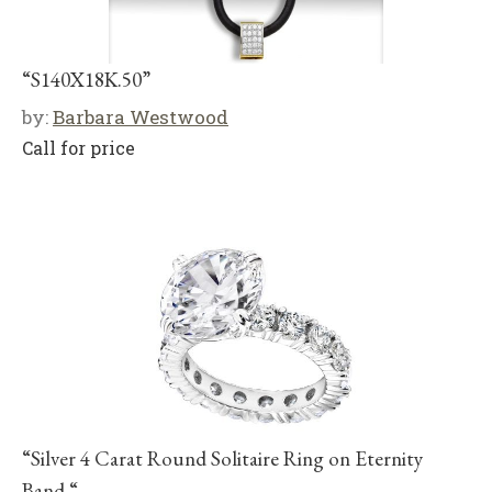
“S140X18K.50”
by:
Barbara Westwood
Call for price
“Silver 4 Carat Round Solitaire Ring on Eternity
Band “