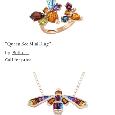
“Queen Bee Mini Ring”
by:
Bellarri
Call for price