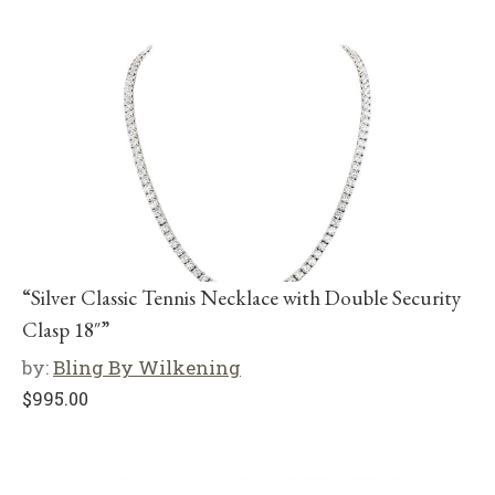
“Silver Classic Tennis Necklace with Double Security
Clasp 18″”
by:
Bling By Wilkening
$
995.00