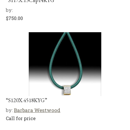
“S117X.13Clip14KYG”
by:
$
750.00
“S120X.4518KYG”
by:
Barbara Westwood
Call for price