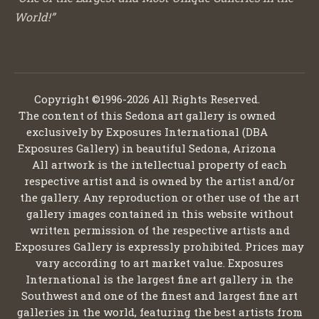
World!”
Copyright ©1996-2026 All Rights Reserved.
The content of this Sedona art gallery is owned
exclusively by Exposures International (DBA
Exposures Gallery) in beautiful Sedona, Arizona
All artwork is the intellectual property of each
respective artist and is owned by the artist and/or
the gallery. Any reproduction or other use of the art
gallery images contained in this website without
written permission of the respective artists and
Exposures Gallery is expressly prohibited. Prices may
vary according to art market value. Exposures
International is the largest fine art gallery in the
Southwest and one of the finest and largest fine art
galleries in the world, featuring the best artists from