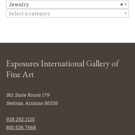
Je
Jewelry
×
Select a category
Exposures International Gallery of
Fine Art
561 State Route 179
Sedona, Arizona 86336
928.282.1125
800.526.7668