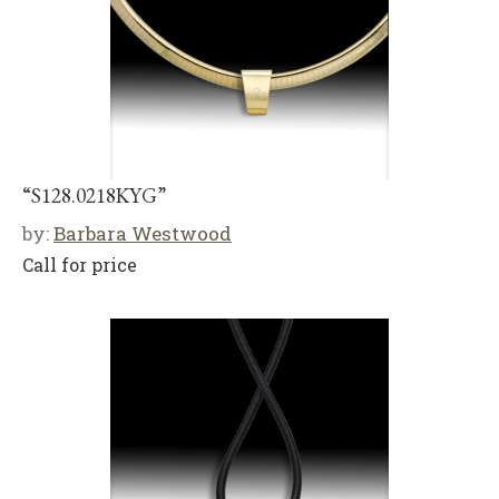
“S128.0218KYG”
by:
Barbara Westwood
Call for price