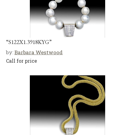
“S122X1.3918KYG”
by:
Barbara Westwood
Call for price