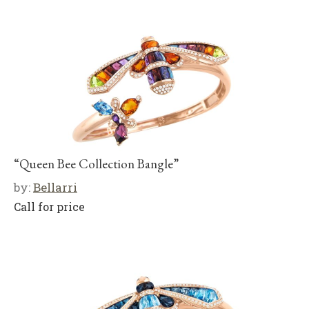
“Queen Bee Collection Bangle”
by:
Bellarri
Call for price