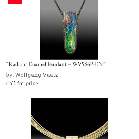
“Radiant Enamel Pendant – WV566P-EN”
by:
Wolfgang Vaatz
Call for price