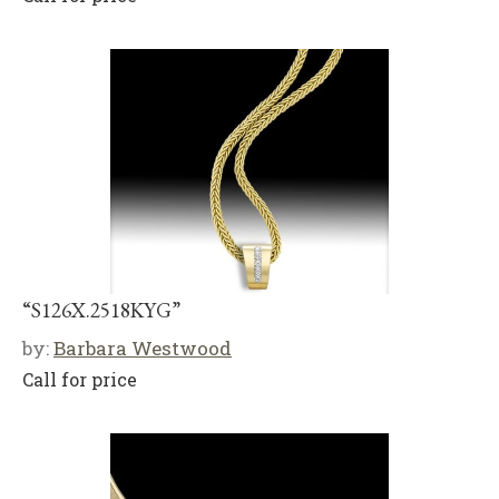
“S126X.2518KYG”
by:
Barbara Westwood
Call for price