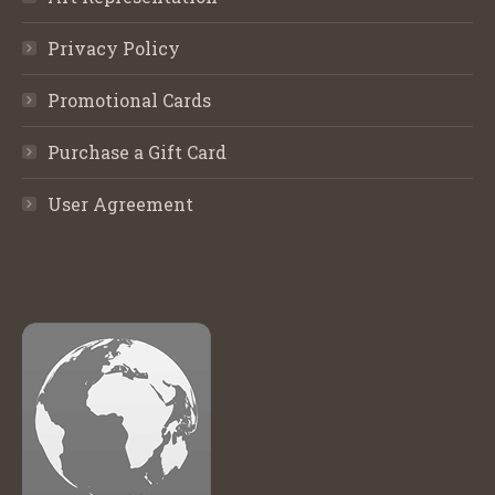
Privacy Policy
Promotional Cards
Purchase a Gift Card
User Agreement