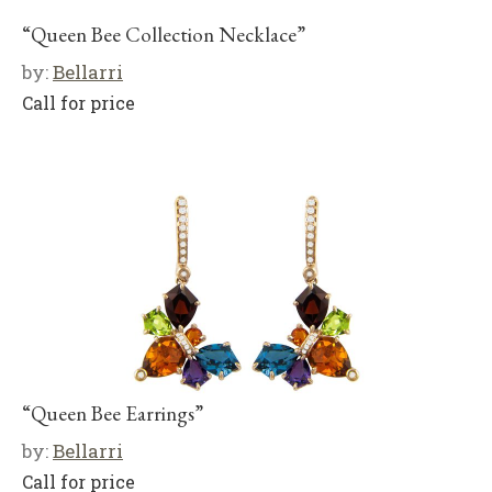
“Queen Bee Collection Necklace”
by:
Bellarri
Call for price
“Queen Bee Earrings”
by:
Bellarri
Call for price