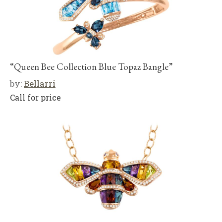
“Queen Bee Collection Blue Topaz Bangle”
by:
Bellarri
Call for price