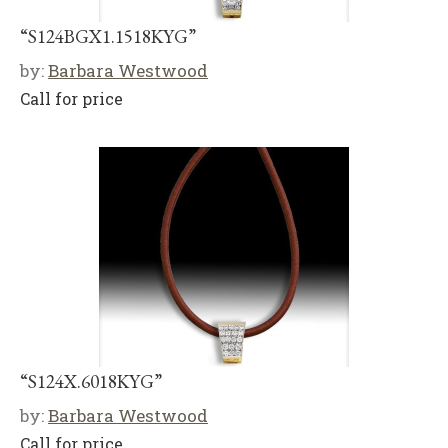
“S124BGX1.1518KYG”
by:
Barbara Westwood
Call for price
“S124X.6018KYG”
by:
Barbara Westwood
Call for price