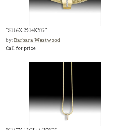
“S116X.2514KYG”
by:
Barbara Westwood
Call for price