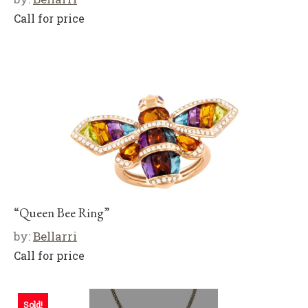
Call for price
“Queen Bee Ring”
by:
Bellarri
Call for price
Sold!