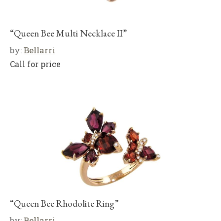
“Queen Bee Multi Necklace II”
by:
Bellarri
Call for price
“Queen Bee Rhodolite Ring”
by:
Bellarri