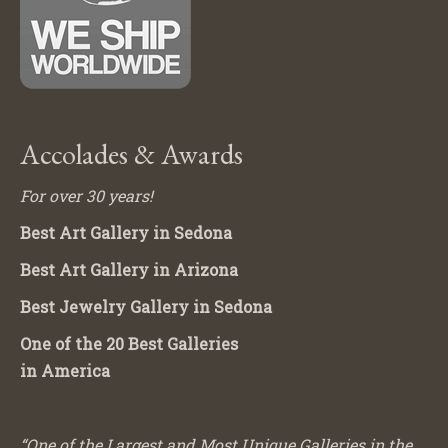
Accolades & Awards
For over 30 years!
Best Art Gallery in Sedona
Best Art Gallery in Arizona
Best Jewelry Gallery in Sedona
One of the 20 Best Galleries
in America
“One of the Largest and Most Unique Galleries in the