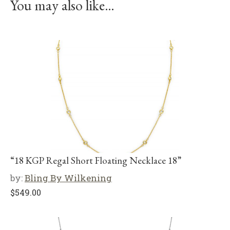
You may also like…
“18 KGP Regal Short Floating Necklace 18”
by:
Bling By Wilkening
$
549.00