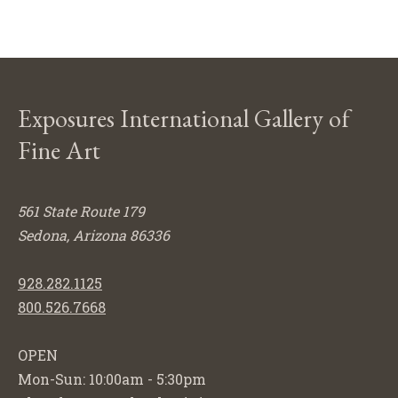
Exposures International Gallery of
Fine Art
561 State Route 179
Sedona, Arizona 86336
928.282.1125
800.526.7668
OPEN
Mon-Sun: 10:00am - 5:30pm