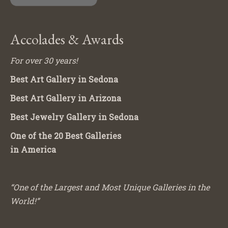
Accolades & Awards
For over 30 years!
Best Art Gallery in Sedona
Best Art Gallery in Arizona
Best Jewelry Gallery in Sedona
One of the 20 Best Galleries
in America
“One of the Largest and Most Unique Galleries in the
World!”