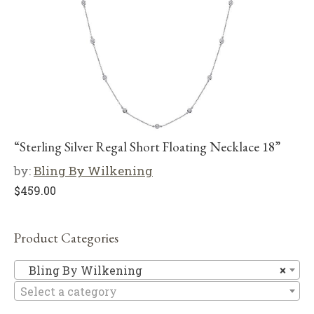
“Sterling Silver Regal Short Floating Necklace 18”
by:
Bling By Wilkening
$
459.00
Product Categories
Bl
Bling By Wilkening
×
Select a category