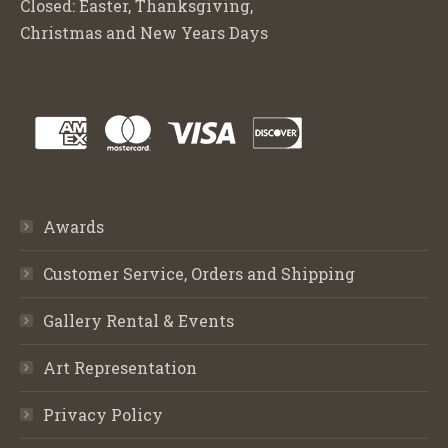
Closed: Easter, Thanksgiving,
Christmas and New Years Days
Awards
Customer Service, Orders and Shipping
Gallery Rental & Events
Art Representation
Privacy Policy