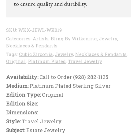
to ensure quality and durability.
SKU:
WKX-JEWL-WK019
Categories:
Artists
,
Bling By Wilkening
,
Jewelry
,
Necklaces & Pendants
Tags:
Cubic Zirconia
,
Jewelry
,
Necklaces & Pendants
,
Original
,
Platinum Plated
,
Travel Jewelry
Availability:
Call to Order (928) 282-1125
Medium:
Platinum Plated Sterling Silver
Edition Type:
Original
Edition Size:
Dimensions:
Style:
Travel Jewelry
Subject:
Estate Jewelry