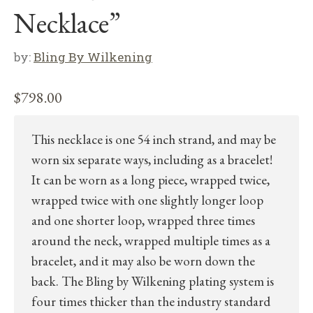
Necklace”
by:
Bling By Wilkening
$
798.00
This necklace is one 54 inch strand, and may be
worn six separate ways, including as a bracelet!
It can be worn as a long piece, wrapped twice,
wrapped twice with one slightly longer loop
and one shorter loop, wrapped three times
around the neck, wrapped multiple times as a
bracelet, and it may also be worn down the
back. The Bling by Wilkening plating system is
four times thicker than the industry standard