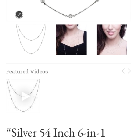
Featured Videos
“Silver 54 Inch 6-in-1