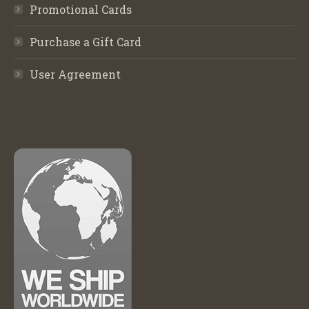
Promotional Cards
Purchase a Gift Card
User Agreement