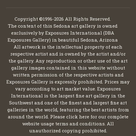
Copyright ©1996-2026 All Rights Reserved.
The content of this Sedona art gallery is owned
exclusively by Exposures International (DBA
Exposures Gallery) in beautiful Sedona, Arizona
All artwork is the intellectual property of each
respective artist and is owned by the artist and/or
the gallery. Any reproduction or other use of the art
gallery images contained in this website without
written permission of the respective artists and
Exposures Gallery is expressly prohibited. Prices may
vary according to art market value. Exposures
International is the largest fine art gallery in the
Southwest and one of the finest and largest fine art
galleries in the world, featuring the best artists from
around the world. Please click here for our complete
website usage terms and conditions. All
unauthorized copying prohibited.