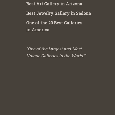
Best Art Gallery in Arizona
Best Jewelry Gallery in Sedona
One of the 20 Best Galleries
in America
“One of the Largest and Most
Unique Galleries in the World!”