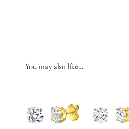
You may also like…