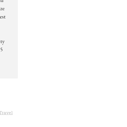
nd
ize
est
ity
.5
Travel