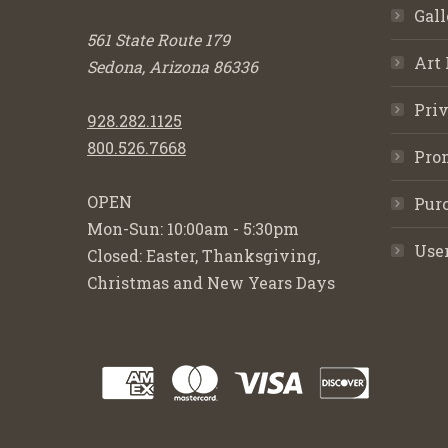
Gall
561 State Route 179
Art 
Sedona, Arizona 86336
Priv
928.282.1125
800.526.7668
Pro
OPEN
Purc
Mon-Sun: 10:00am - 5:30pm
Use
Closed: Easter, Thanksgiving,
Christmas and New Years Days