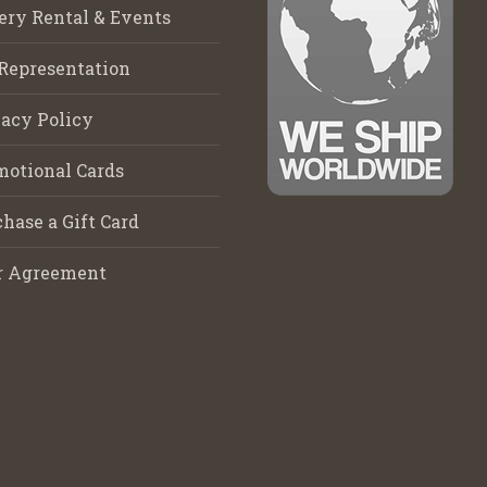
ery Rental & Events
Representation
acy Policy
motional Cards
hase a Gift Card
r Agreement