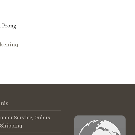
4 Prong
lkening
rds
omer Service, Orders
 Shipping