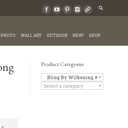
PHOTO
WALL ART
OUTDOOR
NEW!
SHOP
ong
Product Categories
Bling By 
Bling By Wilkening
×
Select a category