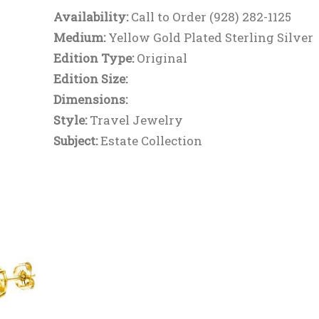
Availability:
Call to Order (928) 282-1125
Medium:
Yellow Gold Plated Sterling Silver
Edition Type:
Original
Edition Size:
Dimensions:
Style:
Travel Jewelry
Subject:
Estate Collection