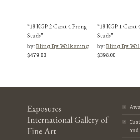
“18 KGP 2 Carat 4 Prong
“18 KGP 1 Carat 
Studs”
Studs”
by:
Bling By Wilkening
by:
Bling By Wi
$
479.00
$
398.00
Exposures
Awa
International Gallery of
Cust
Fine Art
and