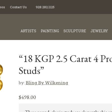
eos
Contact Us
928.282.1125
ARTISTS
PAINTING
SCULPTURE
JEWELRY
“18 KGP 2.5 Carat 4 Pr
Studs”
by:
Bling By Wilkening
$
498.00