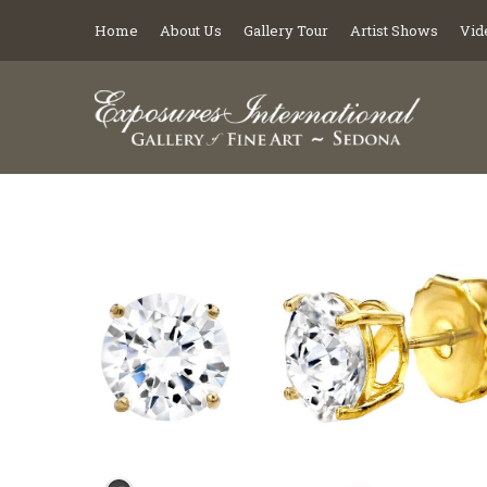
Home
About Us
Gallery Tour
Artist Shows
Vid