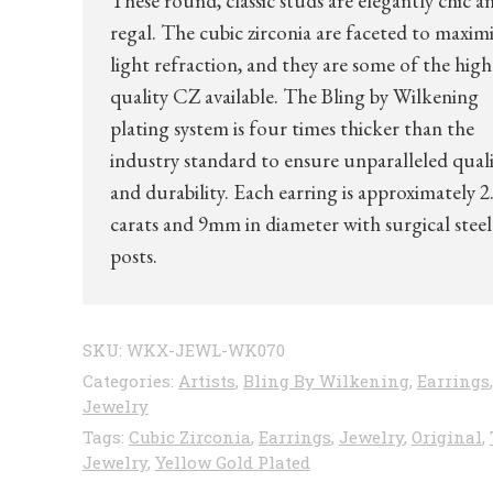
These round, classic studs are elegantly chic a
regal. The cubic zirconia are faceted to maxim
light refraction, and they are some of the high
quality CZ available. The Bling by Wilkening
plating system is four times thicker than the
industry standard to ensure unparalleled qual
and durability. Each earring is approximately 2
carats and 9mm in diameter with surgical steel
posts.
SKU:
WKX-JEWL-WK070
Categories:
Artists
,
Bling By Wilkening
,
Earrings
,
Jewelry
Tags:
Cubic Zirconia
,
Earrings
,
Jewelry
,
Original
,
Jewelry
,
Yellow Gold Plated