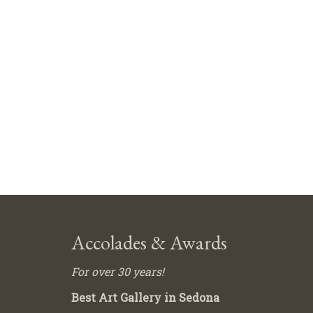
Accolades & Awards
For over 30 years!
Best Art Gallery in Sedona