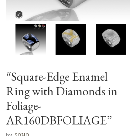
“Square-Edge Enamel
Ring with Diamonds in
Foliage-
AR160DBFOLIAGE”
by:
SOHO