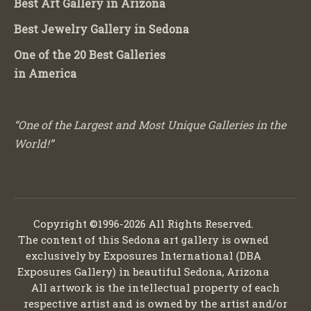
Best Art Gallery in Arizona
Best Jewelry Gallery in Sedona
One of the 20 Best Galleries
in America
“One of the Largest and Most Unique Galleries in the
World!”
Copyright ©1996-2026 All Rights Reserved.
The content of this Sedona art gallery is owned
exclusively by Exposures International (DBA
Exposures Gallery) in beautiful Sedona, Arizona
All artwork is the intellectual property of each
respective artist and is owned by the artist and/or