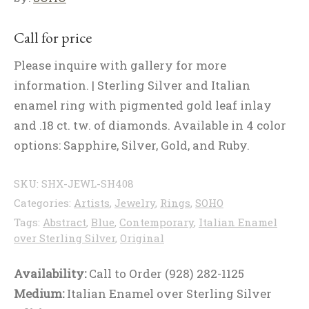
Call for price
Please inquire with gallery for more
information. | Sterling Silver and Italian
enamel ring with pigmented gold leaf inlay
and .18 ct. tw. of diamonds. Available in 4 color
options: Sapphire, Silver, Gold, and Ruby.
SKU:
SHX-JEWL-SH408
Categories:
Artists
,
Jewelry
,
Rings
,
SOHO
Tags:
Abstract
,
Blue
,
Contemporary
,
Italian Enamel
over Sterling Silver
,
Original
Availability:
Call to Order (928) 282-1125
Medium:
Italian Enamel over Sterling Silver