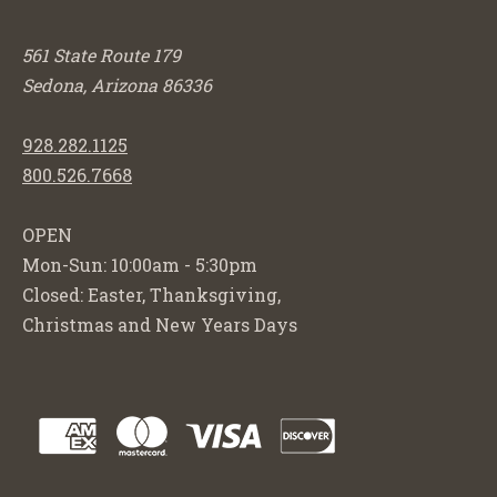
561 State Route 179
Sedona, Arizona 86336
928.282.1125
800.526.7668
OPEN
Mon-Sun: 10:00am - 5:30pm
Closed: Easter, Thanksgiving,
Christmas and New Years Days