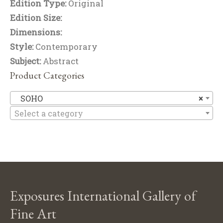
Edition Type:
Original
Edition Size:
Dimensions:
Style:
Contemporary
Subject:
Abstract
Product Categories
S
SOHO
×
Select a category
Exposures International Gallery of
Fine Art