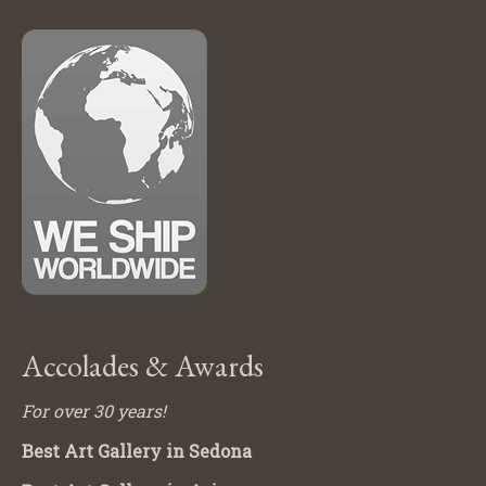
Accolades & Awards
For over 30 years!
Best Art Gallery in Sedona