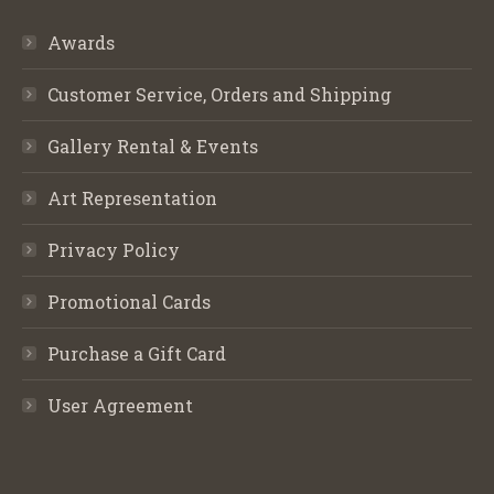
Awards
Customer Service, Orders and Shipping
Gallery Rental & Events
Art Representation
Privacy Policy
Promotional Cards
Purchase a Gift Card
User Agreement